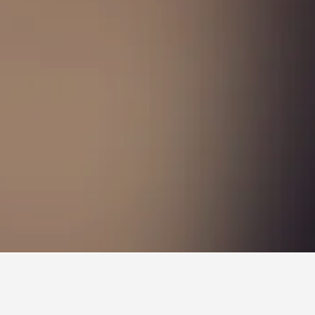
Hotels