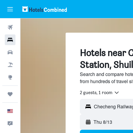
Flights
Hotels
Hotels near 
Cars
Station, Shui
Packages
Search and compare hote
Explore
from hundreds of travel 
2 guests, 1 room
Trips
English
Thu 8/13
Feedback