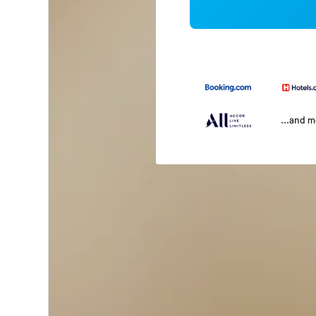
...and 