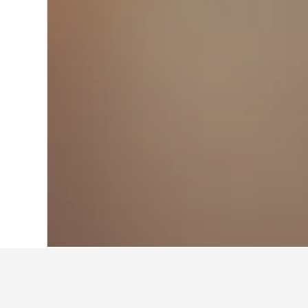
Home
Taiwan Hotels
18,121
Nantou C