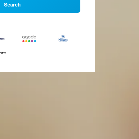
Search
more