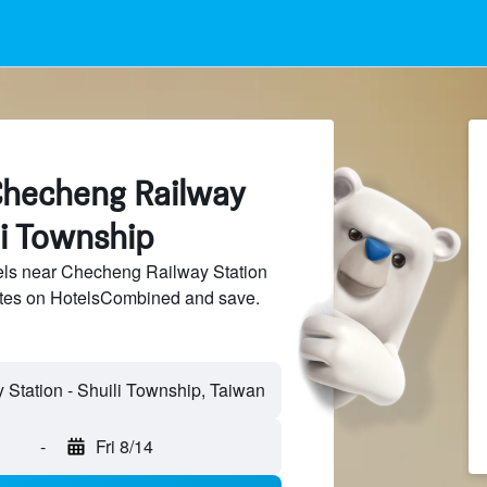
Checheng Railway
li Township
ls near Checheng Railway Station
sites on HotelsCombined and save.
-
Fri 8/14