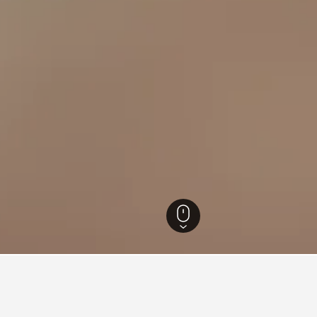
ounty Hotels
1,065
Shuili Township Hotels
23
Checheng Railway Station 