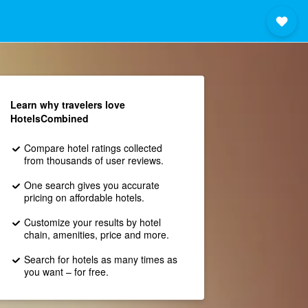
Learn why travelers love
HotelsCombined
Compare hotel ratings collected
from thousands of user reviews.
One search gives you accurate
pricing on affordable hotels.
Customize your results by hotel
chain, amenities, price and more.
Search for hotels as many times as
you want – for free.