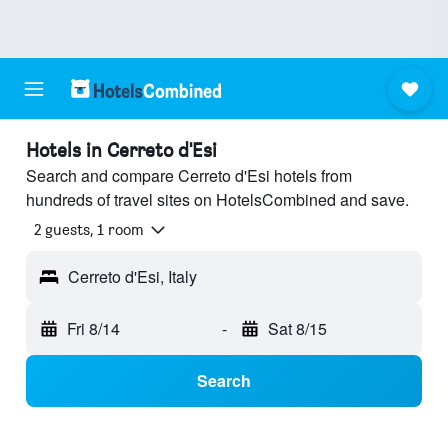
Hotels in Cerreto d'Esi
Search and compare Cerreto d'Esi hotels from
hundreds of travel sites on HotelsCombined and save.
2 guests, 1 room
Cerreto d'Esi, Italy
Fri 8/14
-
Sat 8/15
Search