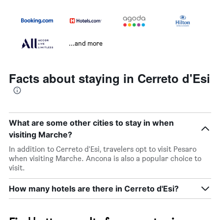
...and more
Facts about staying in Cerreto d'Esi
What are some other cities to stay in when
visiting Marche?
In addition to Cerreto d'Esi, travelers opt to visit Pesaro
when visiting Marche. Ancona is also a popular choice to
visit.
How many hotels are there in Cerreto d'Esi?