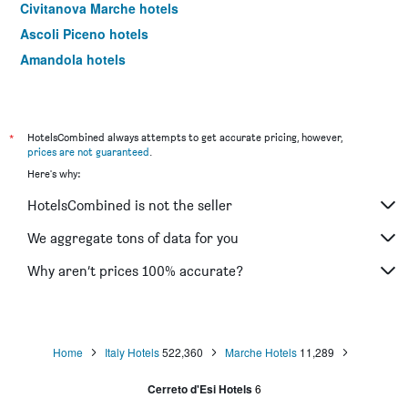
Civitanova Marche hotels
Ascoli Piceno hotels
Amandola hotels
Fano hotels
Matelica hotels
Sirolo hotels
*
HotelsCombined always attempts to get accurate pricing, however,
prices are not guaranteed
.
Porto San Giorgio hotels
Here's why:
Jesi hotels
HotelsCombined is not the seller
Falconara Marittima hotels
Corinaldo hotels
We aggregate tons of data for you
Mercatello sul Metauro hotels
Why aren’t prices 100% accurate?
Fabriano hotels
Grottammare hotels
Portonovo hotels
Home
Italy Hotels
522,360
Marche Hotels
11,289
Camerino hotels
Cerreto d'Esi Hotels
6
Rapagnano hotels