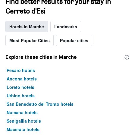
Find better results for your stay in
Cerreto d'Esi
Hotels in Marche
Landmarks
Most Popular Cities
Popular cities
Explore these cities in Marche
Pesaro hotels
Ancona hotels
Loreto hotels
Urbino hotels
San Benedetto del Tronto hotels
Numana hotels
Senigallia hotels
Macerata hotels