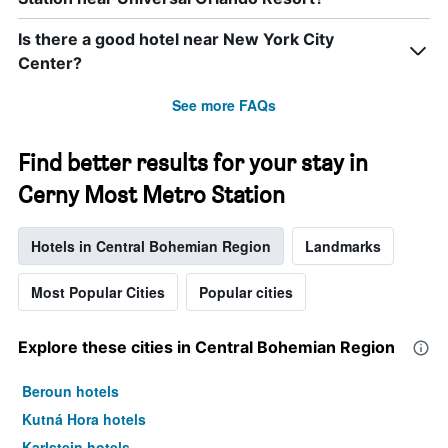
Is there a good hotel near New York City
Center?
See more FAQs
Find better results for your stay in
Cerny Most Metro Station
Hotels in Central Bohemian Region
Landmarks
Most Popular Cities
Popular cities
Explore these cities in Central Bohemian Region
Beroun hotels
Kutná Hora hotels
Karlstejn hotels