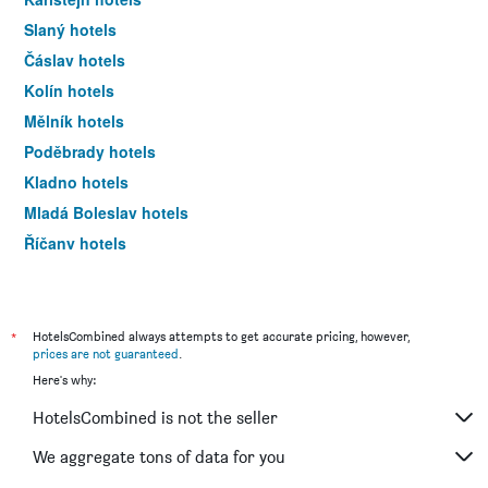
Slaný hotels
Čáslav hotels
Kolín hotels
Mělník hotels
Poděbrady hotels
Kladno hotels
Mladá Boleslav hotels
Říčany hotels
Rakovník hotels
Milovice hotels
Rataje nad Sázavou hotels
*
HotelsCombined always attempts to get accurate pricing, however,
prices are not guaranteed
.
Neratovice hotels
Here's why:
HotelsCombined is not the seller
We aggregate tons of data for you