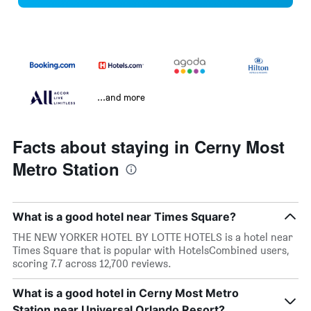
...and more
Facts about staying in Cerny Most
Metro Station
What is a good hotel near Times Square?
THE NEW YORKER HOTEL BY LOTTE HOTELS is a hotel near
Times Square that is popular with HotelsCombined users,
scoring 7.7 across 12,700 reviews.
What is a good hotel in Cerny Most Metro
Station near Universal Orlando Resort?