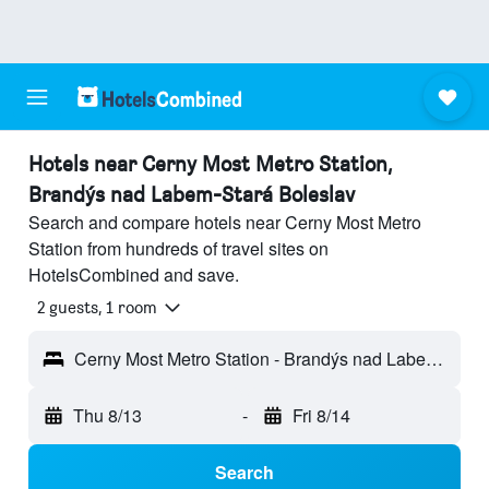
Hotels near Cerny Most Metro Station,
Brandýs nad Labem-Stará Boleslav
Search and compare hotels near Cerny Most Metro
Station from hundreds of travel sites on
HotelsCombined and save.
2 guests, 1 room
Cerny Most Metro Station - Brandýs nad Labem-Stará Boleslav, Central Bohemian Region, Czech Republic
Thu 8/13
-
Fri 8/14
Search