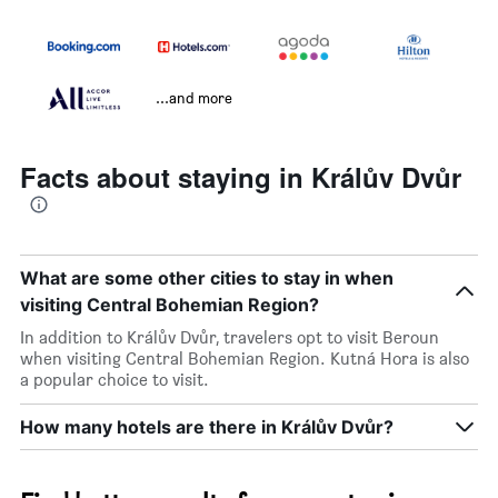
...and more
Facts about staying in Králův Dvůr
What are some other cities to stay in when
visiting Central Bohemian Region?
In addition to Králův Dvůr, travelers opt to visit Beroun
when visiting Central Bohemian Region. Kutná Hora is also
a popular choice to visit.
How many hotels are there in Králův Dvůr?