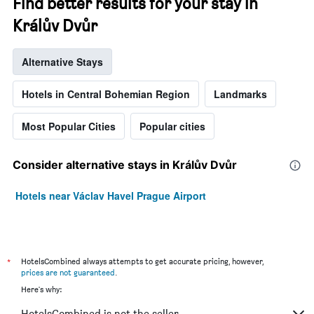
Find better results for your stay in
Králův Dvůr
Alternative Stays
Hotels in Central Bohemian Region
Landmarks
Most Popular Cities
Popular cities
Consider alternative stays in Králův Dvůr
Hotels near Václav Havel Prague Airport
*
HotelsCombined always attempts to get accurate pricing, however,
prices are not guaranteed
.
Here's why:
HotelsCombined is not the seller