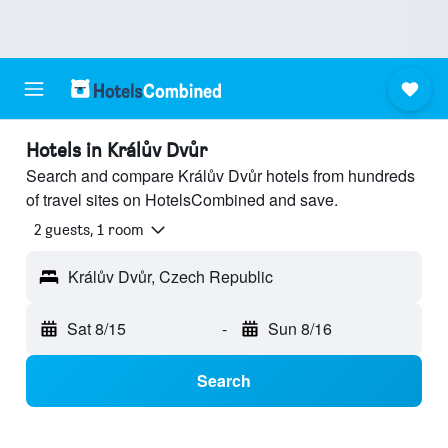
Hotels in Králův Dvůr
Search and compare Králův Dvůr hotels from hundreds
of travel sites on HotelsCombined and save.
2 guests, 1 room
Králův Dvůr, Czech Republic
Sat 8/15
-
Sun 8/16
Search