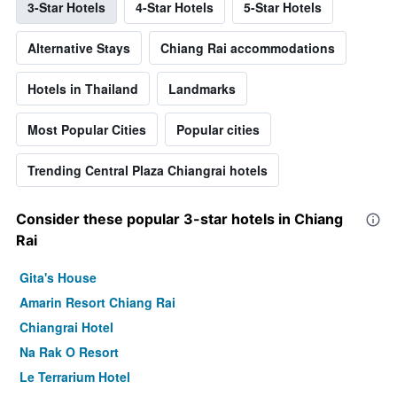
3-Star Hotels
4-Star Hotels
5-Star Hotels
Alternative Stays
Chiang Rai accommodations
Hotels in Thailand
Landmarks
Most Popular Cities
Popular cities
Trending Central Plaza Chiangrai hotels
Consider these popular 3-star hotels in Chiang
Rai
Gita's House
Amarin Resort Chiang Rai
Chiangrai Hotel
Na Rak O Resort
Le Terrarium Hotel