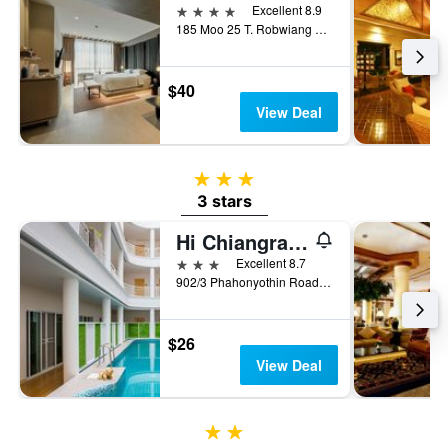
4 stars
Excellent 8.9
185 Moo 25 T. Robwiang A. Muang, Chiang Rai, Thailand
$40
View Deal
3 stars
3 stars
Hi Chiangrai Hotel
3 stars
Excellent 8.7
902/3 Phahonyothin Road, Wiang, Mueang, Chiang Rai, Thailand
$26
View Deal
2 stars