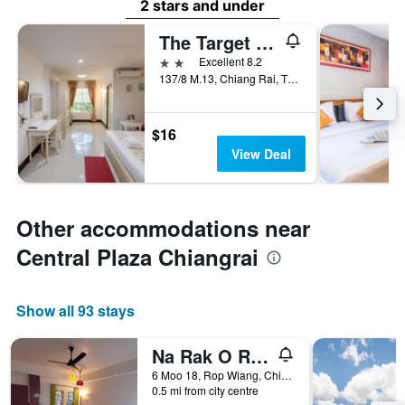
2 stars and under
The Target Residence and Resort
2 stars
Excellent 8.2
137/8 M.13, Chiang Rai, Thailand
$16
View Deal
Other accommodations near
Central Plaza Chiangrai
Show all 93 stays
Na Rak O Resort
6 Moo 18, Rop Wiang, Chiang Rai, Thailand
0.5 mi from city centre