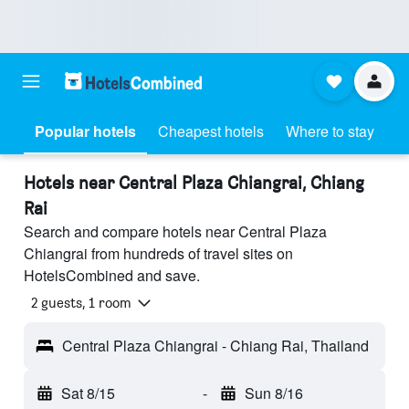
Popular hotels
Cheapest hotels
Where to stay
Hotels near Central Plaza Chiangrai, Chiang
Rai
Search and compare hotels near Central Plaza
Chiangrai from hundreds of travel sites on
HotelsCombined and save.
2 guests, 1 room
Central Plaza Chiangrai - Chiang Rai, Thailand
Sat 8/15
-
Sun 8/16