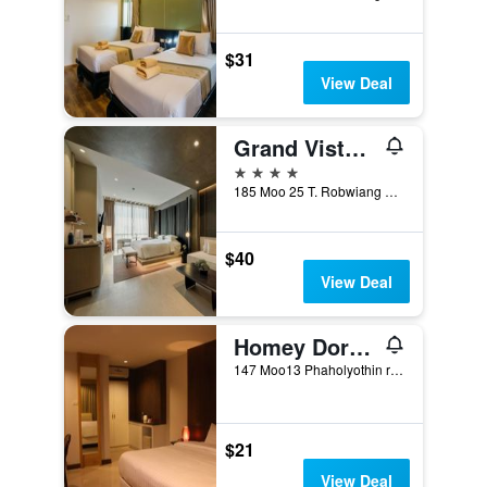
$31
View Deal
Grand Vista Hotel Chiangrai
4 stars
185 Moo 25 T. Robwiang A. Muang, Chiang Rai, Thailand
$40
View Deal
Homey Dormy Chiangrai
147 Moo13 Phaholyothin road, Muang, Chiang Rai, Thailand
$21
View Deal