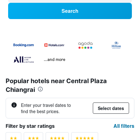
Search
...and more
Popular hotels near Central Plaza
Chiangrai
Enter your travel dates to
Select dates
find the best prices.
All filters
Filter by star ratings