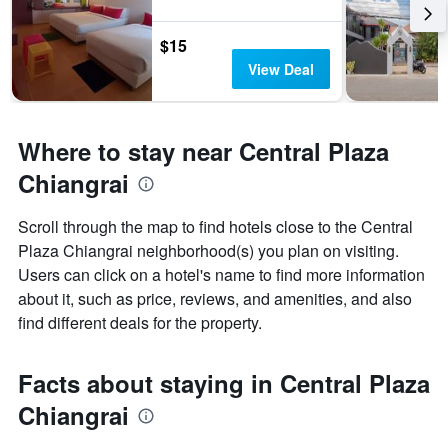
$15
View Deal
Where to stay near Central Plaza
Chiangrai
Scroll through the map to find hotels close to the Central
Plaza Chiangrai neighborhood(s) you plan on visiting.
Users can click on a hotel's name to find more information
about it, such as price, reviews, and amenities, and also
find different deals for the property.
Facts about staying in Central Plaza
Chiangrai