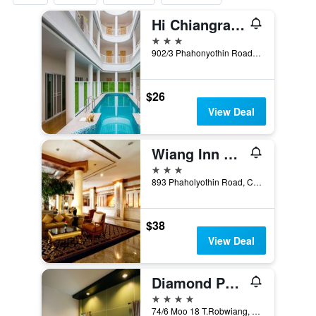
Hi Chiangrai Hotel
3 stars
902/3 Phahonyothin Road, Wiang, Mueang, Chiang Rai, Thailand
$26
View Deal
Wiang Inn Hotel
3 stars
893 Phaholyothin Road, Chiang Rai, Thailand
$38
View Deal
Diamond Park Inn Chiangrai & Resort
4 stars
74/6 Moo 18 T.Robwiang, Chiang Rai, Thailand