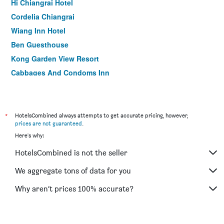
Hi Chiangrai Hotel
Cordelia Chiangrai
Wiang Inn Hotel
Ben Guesthouse
Kong Garden View Resort
Cabbages And Condoms Inn
The Corner Hotel
Homey Dormy Chiangrai
Baan Pordeedin
*
HotelsCombined always attempts to get accurate pricing, however,
prices are not guaranteed
.
The North Hotel
Here's why:
Phufa Waree Chiang Rai Resort
HotelsCombined is not the seller
Bed Villa Resort Chiang Rai
Pimann Inn Hotel
We aggregate tons of data for you
I Am Chiangrai
Why aren’t prices 100% accurate?
Chayadol Resort