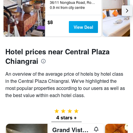
36/11 Nongbua Road, Rop Wiang, Chiang Rai, Thailand
0.9 mi from city centre
$8
View Deal
Hotel prices near Central Plaza
Chiangrai
An overview of the average price of hotels by hotel class
in the Central Plaza Chiangrai. We've highlighted the
most popular properties according to our users as well as
the best value within each hotel class.
4 stars
4 stars +
Grand Vista Hotel Chiangrai