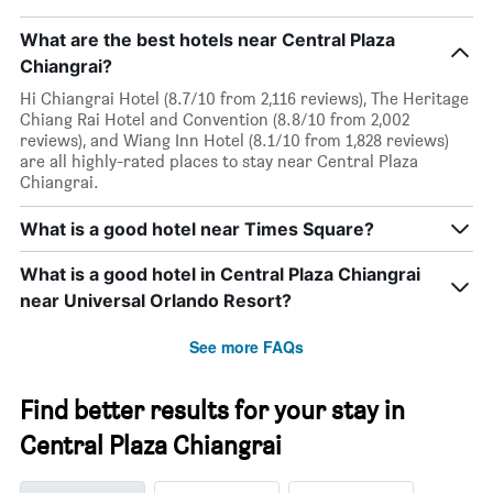
What are the best hotels near Central Plaza
Chiangrai?
Hi Chiangrai Hotel (8.7/10 from 2,116 reviews), The Heritage
Chiang Rai Hotel and Convention (8.8/10 from 2,002
reviews), and Wiang Inn Hotel (8.1/10 from 1,828 reviews)
are all highly-rated places to stay near Central Plaza
Chiangrai.
What is a good hotel near Times Square?
What is a good hotel in Central Plaza Chiangrai
near Universal Orlando Resort?
See more FAQs
Find better results for your stay in
Central Plaza Chiangrai