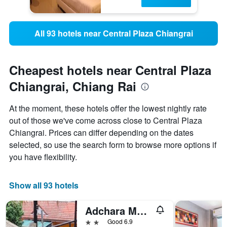
All 93 hotels near Central Plaza Chiangrai
Cheapest hotels near Central Plaza
Chiangrai, Chiang Rai
At the moment, these hotels offer the lowest nightly rate
out of those we've come across close to Central Plaza
Chiangrai. Prices can differ depending on the dates
selected, so use the search form to browse more options if
you have flexibility.
Show all 93 hotels
Adchara Mansion
2 stars
Good 6.9