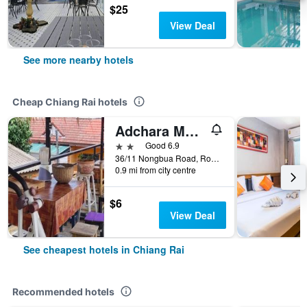
$25
View Deal
See more nearby hotels
Cheap Chiang Rai hotels
Adchara Mansion
2 stars
Good 6.9
36/11 Nongbua Road, Rop Wiang, Chiang Rai, Thailand
0.9 mi from city centre
$6
View Deal
See cheapest hotels in Chiang Rai
Recommended hotels