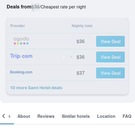
Deals from
$36
/
Cheapest rate per night
Provider
Nightly total
$36
View Deal
$36
View Deal
$37
View Deal
10 more Sann Hotel deals
ooms
About
Reviews
Similar hotels
Location
FAQ