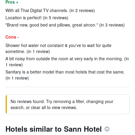
Pros +
With all Thai Digital TV channels. (in 2 reviews)
Location is perfect! (in 5 reviews)
"Brand new, good bed and pillows, great aircon." (in 3 reviews)
Cons -
Shower hot water not constant & you've to wait for quite
sometime. (in 1 review)
A bit noisy from outside the room at very early in the morning. (in
1 review)
Sanitary is a better model than most hotels that cost the same.
(in 1 review)
No reviews found. Try removing a filter, changing your
search, or clear all to view reviews.
Hotels similar to Sann Hotel