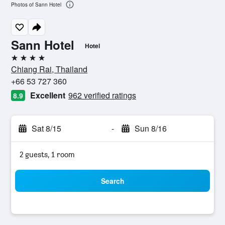
Photos of Sann Hotel
Sann Hotel
Hotel
4 stars
Chiang Rai, Thailand
+66 53 727 360
Excellent
962 verified ratings
8.9
Sat 8/15
-
Sun 8/16
2 guests, 1 room
Search