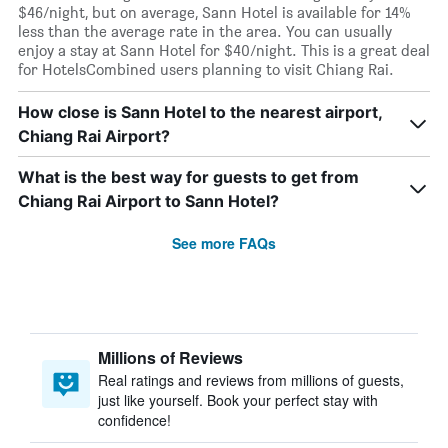
$46/night, but on average, Sann Hotel is available for 14%
less than the average rate in the area. You can usually
enjoy a stay at Sann Hotel for $40/night. This is a great deal
for HotelsCombined users planning to visit Chiang Rai.
How close is Sann Hotel to the nearest airport,
Chiang Rai Airport?
What is the best way for guests to get from
Chiang Rai Airport to Sann Hotel?
See more FAQs
Millions of Reviews
Real ratings and reviews from millions of guests,
just like yourself. Book your perfect stay with
confidence!