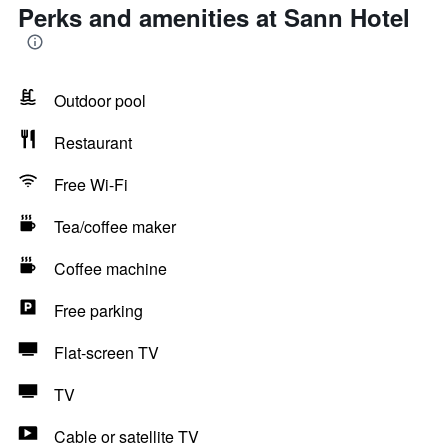
Perks and amenities at Sann Hotel
Outdoor pool
Restaurant
Free Wi-Fi
Tea/coffee maker
Coffee machine
Free parking
Flat-screen TV
TV
Cable or satellite TV