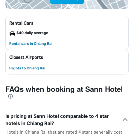
Rental Cars
$40 daily average
Rental cars in Chiang Rai
Closest Airports
Flights to Chiang Rai
FAQs when booking at Sann Hotel
Is pricing at Sann Hotel comparable to 4 star
hotels in Chiang Rai?
Hotels in Chiang Rai that are rated 4 stars generally cost