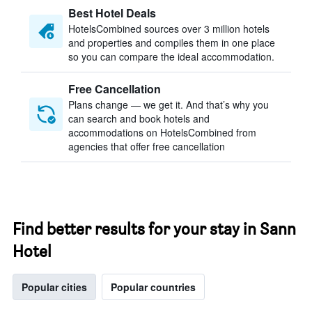
Best Hotel Deals
HotelsCombined sources over 3 million hotels
and properties and compiles them in one place
so you can compare the ideal accommodation.
Free Cancellation
Plans change — we get it. And that’s why you
can search and book hotels and
accommodations on HotelsCombined from
agencies that offer free cancellation
Find better results for your stay in Sann
Hotel
Popular cities
Popular countries