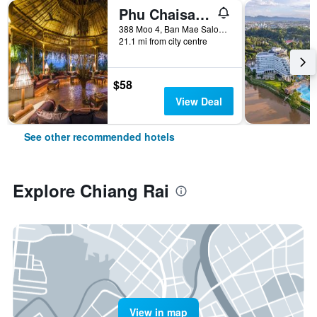
Phu Chaisai Mountain Resort
388 Moo 4, Ban Mae Salong Nok, Chiang Rai, Thailand
21.1 mi from city centre
$58
View Deal
See other recommended hotels
Explore Chiang Rai
View in map