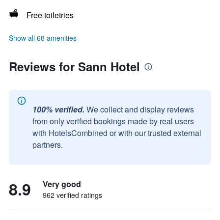
Free toiletries
Show all 68 amenities
Reviews for Sann Hotel
100% verified.
We collect and display reviews
from only verified bookings made by real users
with HotelsCombined or with our trusted external
partners.
8.9
Very good
962 verified ratings