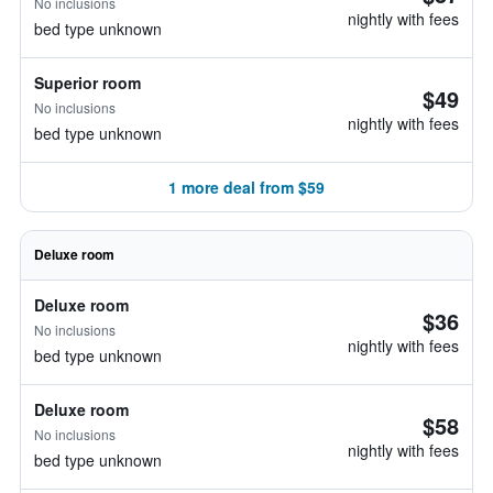
No inclusions
nightly with fees
bed type unknown
Superior room
$49
No inclusions
nightly with fees
bed type unknown
1 more deal from $59
Deluxe room
Deluxe room
$36
No inclusions
nightly with fees
bed type unknown
Deluxe room
$58
No inclusions
nightly with fees
bed type unknown