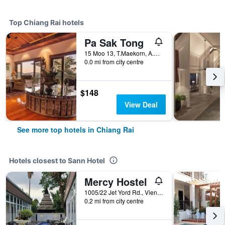
Top Chiang Rai hotels
Pa Sak Tong
15 Moo 13, T.Maekorn, A.Muang, Chiang Rai, Thailand
0.0 mi from city centre
$148
View Deal
See more top hotels in Chiang Rai
Hotels closest to Sann Hotel
Mercy Hostel
1005/22 Jet Yord Rd., Vieng, Chiang Rai, Thailand
0.2 mi from city centre