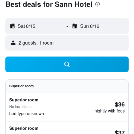
Best deals for Sann Hotel
Sat 8/15
-
Sun 8/16
2 guests, 1 room
Superior room
Superior room
$36
No inclusions
nightly with fees
bed type unknown
Superior room
$37