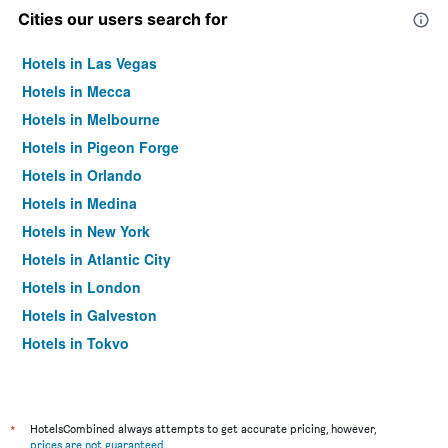
Cities our users search for
Hotels in Las Vegas
Hotels in Mecca
Hotels in Melbourne
Hotels in Pigeon Forge
Hotels in Orlando
Hotels in Medina
Hotels in New York
Hotels in Atlantic City
Hotels in London
Hotels in Galveston
Hotels in Tokyo
Hotels in Niagara Falls
*
HotelsCombined always attempts to get accurate pricing, however,
prices are not guaranteed
.