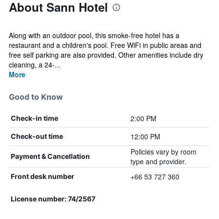
About Sann Hotel
Along with an outdoor pool, this smoke-free hotel has a
restaurant and a children's pool. Free WiFi in public areas and
free self parking are also provided. Other amenities include dry
cleaning, a 24-...
More
Good to Know
2:00 PM
Check-in time
12:00 PM
Check-out time
Policies vary by room
Payment & Cancellation
type and provider.
+66 53 727 360
Front desk number
License number: 74/2567