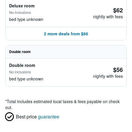
Deluxe room
$62
No inclusions
nightly with fees
bed type unknown
2 more deals from $66
Double room
Double room
$56
No inclusions
nightly with fees
bed type unknown
*
Total includes estimated local taxes & fees payable on check
out.
Best price
guarantee