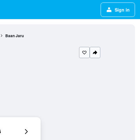
Sign in
Baan Jaru
6