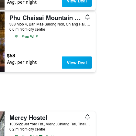
View Deal
Avg. per night
Phu Chaisai Mountain Resort
388 Moo 4, Ban Mae Salong Nok, Chiang Rai, Thailand
0.0 mi from city centre
Free Wi-Fi
$58
Avg. per night
View Deal
Mercy Hostel
1005/22 Jet Yord Rd., Vieng, Chiang Rai, Thailand
0.2 mi from city centre