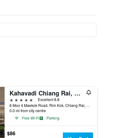
Kahavadi Chiang Rai, Curio Collection by Hilton
5 stars
Excellent 8.8
6 Moo 4 Maekok Road, Rim Kok, Chiang Rai, Thailand
0.0 mi from city centre
Free Wi-Fi
Parking
$86