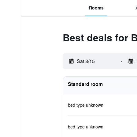
Rooms
Best deals for 
Sat 8/15
-
Standard room
bed type unknown
bed type unknown