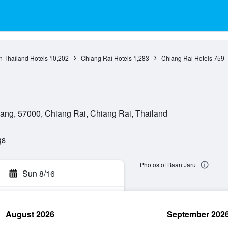
n Thailand Hotels
10,202
Chiang Rai Hotels
1,283
Chiang Rai Hotels
759
ang, 57000, Chiang Rai, Chiang Rai, Thailand
gs
Photos of Baan Jaru
Sun 8/16
August 2026
September 202