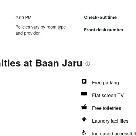
2:00 PM
Check-out time
Policies vary by room type
Front desk number
and provider.
ties at Baan Jaru
Free parking
Flat-screen TV
Free toiletries
Laundry facilities
Increased accessibil