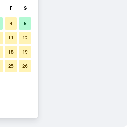
F
S
4
5
11
12
18
19
25
26