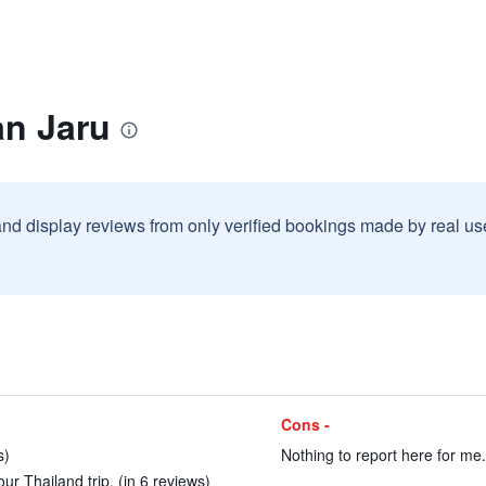
an Jaru
and display reviews from only verified bookings made by real u
Cons -
s)
Nothing to report here for me.
ur Thailand trip. (in 6 reviews)