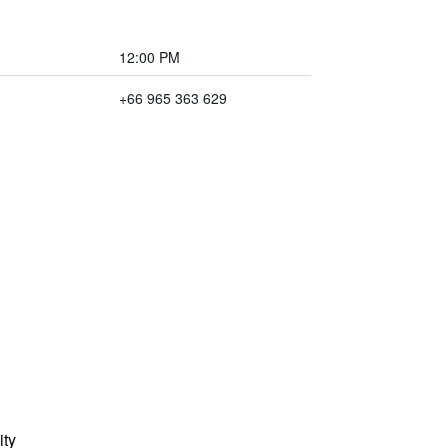
12:00 PM
+66 965 363 629
ity