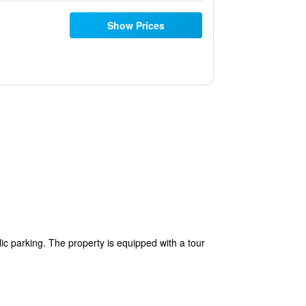
Show Prices
ic parking. The property is equipped with a tour