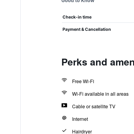
Good to Know
Check-in time
Payment & Cancellation
Perks and ameni
Free Wi-Fi
Wi-Fi available in all areas
Cable or satellite TV
Internet
Hairdryer