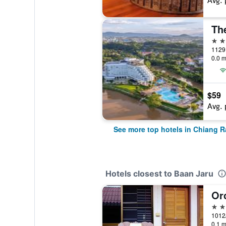
Avg. 
The
5 st
1129 
0.0 m
$59
Avg. 
See more top hotels in Chiang R
Hotels closest to Baan Jaru
Or
2 st
1012/
0.1 m