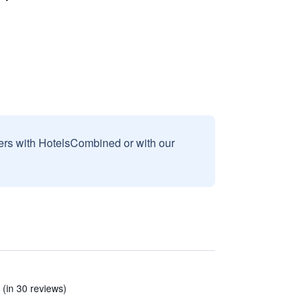
sers with HotelsCombined or with our
 (in 30 reviews)