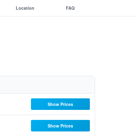
Location
FAQ
Show Prices
Show Prices