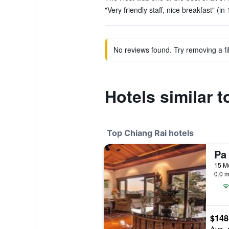
"Very friendly staff, nice breakfast" (in
No reviews found. Try removing a fil
Hotels similar 
Top Chiang Rai hotels
Pa
0.0 m
$148