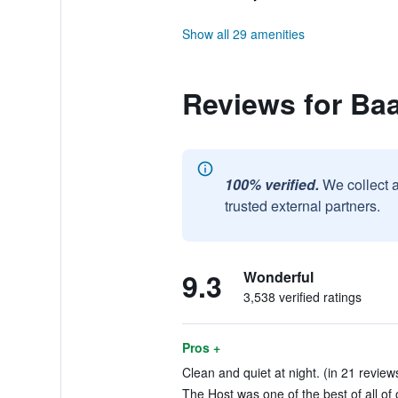
Show all 29 amenities
Reviews for Ba
100% verified.
We collect 
trusted external partners.
9.3
Wonderful
3,538 verified ratings
Pros +
Clean and quiet at night. (in 21 review
The Host was one of the best of all of o