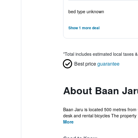
bed type unknown
Show 1 more deal
*
Total includes estimated local taxes 
Best price
guarantee
About Baan Jar
Baan Jaru is located 500 metres from C
desk and rental bicycles The property i
More