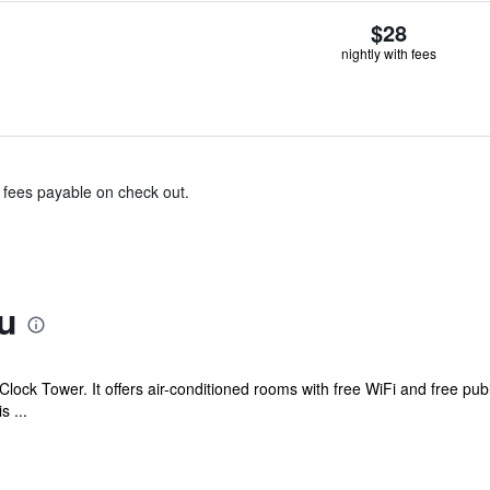
$28
nightly with fees
& fees payable on check out.
u
lock Tower. It offers air-conditioned rooms with free WiFi and free publ
s ...