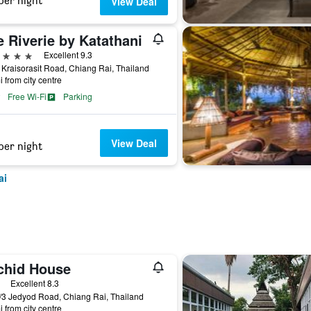
per night
View Deal
 Riverie by Katathani
ars
Excellent 9.3
Kraisorasit Road, Chiang Rai, Thailand
i from city centre
Free Wi-Fi
Parking
View Deal
per night
ai
chid House
ars
Excellent 8.3
3 Jedyod Road, Chiang Rai, Thailand
i from city centre