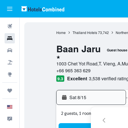
Flights
Home
Thailand Hotels
73,742
Norther
Hotels
Baan Jaru
Cars
Guest house
1 star
Packages
1003 Chet Yot Road,T. Vieng, A.Mu
+66 965 363 629
Explore
Excellent
3,538 verified ratin
9.3
Trips
Sat 8/15
-
English
2 guests, 1 room
Feedback