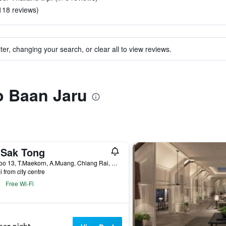
 118 reviews)
ter, changing your search, or clear all to view reviews.
to Baan Jaru
 Sak Tong
15 Moo 13, T.Maekorn, A.Muang, Chiang Rai, Thailand
i from city centre
Free Wi-Fi