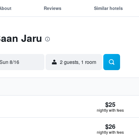
About
Reviews
Similar hotels
Baan Jaru
Sun 8/16
2 guests, 1 room
$25
nightly with fees
$26
nightly with fees