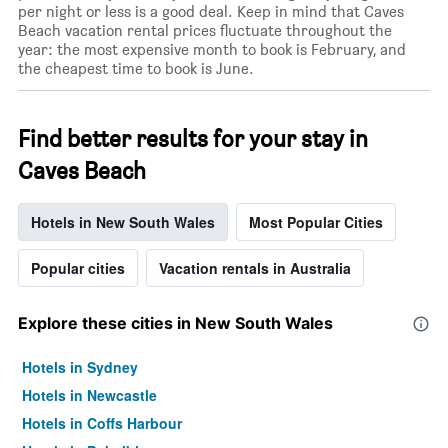
per night or less is a good deal. Keep in mind that Caves
Beach vacation rental prices fluctuate throughout the
year: the most expensive month to book is February, and
the cheapest time to book is June.
Find better results for your stay in
Caves Beach
Hotels in New South Wales
Most Popular Cities
Popular cities
Vacation rentals in Australia
Explore these cities in New South Wales
Hotels in Sydney
Hotels in Newcastle
Hotels in Coffs Harbour