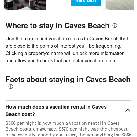
View Deal
Where to stay in Caves Beach
Use the map to find vacation rentals in Caves Beach that
are close to the points of interest you'll be frequenting.
Clicking a property's name will unlock more information
and allow you to book that particular vacation rental.
Facts about staying in Caves Beach
How much does a vacation rental in Caves
Beach cost?
$866 per night is how much a vacation rental in Caves
Beach costs, on average. $370 per night was the cheapest
price recently found by our users, though anything for $866