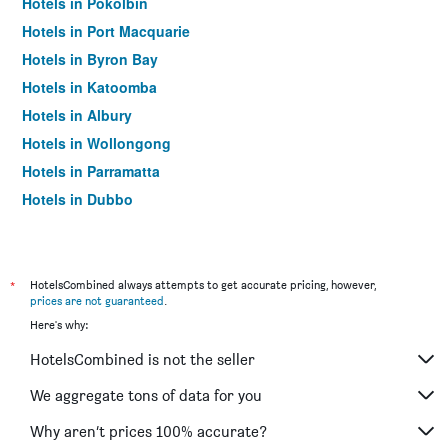
Hotels in Pokolbin
Hotels in Port Macquarie
Hotels in Byron Bay
Hotels in Katoomba
Hotels in Albury
Hotels in Wollongong
Hotels in Parramatta
Hotels in Dubbo
Hotels in Wagga Wagga
Hotels in The Entrance
Hotels in Penrith
*
HotelsCombined always attempts to get accurate pricing, however,
prices are not guaranteed
.
Hotels in Manly
Here's why:
Hotels in Tweed Heads
HotelsCombined is not the seller
Hotels in Nelson Bay
Hotels in Liverpool
We aggregate tons of data for you
Hotels in North Sydney
Why aren’t prices 100% accurate?