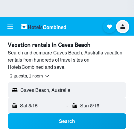
Vacation rentals in Caves Beach
Search and compare Caves Beach, Australia vacation
rentals from hundreds of travel sites on
HotelsCombined and save.
2 guests, 1 room
Caves Beach, Australia
Sat 8/15
-
Sun 8/16
Search