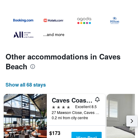
...and more
Other accommodations in Caves
Beach
Show all 68 stays
Caves Coastal Bar & Bungalows
4 stars
Excellent 8.5
27 Mawson Close, Caves Beach, NSW, Australia
0.2 mi from city centre
$173