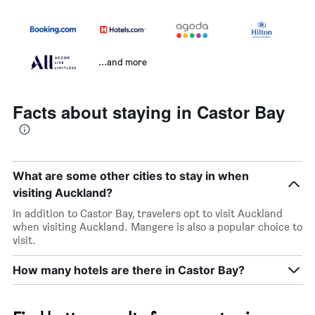
...and more
Facts about staying in Castor Bay
What are some other cities to stay in when
visiting Auckland?
In addition to Castor Bay, travelers opt to visit Auckland
when visiting Auckland. Mangere is also a popular choice to
visit.
How many hotels are there in Castor Bay?