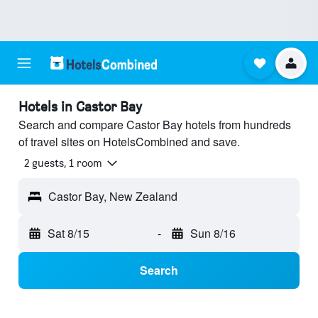
Hotels in Castor Bay
Search and compare Castor Bay hotels from hundreds
of travel sites on HotelsCombined and save.
2 guests, 1 room
Castor Bay, New Zealand
Sat 8/15
-
Sun 8/16
Search