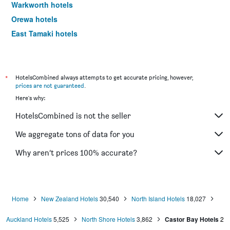
Warkworth hotels
Orewa hotels
East Tamaki hotels
Papakura hotels
Beachlands hotels
Parakai hotels
*
HotelsCombined always attempts to get accurate pricing, however,
prices are not guaranteed
.
Albany hotels
Here's why:
Takanini hotels
HotelsCombined is not the seller
Riverhead hotels
Henderson hotels
We aggregate tons of data for you
Howick hotels
Why aren’t prices 100% accurate?
Silverdale hotels
Burswood hotels
Pukekohe hotels
Home
New Zealand Hotels
30,540
North Island Hotels
18,027
Waiuku hotels
Auckland Hotels
5,525
North Shore Hotels
3,862
Castor Bay Hotels
2
Wairau Valley hotels