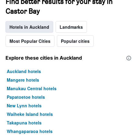
Find better results for your stay in
Castor Bay
Hotels in Auckland
Landmarks
Most Popular Cities
Popular cities
Explore these cities in Auckland
Auckland hotels
Mangere hotels
Manukau Central hotels
Papatoetoe hotels
New Lynn hotels
Waiheke Island hotels
Takapuna hotels
Whangaparaoa hotels