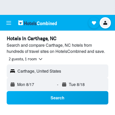
Hotels in Carthage, NC
Search and compare Carthage, NC hotels from
hundreds of travel sites on HotelsCombined and save.
2 guests, 1 room
Carthage, United States
Mon 8/17
-
Tue 8/18
Search