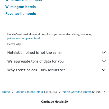
Wilmington hotels
Fayetteville hotels
Cherokee hotels
Boone hotels
Durham hotels
*
HotelsCombined always attempts to get accurate pricing, however,
prices are not guaranteed
.
Jacksonville hotels
Here's why:
Goldsboro hotels
HotelsCombined is not the seller
Kitty Hawk hotels
Morrisville hotels
We aggregate tons of data for you
Gastonia hotels
Why aren’t prices 100% accurate?
Smithfield hotels
Burlington hotels
Greenville hotels
Home
United States Hotels
1,006,994
North Carolina Hotels
51,208
Atlantic Beach hotels
Carthage Hotels
20
Hickory hotels
Concord hotels