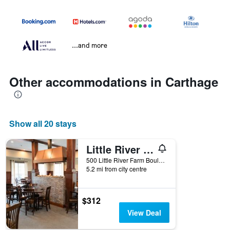
...and more
Other accommodations in Carthage
Show all 20 stays
Little River Resort
500 Little River Farm Boulevard, Carthage, NC, United States
5.2 mi from city centre
$312
View Deal