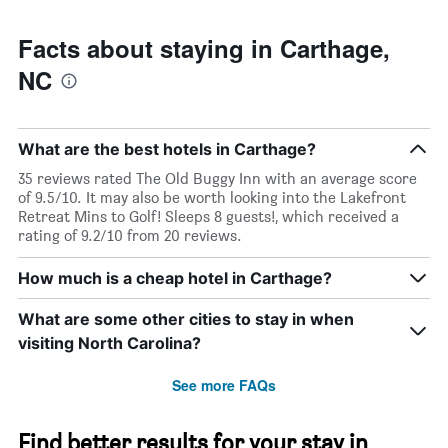
Facts about staying in Carthage,
NC
What are the best hotels in Carthage?
35 reviews rated The Old Buggy Inn with an average score
of 9.5/10. It may also be worth looking into the Lakefront
Retreat Mins to Golf! Sleeps 8 guests!, which received a
rating of 9.2/10 from 20 reviews.
How much is a cheap hotel in Carthage?
What are some other cities to stay in when
visiting North Carolina?
See more FAQs
Find better results for your stay in