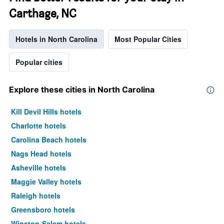
Carthage, NC
Hotels in North Carolina
Most Popular Cities
Popular cities
Explore these cities in North Carolina
Kill Devil Hills hotels
Charlotte hotels
Carolina Beach hotels
Nags Head hotels
Asheville hotels
Maggie Valley hotels
Raleigh hotels
Greensboro hotels
Winston-Salem hotels