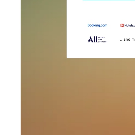
...and 