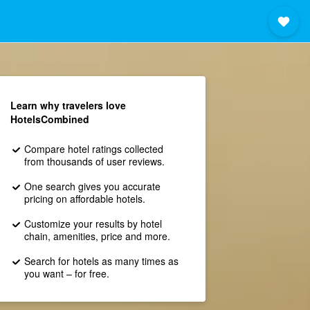
Learn why travelers love
HotelsCombined
Compare hotel ratings collected
from thousands of user reviews.
One search gives you accurate
pricing on affordable hotels.
Customize your results by hotel
chain, amenities, price and more.
Search for hotels as many times as
you want – for free.