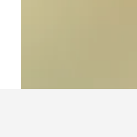
Home
Spain Hotels
354,111
Andalusia
Travel insights 
Use our HotelsCombined data-powere