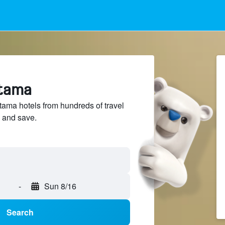
rtama
ma hotels from hundreds of travel
 and save.
-
Sun 8/16
Search