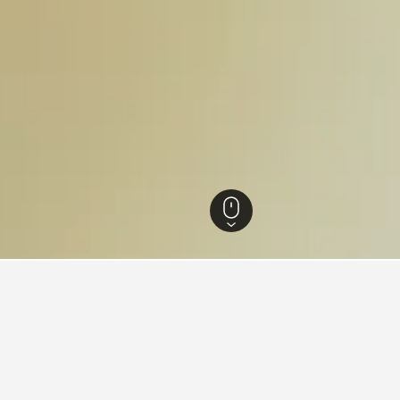
 Hotels
94,433
Málaga Hotels
28,688
Cártama Hotels
82
for hotels in Cártama
d tips to help you find your next hotel in Cártama.