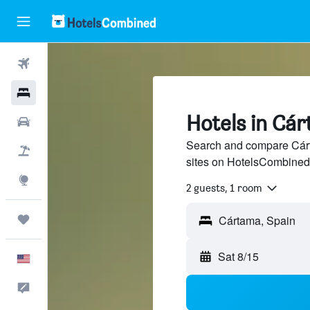
Flights
Hotels
Hotels in Cá
Cars
Search and compare Cárta
Packages
sites on HotelsCombined
Explore
2 guests, 1 room
Trips
Sat 8/15
English
Feedback