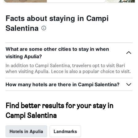
Facts about staying in Campi
Salentina
What are some other cities to stay in when
visiting Apulia?
In addition to Campi Salentina, travelers opt to visit Bari
when visiting Apulia. Lecce is also a popular choice to visit.
How many hotels are there in Campi Salentina?
Find better results for your stay in
Campi Salentina
Hotels in Apulia
Landmarks