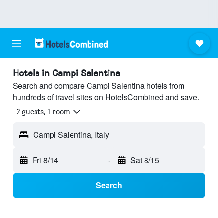
Hotels in Campi Salentina
Search and compare Campi Salentina hotels from
hundreds of travel sites on HotelsCombined and save.
2 guests, 1 room
Campi Salentina, Italy
Fri 8/14
-
Sat 8/15
Search