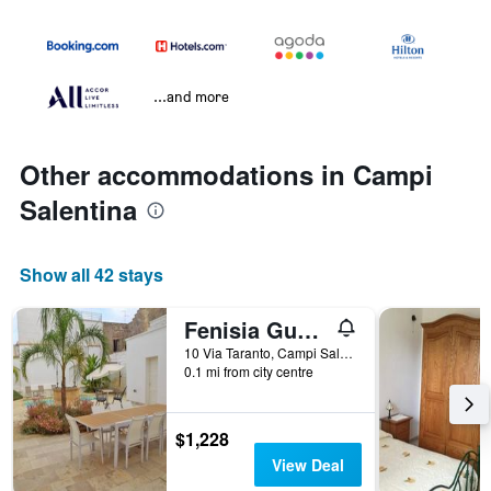
...and more
Other accommodations in Campi
Salentina
Show all 42 stays
Fenisia Guest House option wellness
10 Via Taranto, Campi Salentina, Lecce, Italy
0.1 mi from city centre
$1,228
View Deal