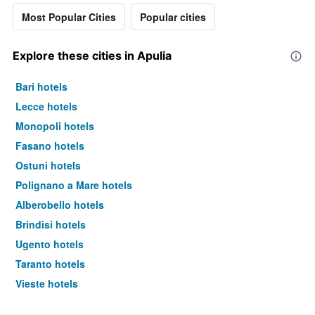
Most Popular Cities
Popular cities
Explore these cities in Apulia
Bari hotels
Lecce hotels
Monopoli hotels
Fasano hotels
Ostuni hotels
Polignano a Mare hotels
Alberobello hotels
Brindisi hotels
Ugento hotels
Taranto hotels
Vieste hotels
Barletta hotels