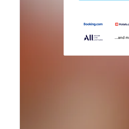
...and 