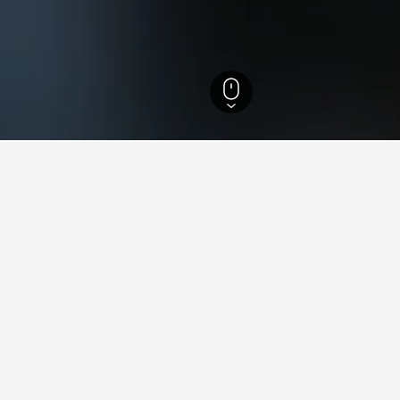
i Hotels
18
aying in Câmpeni
âmpeni?
opular hotel in Câmpeni with a score of 9.6 from 27 reviews.
tay in when visiting Alba?