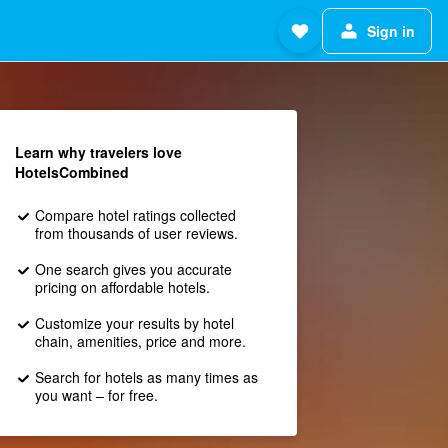
Sign in
Learn why travelers love
HotelsCombined
Compare hotel ratings collected
from thousands of user reviews.
One search gives you accurate
pricing on affordable hotels.
Customize your results by hotel
chain, amenities, price and more.
Search for hotels as many times as
you want – for free.