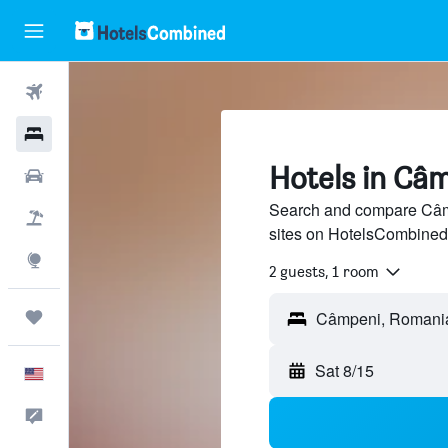
Flights
Hotels
Hotels in Câ
Cars
Search and compare Câmp
Packages
sites on HotelsCombined
Explore
2 guests, 1 room
Trips
Câmpeni, Romani
Sat 8/15
English
Feedback