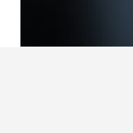
Home
Romania Hotels
44,548
Câmpen
Facts about st
What are the best hotels in C
Casa Pescarului Apuseni is a very p
What are some other cities to s