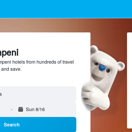
mpeni
eni hotels from hundreds of travel
 and save.
a
-
Sun 8/16
Search