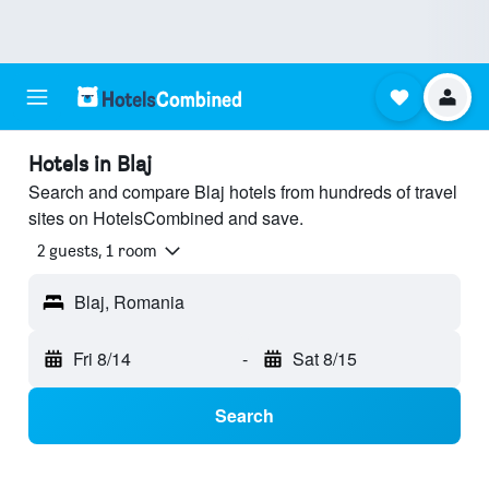
Hotels in Blaj
Search and compare Blaj hotels from hundreds of travel
sites on HotelsCombined and save.
2 guests, 1 room
Blaj, Romania
Fri 8/14
-
Sat 8/15
Search