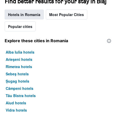
Find better results for your stay in Blaj
Hotels in Romania
Most Popular Cities
Popular cities
Explore these cities in Romania
Alba Iulia hotels
Arieşeni hotels
Rimetea hotels
Sebeş hotels
Şugag hotels
Câmpeni hotels
Tău Bistra hotels
Aiud hotels
Vidra hotels