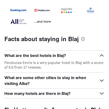
...and more
Facts about staying in Blaj
What are the best hotels in Blaj?
Pensiunea Emris is a very popular hotel in Blaj with a score
of 9.6 from 17 reviews.
What are some other cities to stay in when
visiting Alba?
How many hotels are there in Blaj?