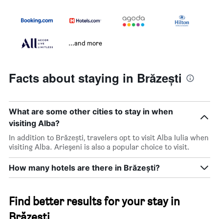
...and more
Facts about staying in Brăzești
What are some other cities to stay in when
visiting Alba?
In addition to Brăzești, travelers opt to visit Alba Iulia when
visiting Alba. Arieşeni is also a popular choice to visit.
How many hotels are there in Brăzești?
Find better results for your stay in
Brăzești