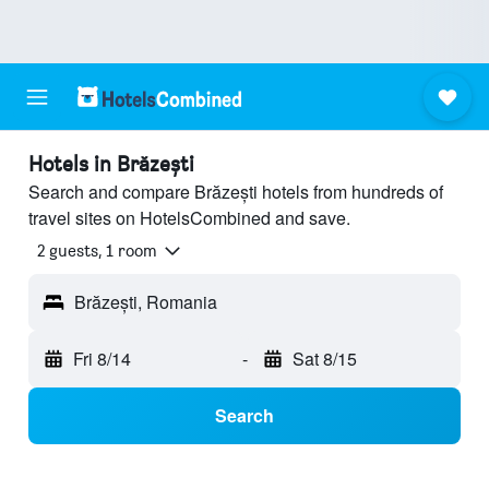
Hotels in Brăzești
Search and compare Brăzești hotels from hundreds of
travel sites on HotelsCombined and save.
2 guests, 1 room
Brăzești, Romania
Fri 8/14
-
Sat 8/15
Search