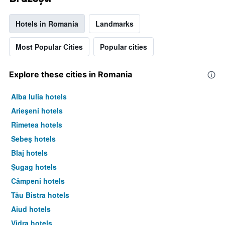
Hotels in Romania
Landmarks
Most Popular Cities
Popular cities
Explore these cities in Romania
Alba Iulia hotels
Arieşeni hotels
Rimetea hotels
Sebeş hotels
Blaj hotels
Şugag hotels
Câmpeni hotels
Tău Bistra hotels
Aiud hotels
Vidra hotels