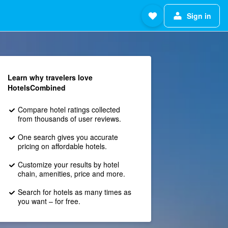
Sign in
Learn why travelers love
HotelsCombined
Compare hotel ratings collected
from thousands of user reviews.
One search gives you accurate
pricing on affordable hotels.
Customize your results by hotel
chain, amenities, price and more.
Search for hotels as many times as
you want – for free.