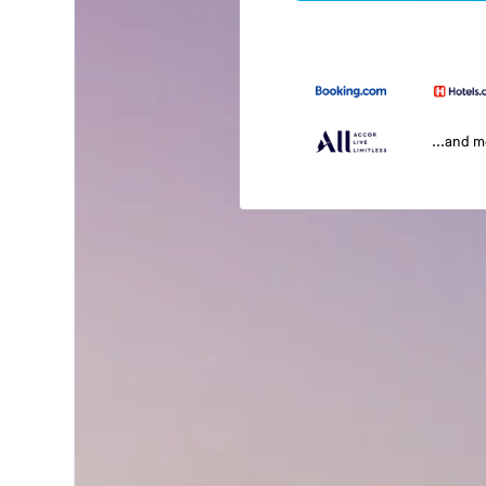
...and 