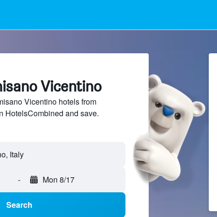
misano Vicentino
sano Vicentino hotels from
 on HotelsCombined and save.
, Italy
-
Mon 8/17
Search