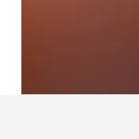
Home
Italy Hotels
522,360
Veneto Hot
Facts about sta