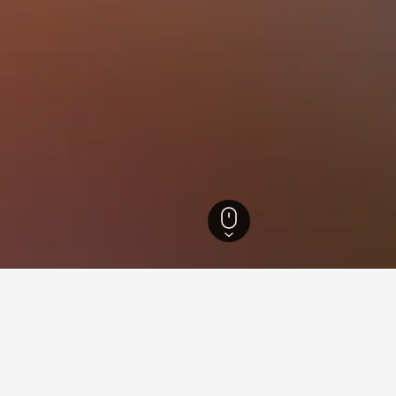
els
36,722
Camisano Vicentino Hotels
4
ying in Camisano Vicentino