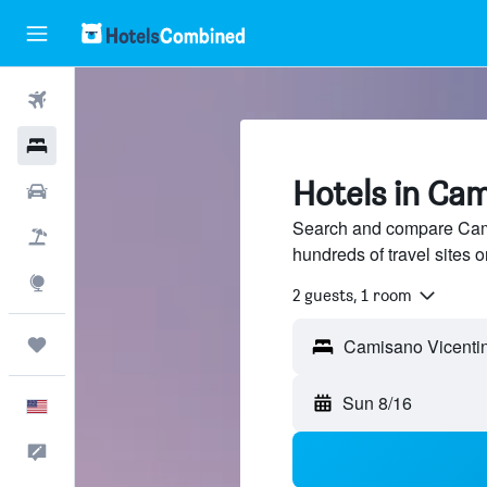
Flights
Hotels
Hotels in Ca
Cars
Search and compare Cami
Packages
hundreds of travel sites
Explore
2 guests, 1 room
Trips
Camisano Vicentino
Sun 8/16
English
Feedback