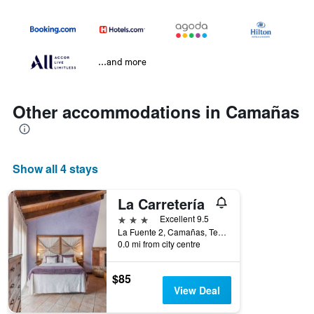
...and more
Other accommodations in Camañas
Show all 4 stays
La Carretería
3 stars
Excellent 9.5
La Fuente 2, Camañas, Teruel, Spain
0.0 mi from city centre
$85
View Deal