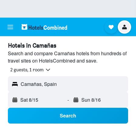
Hotels in Camañas
Search and compare Camañas hotels from hundreds of
travel sites on HotelsCombined and save.
2 guests, 1 room
Camañas, Spain
Sat 8/15
-
Sun 8/16
Search