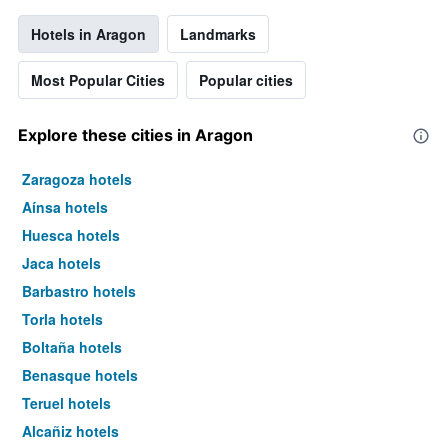
Hotels in Aragon
Landmarks
Most Popular Cities
Popular cities
Explore these cities in Aragon
Zaragoza hotels
Aínsa hotels
Huesca hotels
Jaca hotels
Barbastro hotels
Torla hotels
Boltaña hotels
Benasque hotels
Teruel hotels
Alcañiz hotels