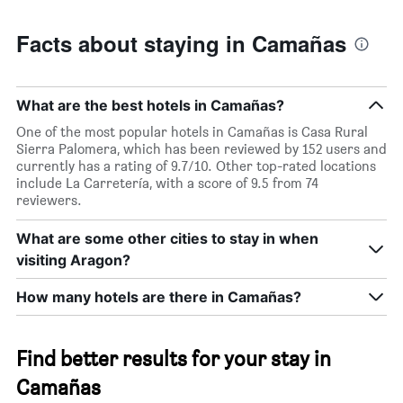
Facts about staying in Camañas
What are the best hotels in Camañas?
One of the most popular hotels in Camañas is Casa Rural
Sierra Palomera, which has been reviewed by 152 users and
currently has a rating of 9.7/10. Other top-rated locations
include La Carretería, with a score of 9.5 from 74
reviewers.
What are some other cities to stay in when
visiting Aragon?
How many hotels are there in Camañas?
Find better results for your stay in
Camañas