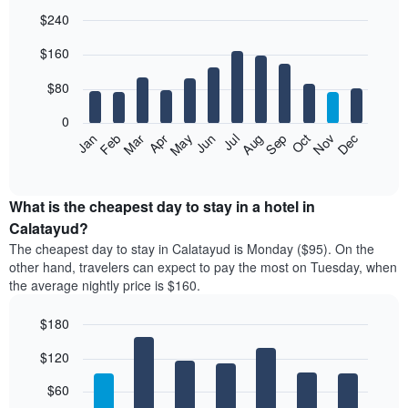
$240
Bar
Chart
$160
graphic.
chart
with
12
$80
bars.
0
The
Feb
May
Aug
Nov
Mar
Jun
Sep
Dec
Jan
Apr
Jul
Oct
following
End
of
chart
interactive
displays
chart
the
What is the cheapest day to stay in a hotel in
average
Calatayud?
price
The cheapest day to stay in Calatayud is Monday ($95). On the
of
other hand, travelers can expect to pay the most on Tuesday, when
a
the average nightly price is $160.
room
each
$180
month
The
Bar
Chart
$120
graphic.
chart
chart
with
has
7
$60
1
bars.