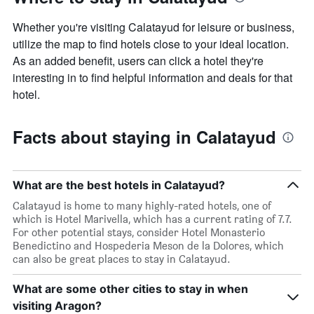
Whether you're visiting Calatayud for leisure or business,
utilize the map to find hotels close to your ideal location.
As an added benefit, users can click a hotel they're
interesting in to find helpful information and deals for that
hotel.
Facts about staying in Calatayud
What are the best hotels in Calatayud?
Calatayud is home to many highly-rated hotels, one of
which is Hotel Marivella, which has a current rating of 7.7.
For other potential stays, consider Hotel Monasterio
Benedictino and Hospederia Meson de la Dolores, which
can also be great places to stay in Calatayud.
What are some other cities to stay in when
visiting Aragon?