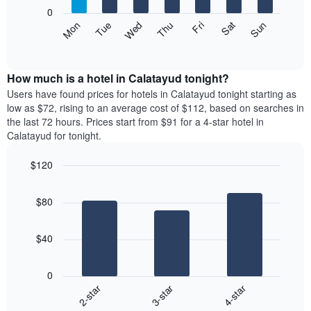
X
0
axis
The
Mon
Thu
Sun
Wed
Sat
Tue
Fri
displaying
following
End
months.
of
chart
The
interactive
displays
chart
chart
the
How much is a hotel in Calatayud tonight?
has
average
Users have found prices for hotels in Calatayud tonight starting as
1
price
low as $72, rising to an average cost of $112, based on searches in
Y
of
axis
the last 72 hours. Prices start from $91 for a 4-star hotel in
a
displaying
Calatayud for tonight.
room
the
each
average
$120
day
price
Bar
of
Chart
of
graphic.
chart
the
a
$80
with
week
room
3
The
bars.
chart
$40
has
The
1
following
X
0
chart
axis
3-star
4-star
2-star
displays
displaying
End
the