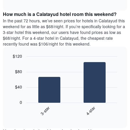
days
of
average
interactive
of
price
chart
the
How much is a Calatayud hotel room this weekend?
of
week.
a
In the past 72 hours, we’ve seen prices for hotels in Calatayud this
The
room
weekend for as little as $68/night. If you’re specifically looking for a
chart
tonight
3-star hotel this weekend, our users have found prices as low as
has
found
$68/night. For a 4-star hotel in Calatayud, the cheapest rate
1
in
recently found was $106/night for this weekend.
Y
the
axis
last
$120
displaying
3
the
Bar
Chart
days
average
graphic.
chart
aggregated
$80
with
price
by
2
of
star
bars.
a
rating
$40
room
The
The
chart
following
0
has
chart
3-star
4-star
1
displays
X
End
the
of
axis
average
interactive
displaying
price
chart
hotel