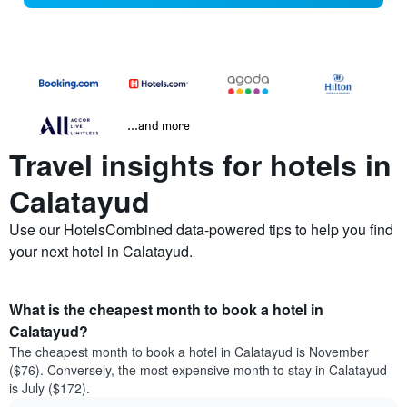
...and more
Travel insights for hotels in
Calatayud
Use our HotelsCombined data-powered tips to help you find
your next hotel in Calatayud.
What is the cheapest month to book a hotel in
Calatayud?
The cheapest month to book a hotel in Calatayud is November
($76). Conversely, the most expensive month to stay in Calatayud
is July ($172).