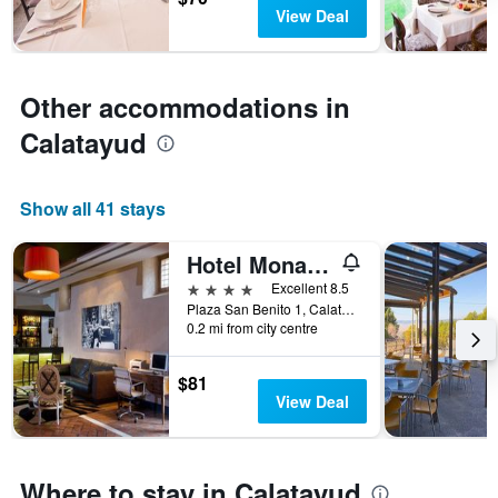
has
View Deal
1
Y
axis
displaying
Other accommodations in
the
average
Calatayud
price
of
a
Show all 41 stays
room
Hotel Monasterio Benedictino
4 stars
Excellent 8.5
Plaza San Benito 1, Calatayud, Zaragoza, Spain
0.2 mi from city centre
$81
View Deal
Where to stay in Calatayud