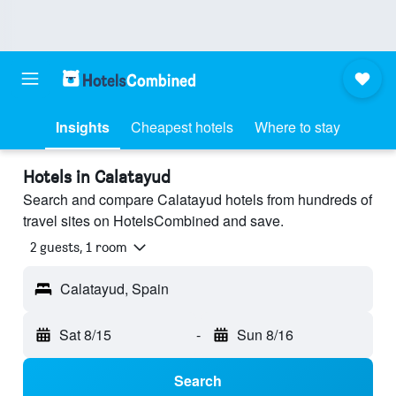
Insights
Cheapest hotels
Where to stay
Hotels in Calatayud
Search and compare Calatayud hotels from hundreds of
travel sites on HotelsCombined and save.
2 guests, 1 room
Calatayud, Spain
Sat 8/15
-
Sun 8/16
Search