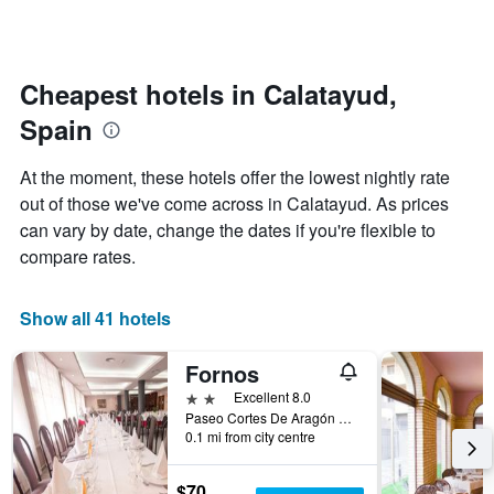
by
changes
stars.
nearing
The
the
chart
date
Cheapest hotels in Calatayud,
has
of
1
Spain
the
Y
stay
axis
The
At the moment, these hotels offer the lowest nightly rate
displaying
chart
out of those we've come across in Calatayud. As prices
the
has
average
can vary by date, change the dates if you're flexible to
1
price
X
compare rates.
of
axis
a
displaying
room
the
Show all 41 hotels
this
number
weekend
of
Fornos
found
days
in
before
2 stars
Excellent 8.0
the
the
Paseo Cortes De Aragón 5, Calatayud, Zaragoza, Spain
last
0.1 mi from city centre
stay
3
The
days
chart
$70