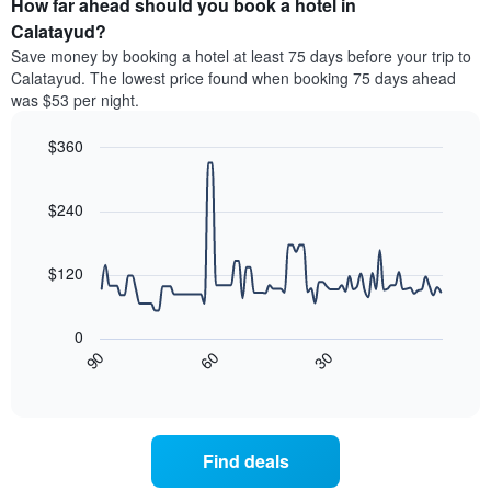
How far ahead should you book a hotel in
of
categories
a
Calatayud?
by
room
Save money by booking a hotel at least 75 days before your trip to
stars.
this
Calatayud. The lowest price found when booking 75 days ahead
The
weekend
was $53 per night.
chart
found
has
in
1
$360
the
Y
last
Line
Chart
axis
graphic.
chart
3
with
displaying
$240
days
90
the
aggregated
data
average
by
points.
price
$120
star
of
rating
The
a
The
following
room
0
chart
chart
tonight
30
90
60
has
displays
End
found
1
of
how
in
interactive
X
the
chart
the
axis
price
last
displaying
of
3
Find deals
hotel
a
days
categories
room