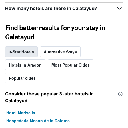
How many hotels are there in Calatayud?
Find better results for your stay in
Calatayud
3-Star Hotels
Alternative Stays
Hotels in Aragon
Most Popular Cities
Popular cities
Consider these popular 3-star hotels in
Calatayud
Hotel Marivella
Hospederia Meson de la Dolores