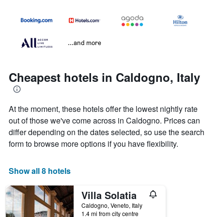
...and more
Cheapest hotels in Caldogno, Italy
At the moment, these hotels offer the lowest nightly rate
out of those we've come across in Caldogno. Prices can
differ depending on the dates selected, so use the search
form to browse more options if you have flexibility.
Show all 8 hotels
Villa Solatia
Caldogno, Veneto, Italy
1.4 mi from city centre