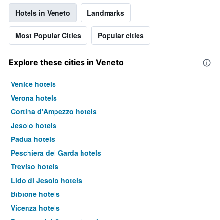
Hotels in Veneto
Landmarks
Most Popular Cities
Popular cities
Explore these cities in Veneto
Venice hotels
Verona hotels
Cortina d'Ampezzo hotels
Jesolo hotels
Padua hotels
Peschiera del Garda hotels
Treviso hotels
Lido di Jesolo hotels
Bibione hotels
Vicenza hotels