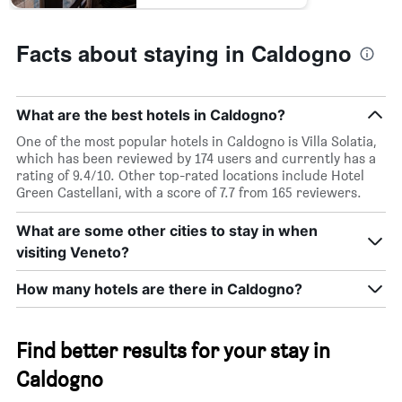
Facts about staying in Caldogno
What are the best hotels in Caldogno?
One of the most popular hotels in Caldogno is Villa Solatia,
which has been reviewed by 174 users and currently has a
rating of 9.4/10. Other top-rated locations include Hotel
Green Castellani, with a score of 7.7 from 165 reviewers.
What are some other cities to stay in when
visiting Veneto?
How many hotels are there in Caldogno?
Find better results for your stay in
Caldogno