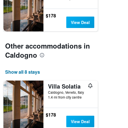
$178
View Deal
Other accommodations in
Caldogno
Show all 8 stays
Villa Solatia
Caldogno, Veneto, Italy
1.4 mi from city centre
$178
View Deal