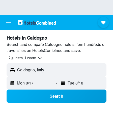
Hotels in Caldogno
Search and compare Caldogno hotels from hundreds of
travel sites on HotelsCombined and save.
2 guests, 1 room
Caldogno, Italy
Mon 8/17
-
Tue 8/18
Search