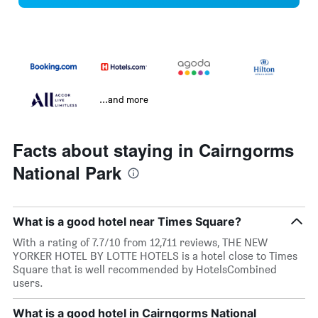
...and more
Facts about staying in Cairngorms
National Park
What is a good hotel near Times Square?
With a rating of 7.7/10 from 12,711 reviews, THE NEW
YORKER HOTEL BY LOTTE HOTELS is a hotel close to Times
Square that is well recommended by HotelsCombined
users.
What is a good hotel in Cairngorms National