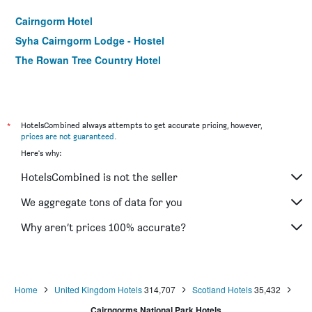
Cairngorm Hotel
Syha Cairngorm Lodge - Hostel
The Rowan Tree Country Hotel
*
HotelsCombined always attempts to get accurate pricing, however,
prices are not guaranteed
.
Here's why:
HotelsCombined is not the seller
We aggregate tons of data for you
Why aren’t prices 100% accurate?
Home
United Kingdom Hotels
314,707
Scotland Hotels
35,432
Cairngorms National Park Hotels