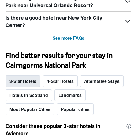
Park near Universal Orlando Resort?
Is there a good hotel near New York City
Center?
See more FAQs
Find better results for your stay in
Cairngorms National Park
3-Star Hotels
4-Star Hotels
Alternative Stays
Hotels in Scotland
Landmarks
Most Popular Cities
Popular cities
Consider these popular 3-star hotels in
Aviemore