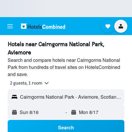
Hotels near Cairngorms National Park,
Aviemore
Search and compare hotels near Cairngorms National
Park from hundreds of travel sites on HotelsCombined
and save.
2 guests, 1 room
Cairngorms National Park - Aviemore, Scotland, United Kingdom
Sun 8/16
-
Mon 8/17
Search