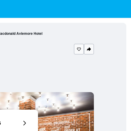
acdonald Aviemore Hotel
6