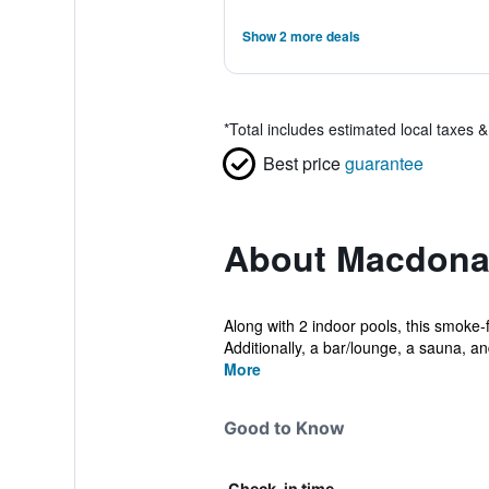
Show 2 more deals
*
Total includes estimated local taxes 
Best price
guarantee
About Macdonal
Along with 2 indoor pools, this smoke-f
Additionally, a bar/lounge, a sauna, an
More
Good to Know
Check-in time