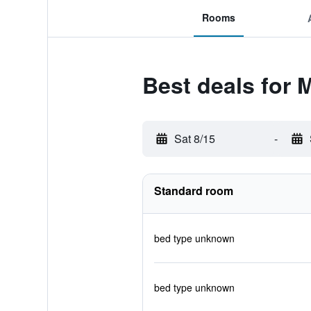
Rooms
Best deals for
Sat 8/15
-
Standard room
bed type unknown
bed type unknown