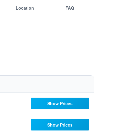
Location
FAQ
Show Prices
Show Prices