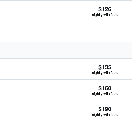
$126
nightly with fees
$135
nightly with fees
$160
nightly with fees
$190
nightly with fees