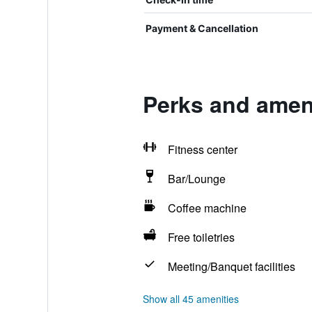
Payment & Cancellation
Perks and amen
Fitness center
Bar/Lounge
Coffee machine
Free toiletries
Meeting/Banquet facilities
Show all 45 amenities