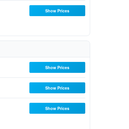
Show Prices
Show Prices
Show Prices
Show Prices