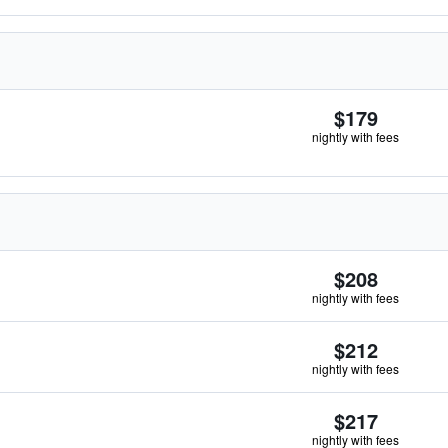
$179
nightly with fees
$208
nightly with fees
$212
nightly with fees
$217
nightly with fees