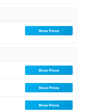
Show Prices
Show Prices
Show Prices
Show Prices