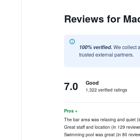
Reviews for Ma
100% verified.
We collect 
trusted external partners.
7.0
Good
1,322 verified ratings
Pros +
The bar area was relaxing and quiet (i
Great staff and location (in 129 review
Swimming pool was great (in 80 revie