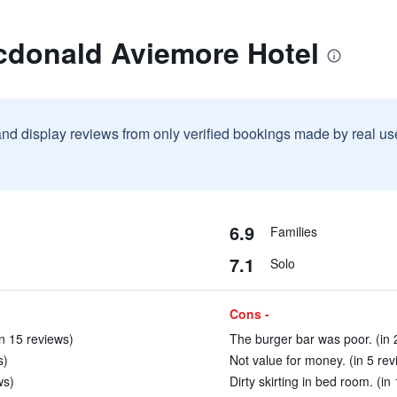
cdonald Aviemore Hotel
and display reviews from only verified bookings made by real u
6.9
Families
7.1
Solo
Cons -
n 15 reviews)
The burger bar was poor. (in 
s)
Not value for money. (in 5 rev
ws)
Dirty skirting in bed room. (in