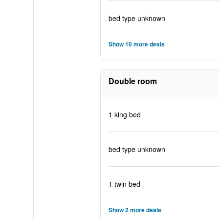
bed type unknown
Show 10 more deals
Double room
1 king bed
bed type unknown
1 twin bed
Show 2 more deals