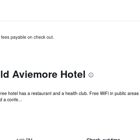
& fees payable on check out.
d Aviemore Hotel
ree hotel has a restaurant and a health club. Free WiFi in public areas 
d a confe...
Check-out time