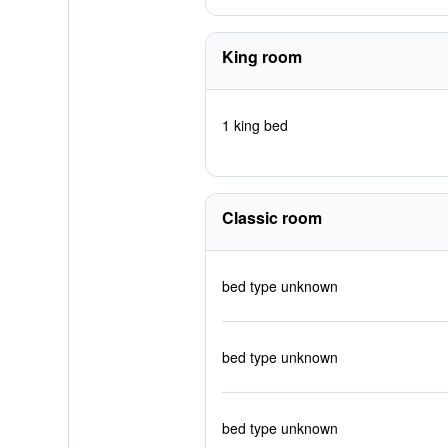
King room
1 king bed
Classic room
bed type unknown
bed type unknown
bed type unknown