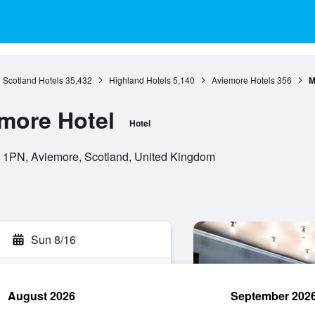
Scotland Hotels
35,432
Highland Hotels
5,140
Aviemore Hotels
356
M
more Hotel
Hotel
1PN, Aviemore, Scotland, United Kingdom
Sun 8/16
August 2026
September 202