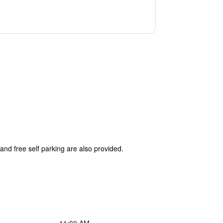
and free self parking are also provided.