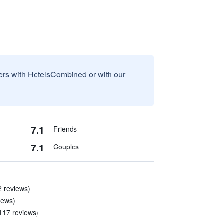
sers with HotelsCombined or with our
7.1
Friends
7.1
Couples
2 reviews)
iews)
 117 reviews)