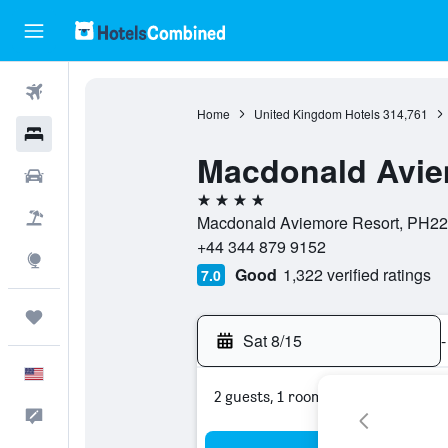
Flights
Home
United Kingdom Hotels
314,761
Hotels
Macdonald Avie
Cars
4 stars
Packages
Macdonald Aviemore Resort, PH22 
+44 344 879 9152
Explore
Good
1,322 verified ratings
7.0
Trips
Sat 8/15
-
English
2 guests, 1 room
Feedback