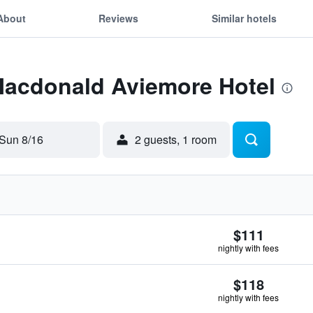
About
Reviews
Similar hotels
 Macdonald Aviemore Hotel
Sun 8/16
2 guests, 1 room
$111
nightly with fees
$118
nightly with fees