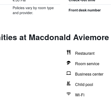
4:00 PM
Policies vary by room type
Front desk number
and provider.
ities at Macdonald Aviemore 
Restaurant
Room service
Business center
Child pool
Wi-Fi