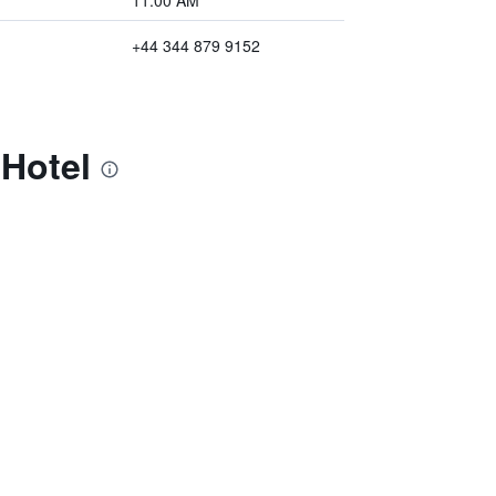
11:00 AM
+44 344 879 9152
Hotel