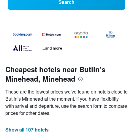
Search
...and more
Cheapest hotels near Butlin's
Minehead, Minehead
These are the lowest prices we've found on hotels close to
Butlin's Minehead at the moment. If you have flexibility
with arrival and departure, use the search form to compare
prices for other dates.
Show all 107 hotels