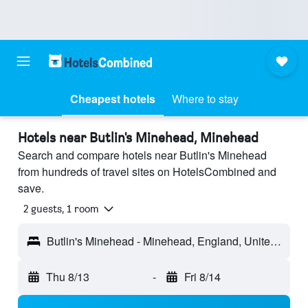
Cheapest hotels
Where to stay
Hotels near Butlin's Minehead, Minehead
Search and compare hotels near Butlin's Minehead
from hundreds of travel sites on HotelsCombined and
save.
2 guests, 1 room
Butlin's Minehead - Minehead, England, United Kingdom
Thu 8/13
-
Fri 8/14