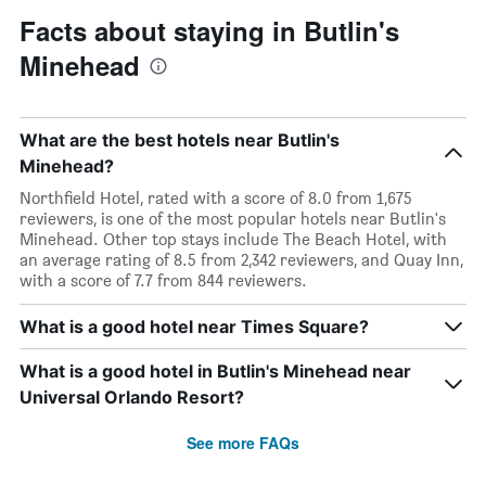
Facts about staying in Butlin's
Minehead
What are the best hotels near Butlin's
Minehead?
Northfield Hotel, rated with a score of 8.0 from 1,675
reviewers, is one of the most popular hotels near Butlin's
Minehead. Other top stays include The Beach Hotel, with
an average rating of 8.5 from 2,342 reviewers, and Quay Inn,
with a score of 7.7 from 844 reviewers.
What is a good hotel near Times Square?
What is a good hotel in Butlin's Minehead near
Universal Orlando Resort?
See more FAQs