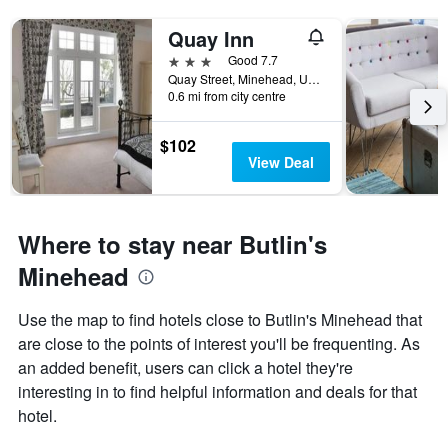
Quay Inn
3 stars
Good 7.7
Quay Street, Minehead, United Kingdom
0.6 mi from city centre
$102
View Deal
Where to stay near Butlin's
Minehead
Use the map to find hotels close to Butlin's Minehead that
are close to the points of interest you'll be frequenting. As
an added benefit, users can click a hotel they're
interesting in to find helpful information and deals for that
hotel.