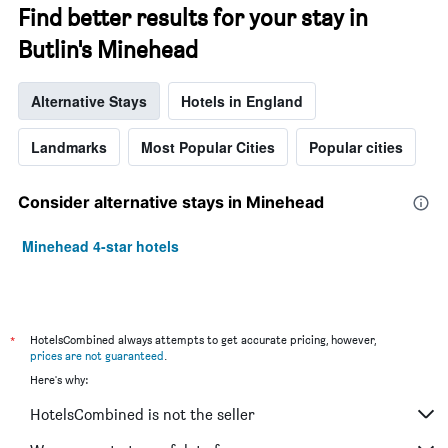
Find better results for your stay in
Butlin's Minehead
Alternative Stays
Hotels in England
Landmarks
Most Popular Cities
Popular cities
Consider alternative stays in Minehead
Minehead 4-star hotels
*
HotelsCombined always attempts to get accurate pricing, however,
prices are not guaranteed
.
Here's why:
HotelsCombined is not the seller