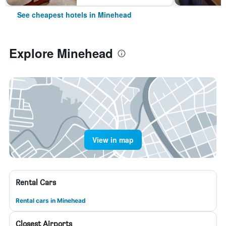
See cheapest hotels in Minehead
Explore Minehead
View in map
Rental Cars
Rental cars in Minehead
Closest Airports