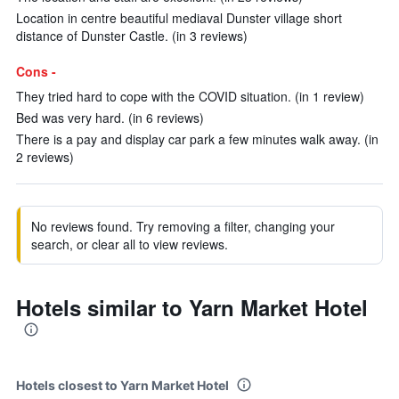
Location in centre beautiful mediaval Dunster village short
distance of Dunster Castle. (in 3 reviews)
Cons -
They tried hard to cope with the COVID situation. (in 1 review)
Bed was very hard. (in 6 reviews)
There is a pay and display car park a few minutes walk away. (in
2 reviews)
No reviews found. Try removing a filter, changing your
search, or clear all to view reviews.
Hotels similar to Yarn Market Hotel
Hotels closest to Yarn Market Hotel