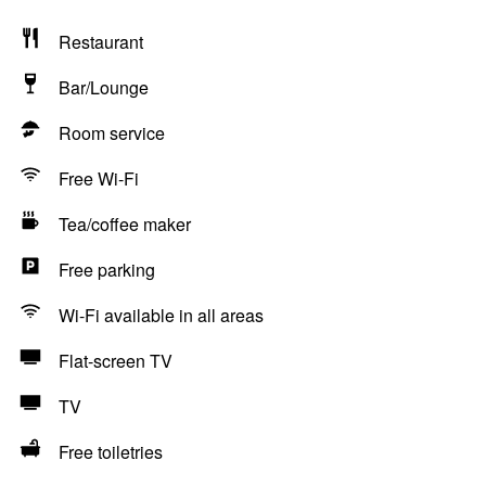
Restaurant
Bar/Lounge
Room service
Free Wi-Fi
Tea/coffee maker
Free parking
Wi-Fi available in all areas
Flat-screen TV
TV
Free toiletries