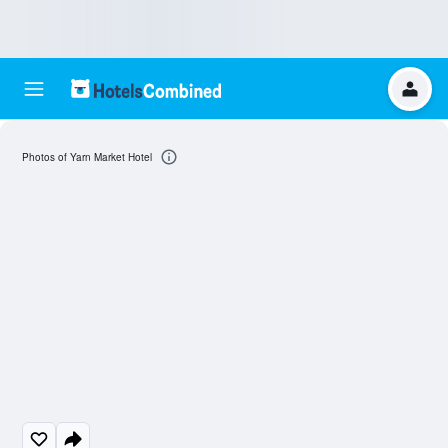
Photos of Yarn Market Hotel