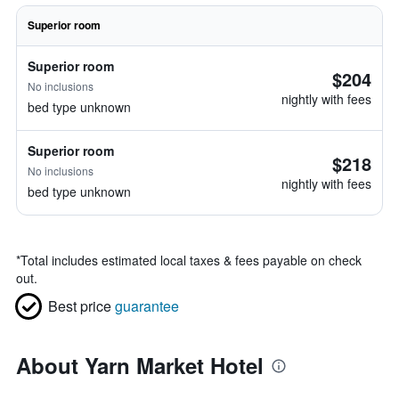
Superior room
Superior room
$204
No inclusions
nightly with fees
bed type unknown
Superior room
$218
No inclusions
nightly with fees
bed type unknown
*
Total includes estimated local taxes & fees payable on check
out.
Best price
guarantee
About Yarn Market Hotel