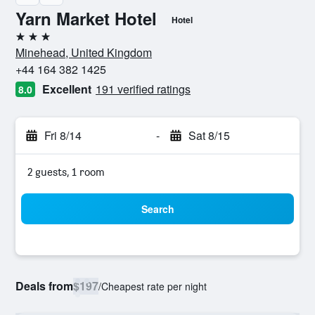
Yarn Market Hotel
Hotel
3 stars
Minehead, United Kingdom
+44 164 382 1425
Excellent
191 verified ratings
8.0
Fri 8/14
-
Sat 8/15
2 guests, 1 room
Search
Deals from
$197
/
Cheapest rate per night