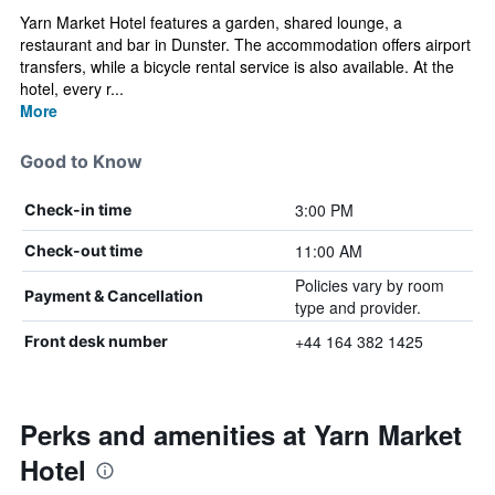
Yarn Market Hotel features a garden, shared lounge, a
restaurant and bar in Dunster. The accommodation offers airport
transfers, while a bicycle rental service is also available. At the
hotel, every r...
More
Good to Know
3:00 PM
Check-in time
11:00 AM
Check-out time
Policies vary by room
Payment & Cancellation
type and provider.
+44 164 382 1425
Front desk number
Perks and amenities at Yarn Market
Hotel