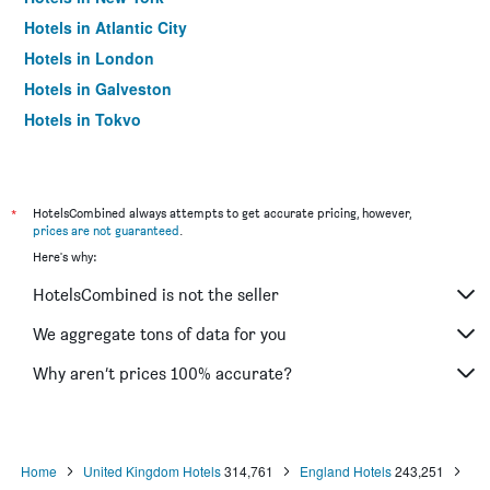
Hotels in Atlantic City
Hotels in London
Hotels in Galveston
Hotels in Tokyo
Hotels in Niagara Falls
*
HotelsCombined always attempts to get accurate pricing, however,
prices are not guaranteed
.
Here's why:
HotelsCombined is not the seller
We aggregate tons of data for you
Why aren’t prices 100% accurate?
Home
United Kingdom Hotels
314,761
England Hotels
243,251