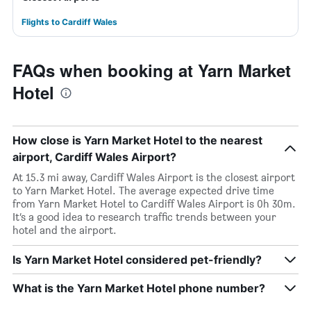
Flights to Cardiff Wales
FAQs when booking at Yarn Market
Hotel
How close is Yarn Market Hotel to the nearest
airport, Cardiff Wales Airport?
At 15.3 mi away, Cardiff Wales Airport is the closest airport
to Yarn Market Hotel. The average expected drive time
from Yarn Market Hotel to Cardiff Wales Airport is 0h 30m.
It’s a good idea to research traffic trends between your
hotel and the airport.
Is Yarn Market Hotel considered pet-friendly?
What is the Yarn Market Hotel phone number?