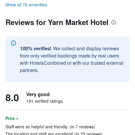
Show all 76 amenities
Reviews for Yarn Market Hotel
100% verified.
We collect and display reviews
from only verified bookings made by real users
with HotelsCombined or with our trusted external
partners.
8.0
Very good
191 verified ratings
Pros +
Staff were so helpful and friendly. (in 7 reviews)
The location and staff are excellent! (in 23 reviews)