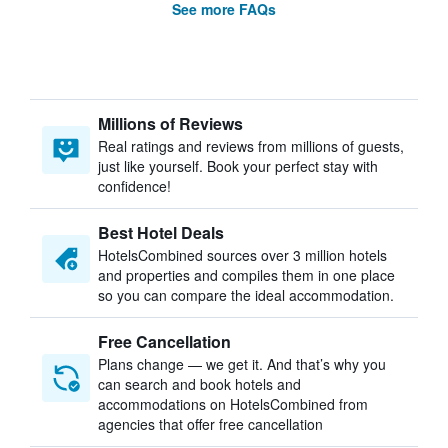
See more FAQs
Millions of Reviews
Real ratings and reviews from millions of guests,
just like yourself. Book your perfect stay with
confidence!
Best Hotel Deals
HotelsCombined sources over 3 million hotels
and properties and compiles them in one place
so you can compare the ideal accommodation.
Free Cancellation
Plans change — we get it. And that’s why you
can search and book hotels and
accommodations on HotelsCombined from
agencies that offer free cancellation