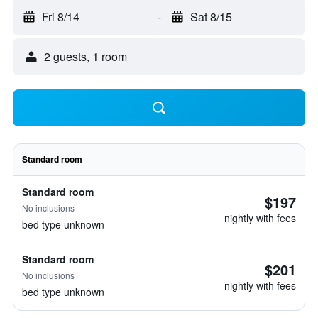
Fri 8/14
-
Sat 8/15
2 guests, 1 room
Standard room
Standard room
$197
No inclusions
nightly with fees
bed type unknown
Standard room
$201
No inclusions
nightly with fees
bed type unknown