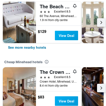
The Beach Hotel
3 stars
Excellent 8.5
60 The Avenue, Minehead, United Kingdom
1.9 mi from city centre
$129
View Deal
See more nearby hotels
Cheap Minehead hotels
The Crown Hotel
3 stars
Excellent 8.5
Crown Hotel, Minehead, United Kingdom
8.4 mi from city centre
$83
View Deal