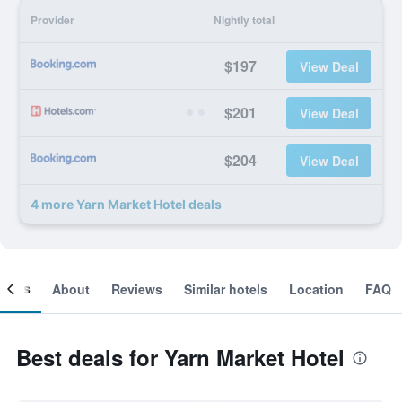
Provider
Nightly total
$197
View Deal
$201
View Deal
$204
View Deal
4 more Yarn Market Hotel deals
ooms
About
Reviews
Similar hotels
Location
FAQ
Best deals for Yarn Market Hotel