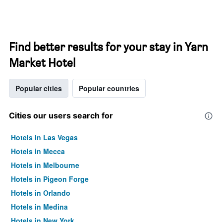
Find better results for your stay in Yarn
Market Hotel
Popular cities
Popular countries
Cities our users search for
Hotels in Las Vegas
Hotels in Mecca
Hotels in Melbourne
Hotels in Pigeon Forge
Hotels in Orlando
Hotels in Medina
Hotels in New York