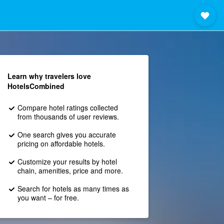
Learn why travelers love
HotelsCombined
Compare hotel ratings collected
from thousands of user reviews.
One search gives you accurate
pricing on affordable hotels.
Customize your results by hotel
chain, amenities, price and more.
Search for hotels as many times as
you want – for free.