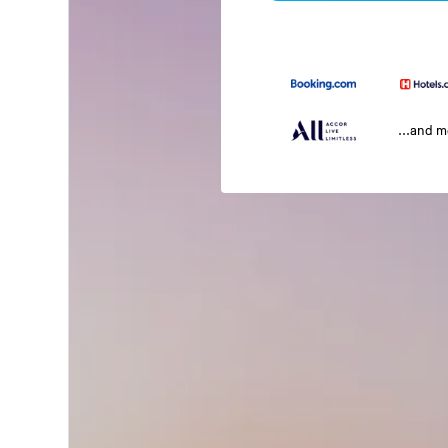
...and 