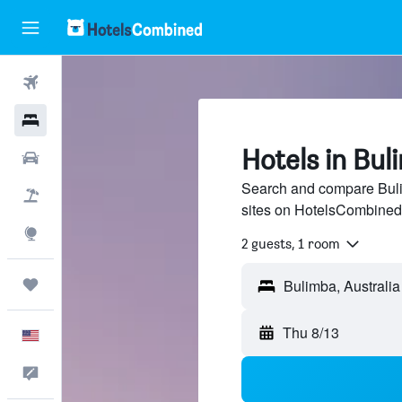
Flights
Hotels
Hotels in Bul
Cars
Search and compare Bulim
Packages
sites on HotelsCombined
Explore
2 guests, 1 room
Trips
Thu 8/13
English
Feedback