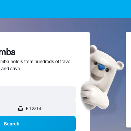
imba
ba hotels from hundreds of travel
 and save.
-
Fri 8/14
Search