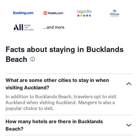
...and more
Facts about staying in Bucklands
Beach
What are some other cities to stay in when
visiting Auckland?
In addition to Bucklands Beach, travelers opt to visit
Auckland when visiting Auckland. Mangere is also a
popular choice to visit.
How many hotels are there in Bucklands
Beach?