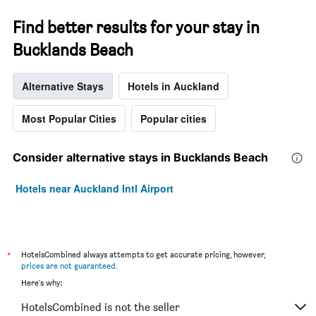
Find better results for your stay in
Bucklands Beach
Alternative Stays
Hotels in Auckland
Most Popular Cities
Popular cities
Consider alternative stays in Bucklands Beach
Hotels near Auckland Intl Airport
*
HotelsCombined always attempts to get accurate pricing, however,
prices are not guaranteed
.
Here's why:
HotelsCombined is not the seller