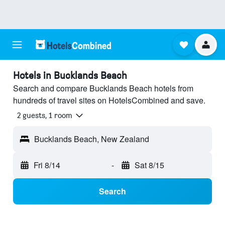
Hotels in Bucklands Beach
Search and compare Bucklands Beach hotels from
hundreds of travel sites on HotelsCombined and save.
2 guests, 1 room
Bucklands Beach, New Zealand
Fri 8/14
-
Sat 8/15
Search