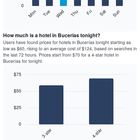
X
0
axis
The
Mon
Thu
Sun
Wed
Sat
Tue
Fri
displaying
following
End
months.
of
chart
The
interactive
displays
chart
chart
the
How much is a hotel in Bucerías tonight?
has
average
Users have found prices for hotels in Bucerías tonight starting as
1
price
low as $60, rising to an average cost of $124, based on searches in
Y
of
axis
the last 72 hours. Prices start from $70 for a 4-star hotel in
a
displaying
Bucerías for tonight.
room
the
each
average
$75
day
price
Bar
of
Chart
of
graphic.
chart
the
a
$50
with
week
room
2
The
bars.
chart
$25
has
The
1
following
X
0
chart
axis
3-star
4-star
displays
displaying
End
the