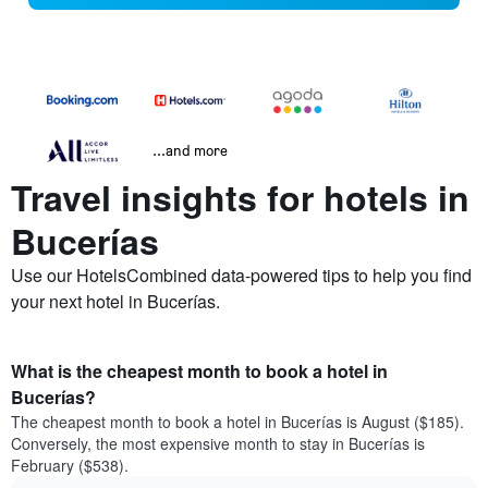
...and more
Travel insights for hotels in
Bucerías
Use our HotelsCombined data-powered tips to help you find
your next hotel in Bucerías.
What is the cheapest month to book a hotel in
Bucerías?
The cheapest month to book a hotel in Bucerías is August ($185).
Conversely, the most expensive month to stay in Bucerías is
February ($538).