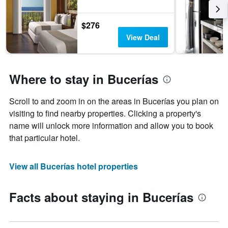
$276
View Deal
Where to stay in Bucerías
Scroll to and zoom in on the areas in Bucerías you plan on
visiting to find nearby properties. Clicking a property's
name will unlock more information and allow you to book
that particular hotel.
View all Bucerías hotel properties
Facts about staying in Bucerías