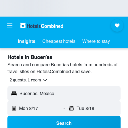
Insights
Cheapest hotels
Where to stay
Hotels in Bucerías
Search and compare Bucerías hotels from hundreds of
travel sites on HotelsCombined and save.
2 guests, 1 room
Bucerías, Mexico
Mon 8/17
-
Tue 8/18
Search