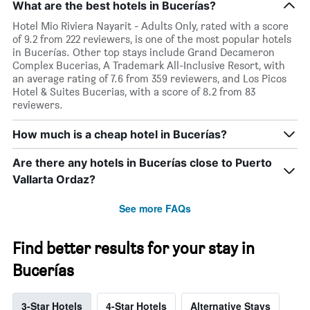
What are the best hotels in Bucerías?
Hotel Mio Riviera Nayarit - Adults Only, rated with a score
of 9.2 from 222 reviewers, is one of the most popular hotels
in Bucerías. Other top stays include Grand Decameron
Complex Bucerias, A Trademark All-Inclusive Resort, with
an average rating of 7.6 from 359 reviewers, and Los Picos
Hotel & Suites Bucerias, with a score of 8.2 from 83
reviewers.
How much is a cheap hotel in Bucerías?
Are there any hotels in Bucerías close to Puerto
Vallarta Ordaz?
See more FAQs
Find better results for your stay in
Bucerías
3-Star Hotels
4-Star Hotels
Alternative Stays