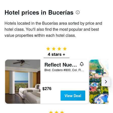
1
Y
axis
Hotel prices in Bucerías
displaying
the
Hotels located in the Bucerías area sorted by price and
average
hotel class. You'll also find the most popular and best
price
of
value properties within each hotel class.
a
room
4 stars
4 stars +
Reflect Nuevo Vallarta
Blvd. Costero #800, Col. Flamingos, Bucerías, Nayarit, Mexico
$276
View Deal
3 stars