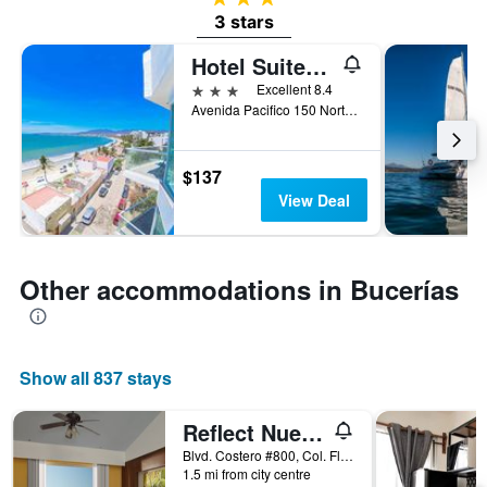
3 stars
Hotel Suites Nadia Bucerias
3 stars
Excellent 8.4
Avenida Pacifico 150 Norte Col Centro, Bucerías, Nayarit, Mexico
$137
View Deal
Other accommodations in Bucerías
Show all 837 stays
Reflect Nuevo Vallarta
Blvd. Costero #800, Col. Flamingos, Bucerías, Nayarit, Mexico
1.5 mi from city centre