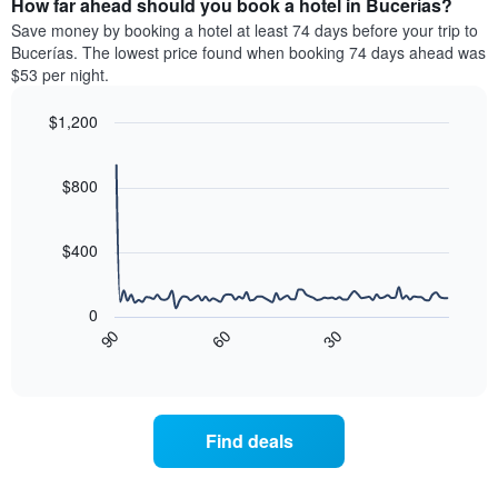
How far ahead should you book a hotel in Bucerías?
of
categories
a
Save money by booking a hotel at least 74 days before your trip to
by
room
Bucerías. The lowest price found when booking 74 days ahead was
stars.
this
$53 per night.
The
weekend
chart
found
$1,200
has
in
1
Line
Chart
the
graphic.
chart
Y
last
with
$800
axis
3
90
displaying
days
data
the
points.
aggregated
$400
average
by
price
star
The
of
rating
following
0
a
The
chart
90
60
30
room
chart
displays
End
tonight
of
has
how
interactive
found
1
the
chart
in
X
price
the
axis
of
Find deals
last
displaying
a
3
hotel
room
days
categories
changes