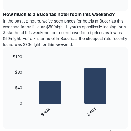
days
of
average
interactive
of
price
chart
the
How much is a Bucerías hotel room this weekend?
of
week.
a
In the past 72 hours, we’ve seen prices for hotels in Bucerías this
The
room
weekend for as little as $59/night. If you’re specifically looking for a
chart
tonight
3-star hotel this weekend, our users have found prices as low as
has
found
$59/night. For a 4-star hotel in Bucerías, the cheapest rate recently
1
in
found was $93/night for this weekend.
Y
the
axis
last
$120
displaying
3
the
Bar
Chart
days
average
graphic.
chart
aggregated
$80
with
price
by
2
of
star
bars.
a
rating
$40
room
The
The
chart
following
0
has
chart
3-star
4-star
1
displays
X
End
the
of
axis
average
interactive
displaying
price
chart
hotel