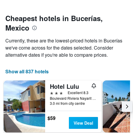
by
nearing
stars.
the
The
date
Cheapest hotels in Bucerías,
chart
of
Mexico
has
the
1
stay
Y
The
Currently, these are the lowest-priced hotels in Bucerías
axis
chart
we've come across for the dates selected. Consider
displaying
has
alternative dates if you're able to compare prices.
the
1
average
X
price
axis
Show all 837 hotels
of
displaying
a
the
room
number
Hotel Lulu
this
of
3 stars
Excellent 8.3
weekend
days
Boulevard Riviera Nayarit Km 145, Col Tondoroque, Bucerías, Nayarit, Mexico
found
before
3.0 mi from city centre
in
the
the
stay
last
The
$59
3
chart
View Deal
days
has