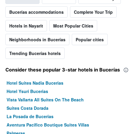
Bucerías accommodations
Complete Your Trip
Hotels in Nayarit
Most Popular Cities
Neighborhoods in Bucerías
Popular cities
Trending Bucerías hotels
Consider these popular 3-star hotels in Bucerías
Hotel Suites Nadia Bucerias
Hotel Ysuri Bucerias
Vista Vallarta All Suites On The Beach
Suites Costa Dorada
La Posada de Bucerias
Aventura Pacifico Boutique Suites Villas
Palmeras