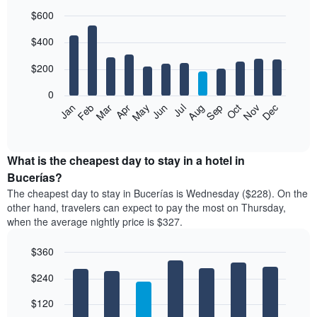
$600
Bar
Chart
$400
graphic.
chart
with
12
$200
bars.
0
The
Feb
May
Aug
Nov
Mar
Jun
Sep
Dec
Jan
Apr
Jul
Oct
following
End
of
chart
interactive
displays
chart
the
What is the cheapest day to stay in a hotel in
average
Bucerías?
price
The cheapest day to stay in Bucerías is Wednesday ($228). On the
of
other hand, travelers can expect to pay the most on Thursday,
a
when the average nightly price is $327.
room
each
$360
month
The
Bar
Chart
$240
graphic.
chart
chart
with
has
7
$120
1
bars.