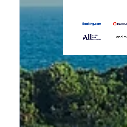
...and 