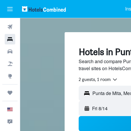
In
Flights
Hotels
Hotels in Pun
Cars
Search and compare Punt
Packages
travel sites on HotelsCo
Explore
2 guests, 1 room
Trips
Punta de Mita, Me
Fri 8/14
English
Feedback