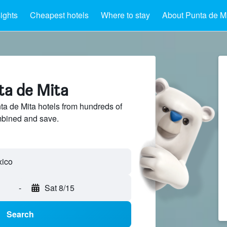
sights
Cheapest hotels
Where to stay
About Punta de M
ta de Mita
a de Mita hotels from hundreds of
mbined and save.
xico
-
Sat 8/15
Search