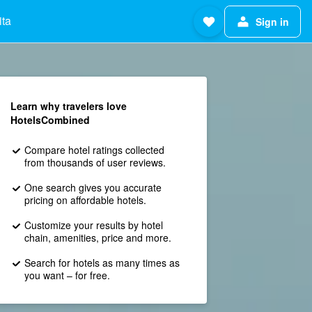
ita
Sign in
Learn why travelers love
HotelsCombined
Compare hotel ratings collected
from thousands of user reviews.
One search gives you accurate
pricing on affordable hotels.
Customize your results by hotel
chain, amenities, price and more.
Search for hotels as many times as
you want – for free.