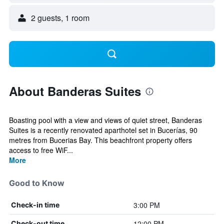
2 guests, 1 room
About Banderas Suites
Boasting pool with a view and views of quiet street, Banderas
Suites is a recently renovated aparthotel set in Bucerías, 90
metres from Bucerias Bay. This beachfront property offers
access to free WiF...
More
Good to Know
3:00 PM
Check-in time
12:00 PM
Check-out time