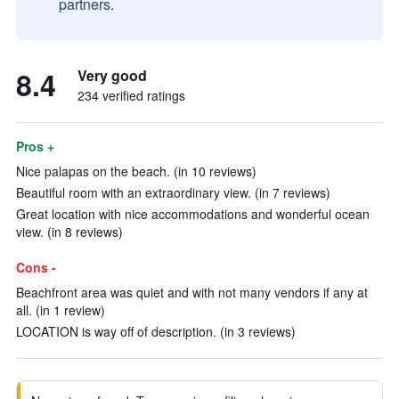
partners.
8.4
Very good
234 verified ratings
Pros +
Nice palapas on the beach. (in 10 reviews)
Beautiful room with an extraordinary view. (in 7 reviews)
Great location with nice accommodations and wonderful ocean
view. (in 8 reviews)
Cons -
Beachfront area was quiet and with not many vendors if any at
all. (in 1 review)
LOCATION is way off of description. (in 3 reviews)