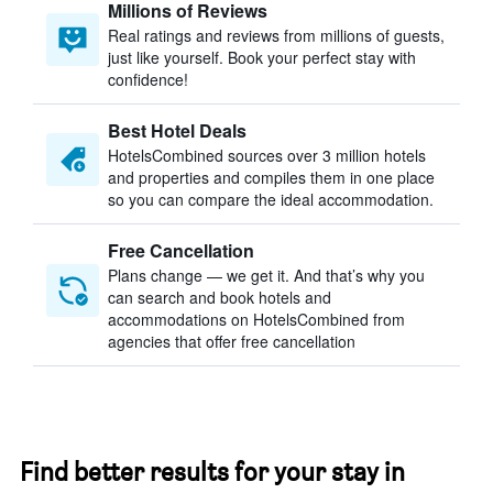
Millions of Reviews
Real ratings and reviews from millions of guests,
just like yourself. Book your perfect stay with
confidence!
Best Hotel Deals
HotelsCombined sources over 3 million hotels
and properties and compiles them in one place
so you can compare the ideal accommodation.
Free Cancellation
Plans change — we get it. And that’s why you
can search and book hotels and
accommodations on HotelsCombined from
agencies that offer free cancellation
Find better results for your stay in