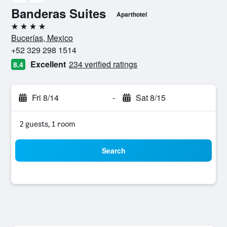
Banderas Suites
Aparthotel
4 stars
Bucerías, Mexico
+52 329 298 1514
Excellent
234 verified ratings
8.4
Fri 8/14
-
Sat 8/15
2 guests, 1 room
Search