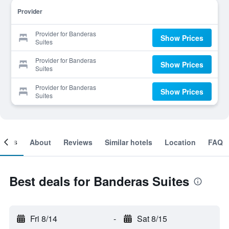
Provider
Provider for Banderas
Show Prices
Suites
Provider for Banderas
Show Prices
Suites
Provider for Banderas
Show Prices
Suites
ooms
About
Reviews
Similar hotels
Location
FAQ
Best deals for Banderas Suites
Fri 8/14
-
Sat 8/15