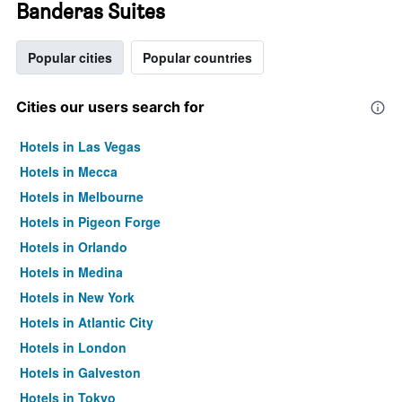
Banderas Suites
Popular cities
Popular countries
Cities our users search for
Hotels in Las Vegas
Hotels in Mecca
Hotels in Melbourne
Hotels in Pigeon Forge
Hotels in Orlando
Hotels in Medina
Hotels in New York
Hotels in Atlantic City
Hotels in London
Hotels in Galveston
Hotels in Tokyo