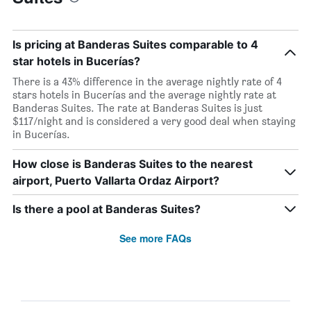
Is pricing at Banderas Suites comparable to 4
star hotels in Bucerías?
There is a 43% difference in the average nightly rate of 4
stars hotels in Bucerías and the average nightly rate at
Banderas Suites. The rate at Banderas Suites is just
$117/night and is considered a very good deal when staying
in Bucerías.
How close is Banderas Suites to the nearest
airport, Puerto Vallarta Ordaz Airport?
Is there a pool at Banderas Suites?
See more FAQs