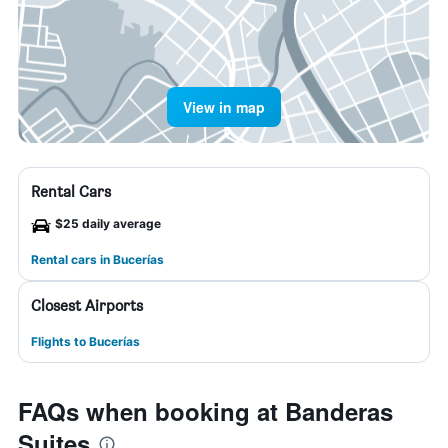
View in map
Rental Cars
$25 daily average
Rental cars in Bucerías
Closest Airports
Flights to Bucerías
FAQs when booking at Banderas
Suites