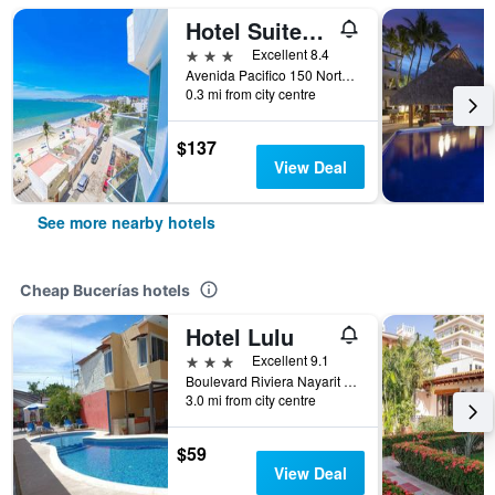
Hotel Suites Nadia Bucerias
3 stars
Excellent 8.4
Avenida Pacifico 150 Norte Col Centro, Bucerías, Nayarit, Mexico
0.3 mi from city centre
$137
View Deal
See more nearby hotels
Cheap Bucerías hotels
Hotel Lulu
3 stars
Excellent 9.1
Boulevard Riviera Nayarit Km 145, Col Tondoroque, Bucerías, Nayarit, Mexico
3.0 mi from city centre
$59
View Deal