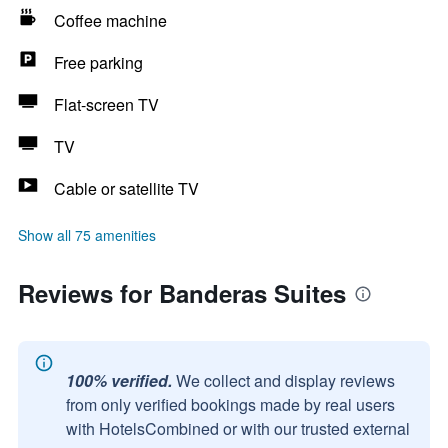
Coffee machine
Free parking
Flat-screen TV
TV
Cable or satellite TV
Show all 75 amenities
Reviews for Banderas Suites
100% verified.
We collect and display reviews
from only verified bookings made by real users
with HotelsCombined or with our trusted external