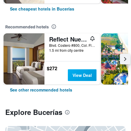
See cheapest hotels in Bucerías
Recommended hotels
Reflect Nuevo Vallarta
Blvd. Costero #800, Col. Flamingos, Bucerías, Nayarit, Mexico
1.5 mi from city centre
$272
View Deal
See other recommended hotels
Explore Bucerías