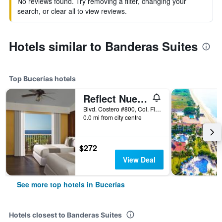
No reviews found. Try removing a filter, changing your
search, or clear all to view reviews.
Hotels similar to Banderas Suites
Top Bucerías hotels
Reflect Nuevo Vallarta
Blvd. Costero #800, Col. Flamingos, Bucerías, Nayarit, Mexico
0.0 mi from city centre
$272
View Deal
See more top hotels in Bucerías
Hotels closest to Banderas Suites