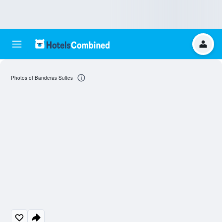
Photos of Banderas Suites