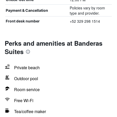
Policies vary by room
Payment & Cancellation
type and provider.
+52 329 298 1514
Front desk number
Perks and amenities at Banderas
Suites
Private beach
Outdoor pool
Room service
Free Wi-Fi
Tea/coffee maker