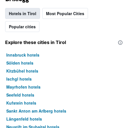
Hotels in Tirol
Most Popular Cities
Popular cities
Explore these cities in Tirol
Innsbruck hotels
Sölden hotels
Kitzbühel hotels
Ischgl hotels
Mayrhofen hotels
Seefeld hotels
Kufstein hotels
Sankt Anton am Arlberg hotels
Längenfeld hotels
Neustift im Stubaital hotels