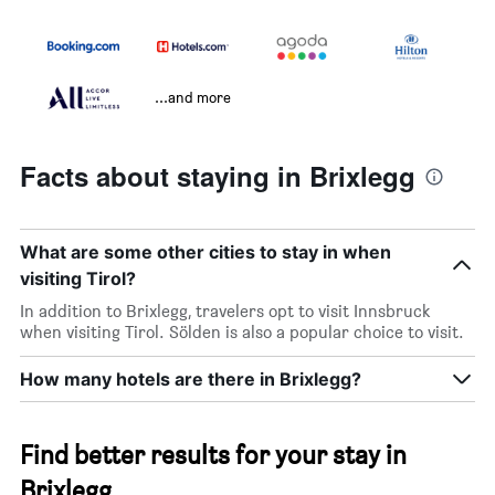
...and more
Facts about staying in Brixlegg
What are some other cities to stay in when
visiting Tirol?
In addition to Brixlegg, travelers opt to visit Innsbruck
when visiting Tirol. Sölden is also a popular choice to visit.
How many hotels are there in Brixlegg?
Find better results for your stay in
Brixlegg