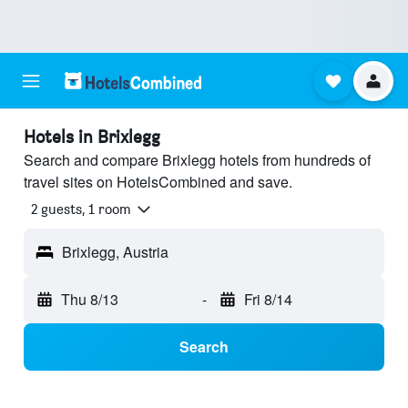
Hotels in Brixlegg
Search and compare Brixlegg hotels from hundreds of
travel sites on HotelsCombined and save.
2 guests, 1 room
Brixlegg, Austria
Thu 8/13
-
Fri 8/14
Search