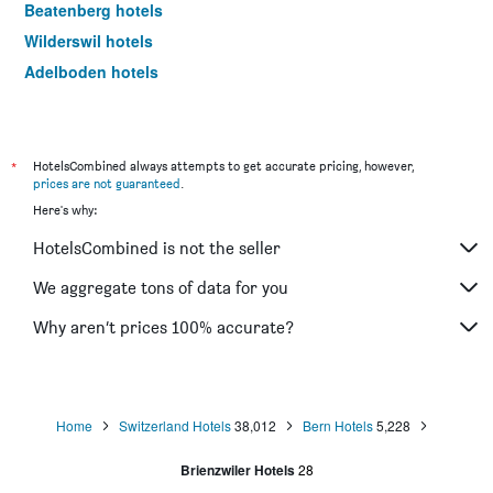
Beatenberg hotels
Wilderswil hotels
Adelboden hotels
Meiringen hotels
Faulensee hotels
Biel hotels
*
HotelsCombined always attempts to get accurate pricing, however,
prices are not guaranteed
.
Innertkirchen hotels
Here's why:
Unterseen hotels
HotelsCombined is not the seller
Iseltwald hotels
Kandersteg hotels
We aggregate tons of data for you
Sigriswil hotels
Why aren’t prices 100% accurate?
Därligen hotels
Frutigen hotels
Niederried bei Interlaken hotels
Home
Switzerland Hotels
38,012
Bern Hotels
5,228
Gimmelwald hotels
Brienzwiler Hotels
28
Matten bei Interlaken hotels