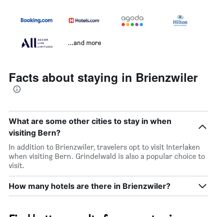
...and more
Facts about staying in Brienzwiler
What are some other cities to stay in when
visiting Bern?
In addition to Brienzwiler, travelers opt to visit Interlaken
when visiting Bern. Grindelwald is also a popular choice to
visit.
How many hotels are there in Brienzwiler?