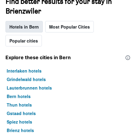
Find better results for your stay in
Brienzwiler
Hotels in Bern
Most Popular Cities
Popular cities
Explore these cities in Bern
Interlaken hotels
Grindelwald hotels
Lauterbrunnen hotels
Bern hotels
Thun hotels
Gstaad hotels
Spiez hotels
Brienz hotels