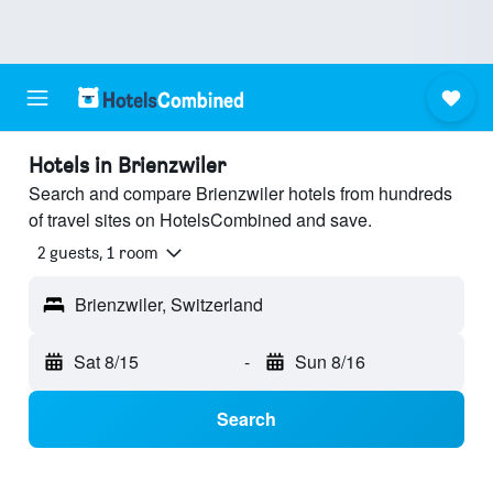
Hotels in Brienzwiler
Search and compare Brienzwiler hotels from hundreds
of travel sites on HotelsCombined and save.
2 guests, 1 room
Brienzwiler, Switzerland
Sat 8/15
-
Sun 8/16
Search