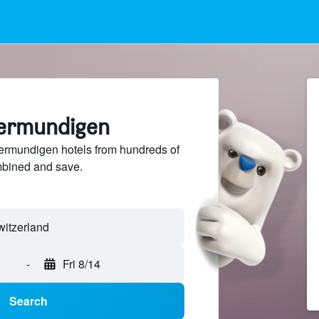
termundigen
rmundigen hotels from hundreds of
mbined and save.
-
Fri 8/14
Search