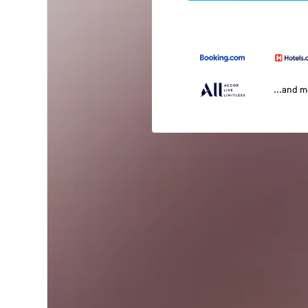
...and 