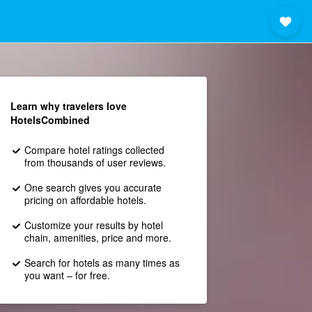
Learn why travelers love
HotelsCombined
Compare hotel ratings collected
from thousands of user reviews.
One search gives you accurate
pricing on affordable hotels.
Customize your results by hotel
chain, amenities, price and more.
Search for hotels as many times as
you want – for free.