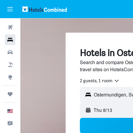
Flights
Hotels
Hotels in Os
Cars
Search and compare Oste
Packages
travel sites on HotelsCo
Explore
2 guests, 1 room
Trips
Thu 8/13
English
Feedback