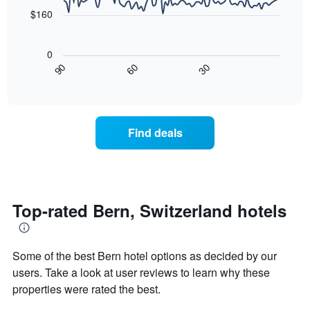
the
points.
aggregated
$160
average
by
price
star
The
of
rating
following
0
a
The
chart
30
90
60
room
chart
displays
End
tonight
of
has
how
interactive
found
1
the
chart
in
X
price
the
axis
of
Find deals
last
displaying
a
3
hotel
room
days
categories
changes
by
nearing
stars.
the
The
date
Top-rated Bern, Switzerland hotels
chart
of
has
the
1
stay
Some of the best Bern hotel options as decided by our
Y
The
axis
chart
users. Take a look at user reviews to learn why these
displaying
has
properties were rated the best.
the
1
average
X