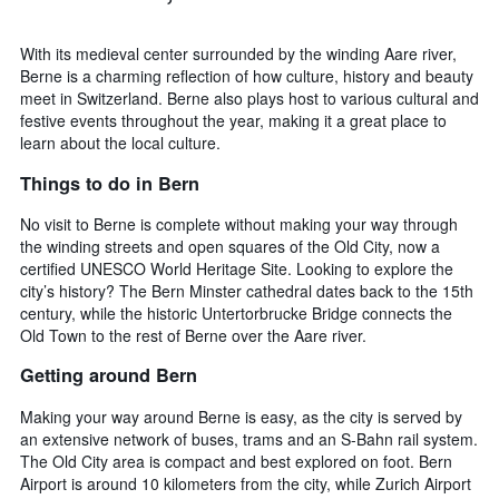
With its medieval center surrounded by the winding Aare river,
Berne is a charming reflection of how culture, history and beauty
meet in Switzerland. Berne also plays host to various cultural and
festive events throughout the year, making it a great place to
learn about the local culture.
Things to do in Bern
No visit to Berne is complete without making your way through
the winding streets and open squares of the Old City, now a
certified UNESCO World Heritage Site. Looking to explore the
city’s history? The Bern Minster cathedral dates back to the 15th
century, while the historic Untertorbrucke Bridge connects the
Old Town to the rest of Berne over the Aare river.
Getting around Bern
Making your way around Berne is easy, as the city is served by
an extensive network of buses, trams and an S-Bahn rail system.
The Old City area is compact and best explored on foot. Bern
Airport is around 10 kilometers from the city, while Zurich Airport