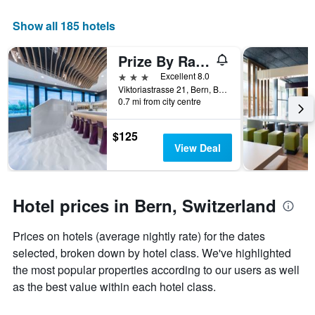
Show all 185 hotels
Prize By Radisson, Bern City
3 stars
Excellent 8.0
Viktoriastrasse 21, Bern, Bern, Switzerland
0.7 mi from city centre
$125
View Deal
Hotel prices in Bern, Switzerland
Prices on hotels (average nightly rate) for the dates
selected, broken down by hotel class. We've highlighted
the most popular properties according to our users as well
as the best value within each hotel class.