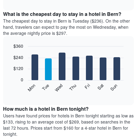
chart
interactive
rating
displays
chart
The
the
What is the cheapest day to stay in a hotel in Bern?
chart
average
The cheapest day to stay in Bern is Tuesday ($236). On the other
has
price
hand, travelers can expect to pay the most on Wednesday, when
1
of
the average nightly price is $297.
X
a
axis
room
$360
displaying
each
hotel
Bar
month
Chart
$240
categories
graphic.
chart
The
with
by
chart
7
$120
stars.
has
bars.
The
1
0
chart
X
The
Mon
Thu
Sun
Wed
Sat
Tue
Fri
has
axis
following
End
1
displaying
of
chart
Y
interactive
months.
displays
chart
axis
The
the
How much is a hotel in Bern tonight?
displaying
chart
average
Users have found prices for hotels in Bern tonight starting as low as
the
has
price
average
$133, rising to an average cost of $269, based on searches in the
1
of
price
last 72 hours. Prices start from $160 for a 4-star hotel in Bern for
Y
a
of
tonight.
axis
room