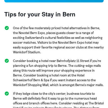
Tips for your Stay in Bern
One of the few moderately priced hotel alternatives in Berne,
the Novotel Bern Expo, places guests closer to a range of
exciting Switzerland's cultural festivities as well as neighboring
soccer matches. Visitors to the Novotel Bern Expo hotel may
easily support their favorite regional soccer clubs at the nearby
Wankdorf Stadium.
Consider booking a hotel near Bahnhofplatz 11 Street if you're
planning a fun shopping trip to Berne. The cutting-edge malls
along this route will improve your shopping experience in
Berne. Consider booking a hotel room at the Hotel
Schweizerhof Bern & Spa if you want instant access to the
Wankdorf Shopping Mall, which is amongst Berne's major malls.
If they lodge close to the city's center, business tourists to
Berne will definitely find it easy to go to the numerous head
offices and branch offices here. Consider residing at The Bristol
Hotel if you're going to Berne for business. The distance from