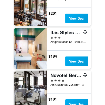
$201
View Deal
Ibis Styles Bern City
3 stars
Zieglerstrasse 66, Bern, Bern, Switzerland
$184
View Deal
Novotel Bern Expo
4 stars
Am Guisanplatz 2, Bern, Bern, Switzerland
$181
View Deal