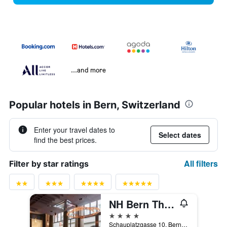
...and more
Popular hotels in Bern, Switzerland
Enter your travel dates to
Select dates
find the best prices.
All filters
Filter by star ratings
NH Bern The Bristol
4 stars
Schauplatzgasse 10, Bern, Bern, Switzerland