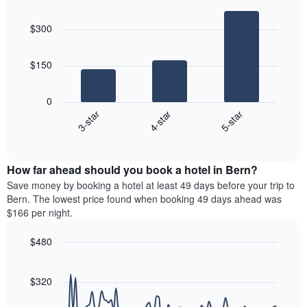
the
Bar
Chart
days
average
graphic.
chart
aggregated
$300
with
price
by
3
of
star
bars.
a
rating
$150
room
The
The
chart
following
0
has
chart
4-star
5-star
3-star
1
displays
X
End
the
of
axis
average
interactive
displaying
price
chart
hotel
How far ahead should you book a hotel in Bern?
of
categories
a
Save money by booking a hotel at least 49 days before your trip to
by
room
Bern. The lowest price found when booking 49 days ahead was
stars.
this
$166 per night.
The
weekend
chart
found
$480
has
in
1
Line
Chart
the
graphic.
chart
Y
last
with
$320
axis
3
90
displaying
days
data