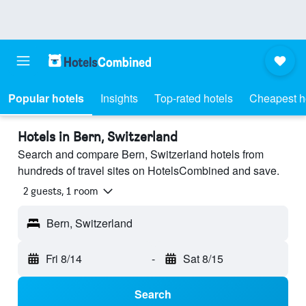
Popular hotels
Insights
Top-rated hotels
Cheapest h
Hotels in Bern, Switzerland
Search and compare Bern, Switzerland hotels from
hundreds of travel sites on HotelsCombined and save.
2 guests, 1 room
Bern, Switzerland
Fri 8/14
-
Sat 8/15
Search