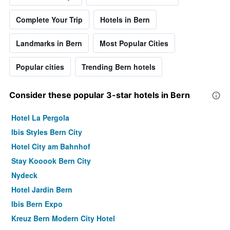
Complete Your Trip
Hotels in Bern
Landmarks in Bern
Most Popular Cities
Popular cities
Trending Bern hotels
Consider these popular 3-star hotels in Bern
Hotel La Pergola
Ibis Styles Bern City
Hotel City am Bahnhof
Stay Kooook Bern City
Nydeck
Hotel Jardin Bern
Ibis Bern Expo
Kreuz Bern Modern City Hotel