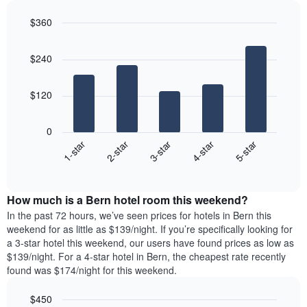
a
displaying
each
double
the
$360
day
room
average
Bar
of
Chart
in
price
graphic.
chart
the
the
$240
with
of
week
last
5
a
The
bars.
3
room
chart
$120
days
has
The
1
following
X
0
chart
axis
3-star
1-star
4-star
2-star
5-star
displays
displaying
End
the
days
of
average
interactive
of
price
chart
the
How much is a Bern hotel room this weekend?
of
week.
a
In the past 72 hours, we’ve seen prices for hotels in Bern this
The
room
weekend for as little as $139/night. If you’re specifically looking for
chart
tonight
a 3-star hotel this weekend, our users have found prices as low as
has
found
$139/night. For a 4-star hotel in Bern, the cheapest rate recently
1
in
found was $174/night for this weekend.
Y
the
axis
last
$450
displaying
3