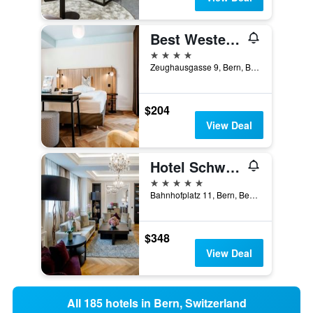
Best Western Plus Hotel Bern
4 stars
Zeughausgasse 9, Bern, Bern, Switzerland
$204
View Deal
Hotel Schweizerhof Bern & Spa
5 stars
Bahnhofplatz 11, Bern, Bern, Switzerland
$348
View Deal
All 185 hotels in Bern, Switzerland