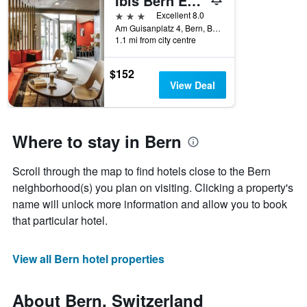
Ibis Bern Expo
3 stars
Excellent 8.0
Am Guisanplatz 4, Bern, Bern, Switzerland
1.1 mi from city centre
$152
View Deal
Where to stay in Bern
Scroll through the map to find hotels close to the Bern
neighborhood(s) you plan on visiting. Clicking a property's
name will unlock more information and allow you to book
that particular hotel.
View all Bern hotel properties
About Bern, Switzerland