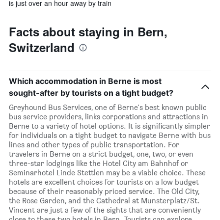
is just over an hour away by train
Facts about staying in Bern,
Switzerland
Which accommodation in Berne is most
sought-after by tourists on a tight budget?
Greyhound Bus Services, one of Berne's best known public
bus service providers, links corporations and attractions in
Berne to a variety of hotel options. It is significantly simpler
for individuals on a tight budget to navigate Berne with bus
lines and other types of public transportation. For
travelers in Berne on a strict budget, one, two, or even
three-star lodgings like the Hotel City am Bahnhof or
Seminarhotel Linde Stettlen may be a viable choice. These
hotels are excellent choices for tourists on a low budget
because of their reasonably priced service. The Old City,
the Rose Garden, and the Cathedral at Munsterplatz/St.
Vincent are just a few of the sights that are conveniently
close to these two hotels in Bern. Tourists can explore