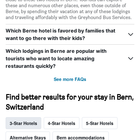
these and numerous other places, even those outside of
Berne, by spending their vacation at any of these lodgings
and traveling affordably with the Greyhound Bus Services.
Which Berne hotel is favored by families that
want to go there with their kids?
Which lodgings in Berne are popular with
tourists who want to locate amazing
restaurants quickly?
See more FAQs
Find better results for your stay in Bern,
Switzerland
3-Star Hotels
4-Star Hotels
5-Star Hotels
Alternative Stays
Bern accommodations