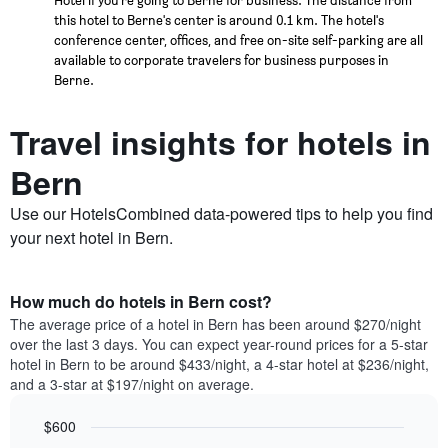
this hotel to Berne's center is around 0.1 km. The hotel's
conference center, offices, and free on-site self-parking are all
available to corporate travelers for business purposes in
Berne.
Travel insights for hotels in
Bern
Use our HotelsCombined data-powered tips to help you find
your next hotel in Bern.
How much do hotels in Bern cost?
The average price of a hotel in Bern has been around $270/night
over the last 3 days. You can expect year-round prices for a 5-star
hotel in Bern to be around $433/night, a 4-star hotel at $236/night,
and a 3-star at $197/night on average.
$600