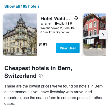
price
axis
Show all 185 hotels
of
displaying
a
the
Hotel Waldhorn
room
number
this
of
3 stars
Excellent 8.5
weekend
days
Waldhöheweg 2, Bern, Bern, Switzerland
found
before
0.6 mi from city centre
in
the
the
stay
$181
last
The
View Deal
3
chart
days
has
1
Y
Cheapest hotels in Bern,
axis
displaying
Switzerland
the
average
These are the lowest prices we've found on hotels in Bern
price
of
at the moment. If you have flexibility with arrival and
a
departure, use the search form to compare prices for other
room
dates.