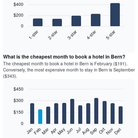
Bar
Chart
$400
graphic.
chart
with
$200
5
bars.
0
3-star
1-star
4-star
2-star
5-star
The
following
End
of
chart
interactive
displays
chart
the
What is the cheapest month to book a hotel in Bern?
average
The cheapest month to book a hotel in Bern is February ($191).
price
Conversely, the most expensive month to stay in Bern is September
of
($343).
a
double
$450
room
Bar
in
Chart
$300
graphic.
chart
the
with
last
12
$150
3
bars.
days
0
aggregated
The
Feb
May
Aug
Nov
Mar
Jun
Sep
Dec
Apr
Jul
Oct
Jan
by
following
End
star
of