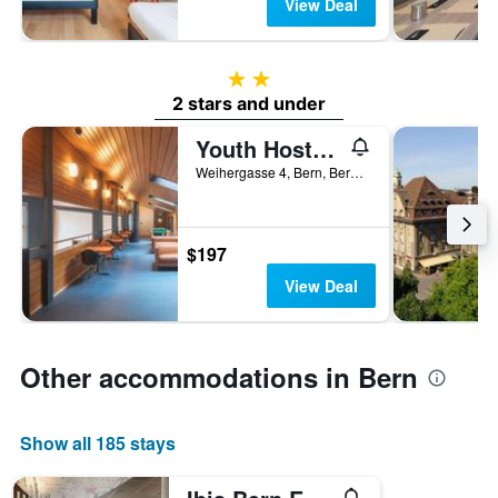
View Deal
2 stars
2 stars and under
Youth Hostel Bern
Weihergasse 4, Bern, Bern, Switzerland
$197
View Deal
Other accommodations in Bern
Show all 185 stays