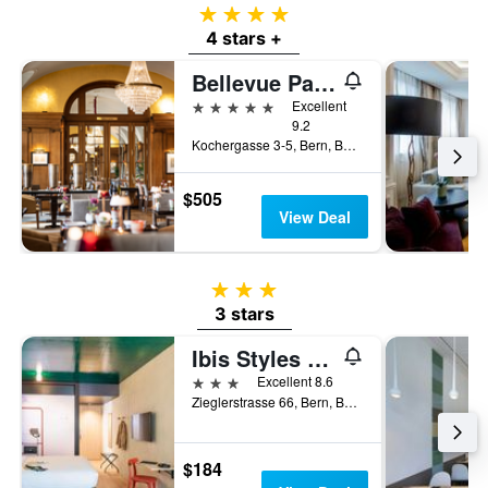
4 stars
4 stars +
Bellevue Palace
5 stars
Excellent
9.2
Kochergasse 3-5, Bern, Bern, Switzerland
$505
View Deal
3 stars
3 stars
Ibis Styles Bern City
3 stars
Excellent 8.6
Zieglerstrasse 66, Bern, Bern, Switzerland
$184