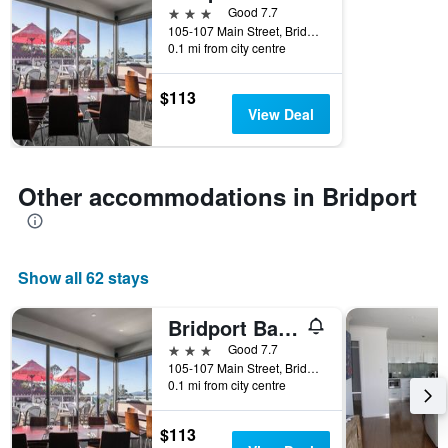
3 stars
Good 7.7
105-107 Main Street, Bridport, TAS, Australia
0.1 mi from city centre
$113
View Deal
Other accommodations in Bridport
Show all 62 stays
Bridport Bay Inn
3 stars
Good 7.7
105-107 Main Street, Bridport, TAS, Australia
0.1 mi from city centre
$113