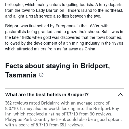
helicopter, which mainly caters to golfing tourists. A ferry departs
from the town to Lady Barron on Flinders Island to the northeast,
and a light aircraft service also flies between the two.
Bridport was first settled by Europeans in the 1830s, with
pastoralists being granted land to graze their sheep. But it was in
the late 1860s when gold was discovered that the town boomed,
followed by the development of a tin mining industry in the 1970s
which attracted miners from as far away as China.
Facts about staying in Bridport,
Tasmania
What are the best hotels in Bridport?
362 reviews rated Bridairre with an average score of
9.0/10. It may also be worth looking into the Bridport Bay
Inn, which received a rating of 7.7/10 from 90 reviews.
Platypus Park Country Retreat could also be a good option,
with a score of 8.7/10 from 351 reviews.