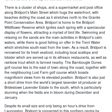
There is a cluster of shops, and a supermarket and post office
along Bridport’s Main Street which hugs the waterfront, with
beaches dotting the coast as it stretches north to the Granite
Point Conservation Area. Bridport is home to the Bridport
Wildflower Reserve which ignites each spring with a spectacular
display of flowers, attracting a myriad of bird life. Swimming and
relaxing on the sands are the main activities in Bridport’s calm
waters, while there is good fishing on offer in the Trent Water
which stretches south-east from the town. As a result, Bridport is
renowned for its fresh seafood, including local scallops and
lobster which are served up in its alfresco restaurants, as well as
rainbow trout which is farmed nearby. The Barnbougle Dunes
golf course lies to the east of town along the coast, together with
the neighbouring Lost Farm golf course which boasts
magnificent views from its elevated position. Bridport is also just
a short drive from the world’s largest lavender oil producer at
Bridestowe Lavender Estate to the south, which is particularly
stunning when the fields are in bloom during December and
January.
Despite its small size and only being an hour’s drive from
Launceston, Bridport is connected to this northern centre by