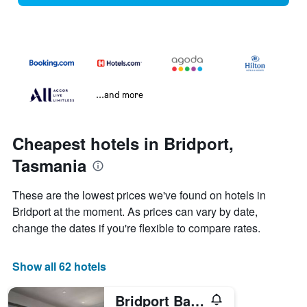
...and more
Cheapest hotels in Bridport,
Tasmania
These are the lowest prices we've found on hotels in
Bridport at the moment. As prices can vary by date,
change the dates if you're flexible to compare rates.
Show all 62 hotels
Bridport Bay Inn