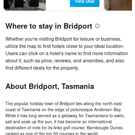
View Deal
Where to stay in Bridport
Whether you're visiting Bridport for leisure or business,
utilize the map to find hotels close to your ideal location.
Users can click on a hotel's name to find more information
about it, such as price, reviews, and amenities, and also
find different deals for the property.
About Bridport, Tasmania
The popular holiday town of Bridport lies along the north-east
coast of Tasmania on the edge of picturesque Anderson Bay.
While it has long served as a getaway for Tasmanians to swim,
sail and soak up the sun, it has become an international
destination of note for its links golf course, Barnbougle Dunes,
ranked as one of the top 50 courses in the world.