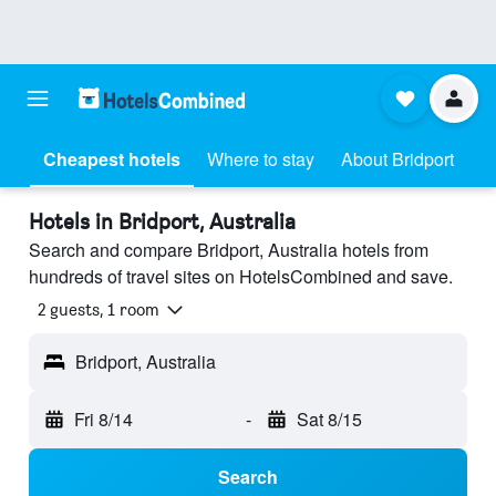
Cheapest hotels
Where to stay
About Bridport
Hotels in Bridport, Australia
Search and compare Bridport, Australia hotels from
hundreds of travel sites on HotelsCombined and save.
2 guests, 1 room
Bridport, Australia
Fri 8/14
-
Sat 8/15
Search