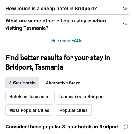
How much is a cheap hotel in Bridport?
What are some other cities to stay in when
visiting Tasmania?
See more FAQs
Find better results for your stay in
Bridport, Tasmania
3-Star Hotels
Alternative Stays
Hotels in Tasmania
Landmarks in Bridport
Most Popular Cities
Popular cities
Consider these popular 3-star hotels in Bridport