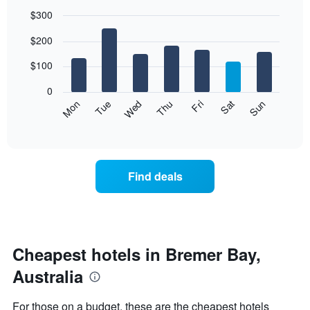
$300
Bar
Chart
$200
graphic.
chart
with
7
$100
bars.
0
The
Mon
Thu
Sun
Wed
Sat
Tue
Fri
following
End
of
chart
interactive
displays
chart
the
average
Find deals
price
of
a
room
each
day
Cheapest hotels in Bremer Bay,
of
Australia
the
week
The
For those on a budget, these are the cheapest hotels