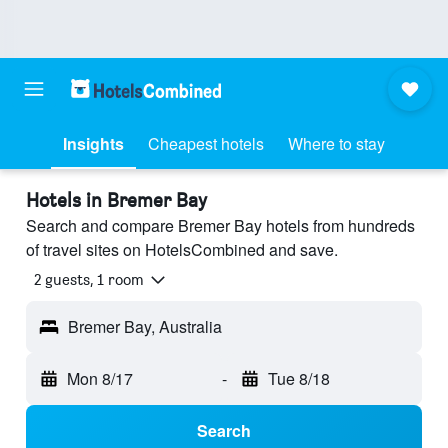
Insights
Cheapest hotels
Where to stay
Hotels in Bremer Bay
Search and compare Bremer Bay hotels from hundreds
of travel sites on HotelsCombined and save.
2 guests, 1 room
Bremer Bay, Australia
Mon 8/17
-
Tue 8/18
Search