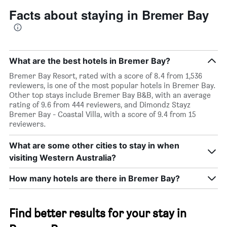
Facts about staying in Bremer Bay
What are the best hotels in Bremer Bay?
Bremer Bay Resort, rated with a score of 8.4 from 1,536
reviewers, is one of the most popular hotels in Bremer Bay.
Other top stays include Bremer Bay B&B, with an average
rating of 9.6 from 444 reviewers, and Dimondz Stayz
Bremer Bay - Coastal Villa, with a score of 9.4 from 15
reviewers.
What are some other cities to stay in when
visiting Western Australia?
How many hotels are there in Bremer Bay?
Find better results for your stay in