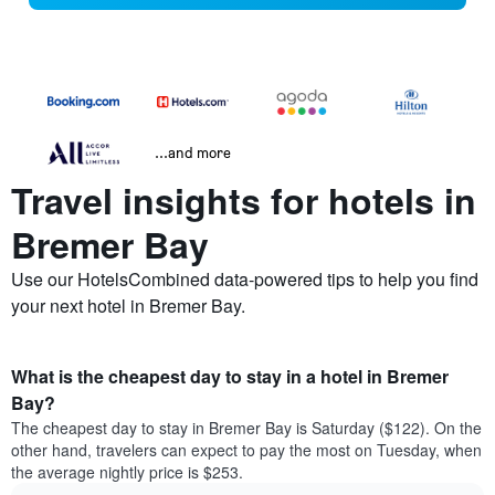
...and more
Travel insights for hotels in
Bremer Bay
Use our HotelsCombined data-powered tips to help you find
your next hotel in Bremer Bay.
What is the cheapest day to stay in a hotel in Bremer
Bay?
The cheapest day to stay in Bremer Bay is Saturday ($122). On the
other hand, travelers can expect to pay the most on Tuesday, when
the average nightly price is $253.