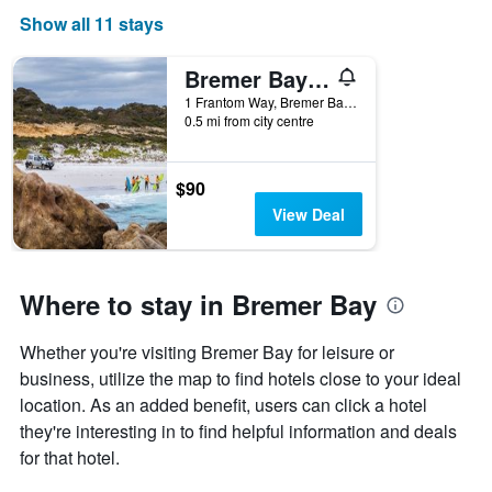
Show all 11 stays
Bremer Bay Resort
1 Frantom Way, Bremer Bay, WA, Australia
0.5 mi from city centre
$90
View Deal
Where to stay in Bremer Bay
Whether you're visiting Bremer Bay for leisure or
business, utilize the map to find hotels close to your ideal
location. As an added benefit, users can click a hotel
they're interesting in to find helpful information and deals
for that hotel.