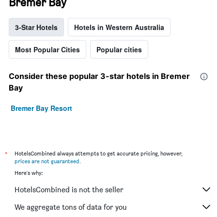
Bremer Bay
3-Star Hotels
Hotels in Western Australia
Most Popular Cities
Popular cities
Consider these popular 3-star hotels in Bremer
Bay
Bremer Bay Resort
*
HotelsCombined always attempts to get accurate pricing, however,
prices are not guaranteed
.
Here's why:
HotelsCombined is not the seller
We aggregate tons of data for you