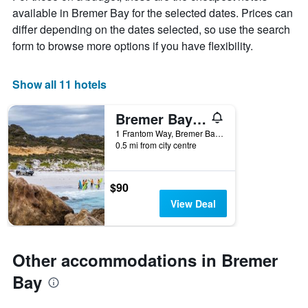
chart
available in Bremer Bay for the selected dates. Prices can
has
differ depending on the dates selected, so use the search
1
X
form to browse more options if you have flexibility.
axis
displaying
days
Show all 11 hotels
of
the
Bremer Bay Resort
week.
The
1 Frantom Way, Bremer Bay, WA, Australia
0.5 mi from city centre
chart
has
1
Y
$90
axis
View Deal
displaying
the
average
price
Other accommodations in Bremer
of
a
Bay
room