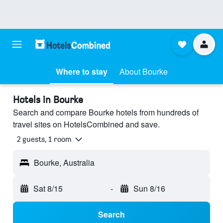
Where to stay
About Bourke
Hotels in Bourke
Search and compare Bourke hotels from hundreds of
travel sites on HotelsCombined and save.
2 guests, 1 room
Bourke, Australia
Sat 8/15
-
Sun 8/16
Search