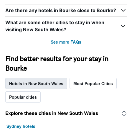
Are there any hotels in Bourke close to Bourke?
What are some other cities to stay in when
visiting New South Wales?
See more FAQs
Find better results for your stay in
Bourke
Hotels in New South Wales
Most Popular Cities
Popular cities
Explore these cities in New South Wales
Sydney hotels