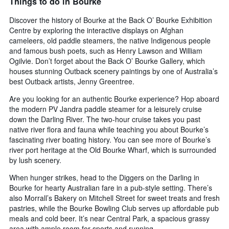
Things to do in Bourke
Discover the history of Bourke at the Back O’ Bourke Exhibition
Centre by exploring the interactive displays on Afghan
cameleers, old paddle steamers, the native Indigenous people
and famous bush poets, such as Henry Lawson and William
Ogilvie. Don’t forget about the Back O’ Bourke Gallery, which
houses stunning Outback scenery paintings by one of Australia’s
best Outback artists, Jenny Greentree.
Are you looking for an authentic Bourke experience? Hop aboard
the modern PV Jandra paddle steamer for a leisurely cruise
down the Darling River. The two-hour cruise takes you past
native river flora and fauna while teaching you about Bourke’s
fascinating river boating history. You can see more of Bourke’s
river port heritage at the Old Bourke Wharf, which is surrounded
by lush scenery.
When hunger strikes, head to the Diggers on the Darling in
Bourke for hearty Australian fare in a pub-style setting. There’s
also Morrall’s Bakery on Mitchell Street for sweet treats and fresh
pastries, while the Bourke Bowling Club serves up affordable pub
meals and cold beer. It’s near Central Park, a spacious grassy
area with ample room for sports and running.