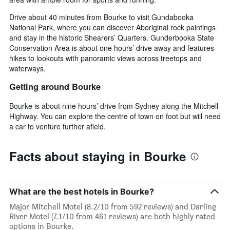
Drive about 40 minutes from Bourke to visit Gundabooka
National Park, where you can discover Aboriginal rock paintings
and stay in the historic Shearers’ Quarters. Gunderbooka State
Conservation Area is about one hours’ drive away and features
hikes to lookouts with panoramic views across treetops and
waterways.
Getting around Bourke
Bourke is about nine hours’ drive from Sydney along the Mitchell
Highway. You can explore the centre of town on foot but will need
a car to venture further afield.
Facts about staying in Bourke
What are the best hotels in Bourke?
Major Mitchell Motel (8.2/10 from 592 reviews) and Darling
River Motel (7.1/10 from 461 reviews) are both highly rated
options in Bourke.