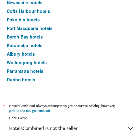
Newcastle hotels
Coffs Harbour hotels
Pokolbin hotels
Port Macquarie hotels
Byron Bay hotels
Katoomba hotels
Albury hotels
Wollongong hotels
Parramatta hotels
Dubbo hotels
Wagga Wagga hotels
The Entrance hotels
Penrith hotels
*
HotelsCombined always attempts to get accurate pricing, however,
prices are not guaranteed
.
Manly hotels
Here's why:
Tweed Heads hotels
HotelsCombined is not the seller
Nelson Bay hotels