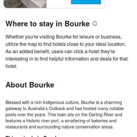
Where to stay in Bourke
Whether you're visiting Bourke for leisure or business,
utilize the map to find hotels close to your ideal location.
As an added benefit, users can click a hotel they're
interesting in to find helpful information and deals for that
hotel.
About Bourke
Blessed with a rich Indigenous culture, Bourke is a charming
gateway to Australia’s Outback and has hosted many notable
poets over the years. This town sits on the Darling River and
features a historic river port, a smattering of bakeries and
restaurants and surrounding nature conservation areas.