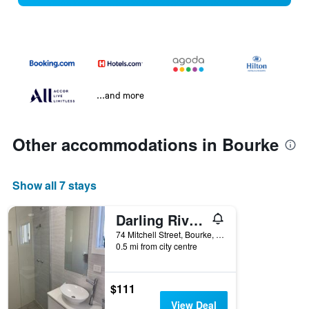
...and more
Other accommodations in Bourke
Show all 7 stays
Darling River Motel
74 Mitchell Street, Bourke, NSW, Australia
0.5 mi from city centre
$111
View Deal