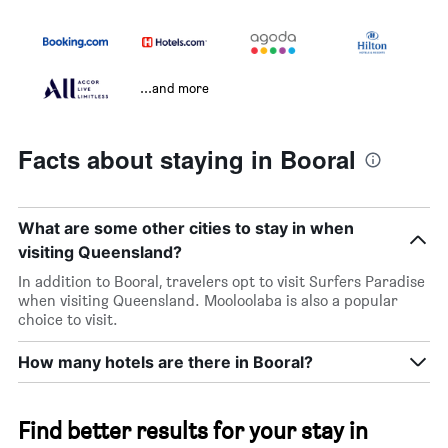
...and more
Facts about staying in Booral
What are some other cities to stay in when
visiting Queensland?
In addition to Booral, travelers opt to visit Surfers Paradise
when visiting Queensland. Mooloolaba is also a popular
choice to visit.
How many hotels are there in Booral?
Find better results for your stay in