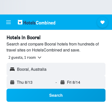
Hotels in Booral
Search and compare Booral hotels from hundreds of
travel sites on HotelsCombined and save.
2 guests, 1 room
Booral, Australia
Thu 8/13
-
Fri 8/14
Search