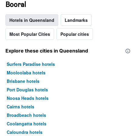
Booral
Hotels in Queensland
Landmarks
Most Popular Cities
Popular cities
Explore these cities in Queensland
Surfers Paradise hotels
Mooloolaba hotels
Brisbane hotels
Port Douglas hotels
Noosa Heads hotels
Cairns hotels
Broadbeach hotels
Coolangatta hotels
Caloundra hotels