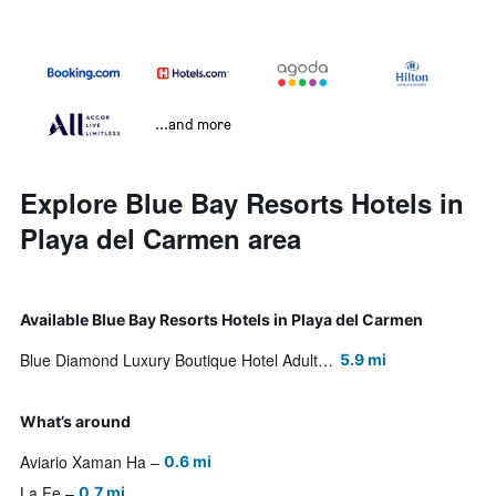
...and more
Explore Blue Bay Resorts Hotels in
Playa del Carmen area
Available Blue Bay Resorts Hotels in Playa del Carmen
Blue Diamond Luxury Boutique Hotel Adults Only
5.9 mi
What’s around
Aviario Xaman Ha
0.6 mi
La Fe
0.7 mi