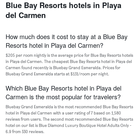
a
Blue Bay Resorts hotels in Playa
days
week
room
The
del Carmen
chart
has
1
X
How much does it cost to stay at a Blue Bay
axis
Resorts hotel in Playa del Carmen?
displaying
days
$205 per room nightly is the average price for Blue Bay Resorts hotels
of
in Playa del Carmen. The cheapest Blue Bay Resorts hotel in Playa del
the
Carmen found recently is Bluebay Grand Esmeralda. Prices for
week.
Bluebay Grand Esmeralda starts at $131/room per night.
The
chart
Which Blue Bay Resorts hotel in Playa del
has
1
Carmen is the most popular for travelers?
Y
axis
Bluebay Grand Esmeralda is the most recommended Blue Bay Resorts
displaying
hotel in Playa del Carmen with a user rating of 7 based on 1,580
the
reviews from users. The second most recommended Blue Bay Resorts
average
hotel on our list is Blue Diamond Luxury Boutique Hotel Adults Only -
price
6.9 from 330 reviews.
of