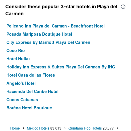
Consider these popular 3-star hotels in Playa del
Carmen
Pelicano Inn Playa del Carmen - Beachfront Hotel
Posada Mariposa Boutique Hotel
City Express by Marriott Playa Del Carmen
Coco Rio
Hotel Hulku
Holiday Inn Express & Suites Playa Del Carmen By IHG
Hotel Casa de las Flores
Angelo's Hotel
Hacienda Del Caribe Hotel
Cocos Cabanas
Boréna Hotel Boutique
We playa Hotel - Adults Only
Hotel Kinbe
Home
Mexico Hotels
83,613
Quintana Roo Hotels
20,377