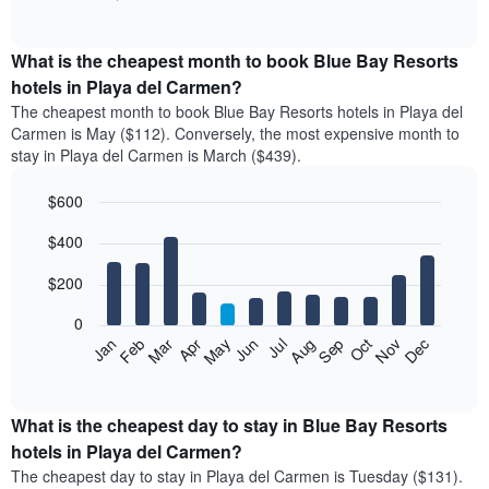
of
chart
interactive
displays
chart
the
What is the cheapest month to book Blue Bay Resorts
average
hotels in Playa del Carmen?
price
The cheapest month to book Blue Bay Resorts hotels in Playa del
of
Carmen is May ($112). Conversely, the most expensive month to
a
stay in Playa del Carmen is March ($439).
double
room
$600
in
the
Bar
Chart
$400
graphic.
last
chart
with
3
12
$200
days
bars.
aggregated
0
by
The
Feb
May
Aug
Nov
Mar
Jun
Sep
Dec
Apr
Jul
Oct
Jan
star
following
End
rating
of
chart
The
interactive
displays
chart
chart
the
What is the cheapest day to stay in Blue Bay Resorts
has
average
hotels in Playa del Carmen?
1
price
X
The cheapest day to stay in Playa del Carmen is Tuesday ($131).
of