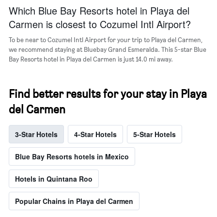
a
Which Blue Bay Resorts hotel in Playa del
room
Carmen is closest to Cozumel Intl Airport?
To be near to Cozumel Intl Airport for your trip to Playa del Carmen,
we recommend staying at Bluebay Grand Esmeralda. This 5-star Blue
Bay Resorts hotel in Playa del Carmen is just 14.0 mi away.
Find better results for your stay in Playa
del Carmen
3-Star Hotels
4-Star Hotels
5-Star Hotels
Blue Bay Resorts hotels in Mexico
Hotels in Quintana Roo
Popular Chains in Playa del Carmen