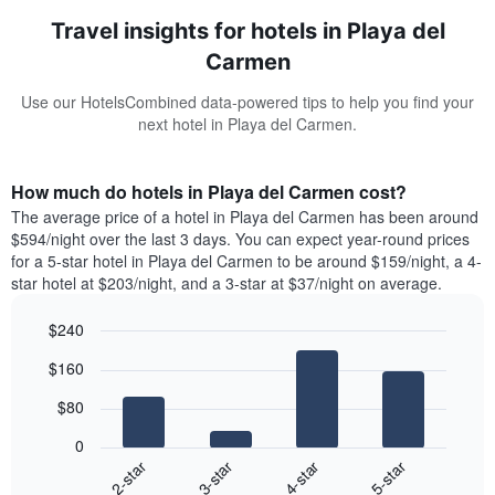
Travel insights for hotels in Playa del
Carmen
Use our HotelsCombined data-powered tips to help you find your
next hotel in Playa del Carmen.
How much do hotels in Playa del Carmen cost?
The average price of a hotel in Playa del Carmen has been around
$594/night over the last 3 days. You can expect year-round prices
for a 5-star hotel in Playa del Carmen to be around $159/night, a 4-
star hotel at $203/night, and a 3-star at $37/night on average.
$240
Bar
Chart
$160
graphic.
chart
with
$80
4
bars.
0
2-star
3-star
4-star
5-star
The
following
End