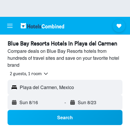
Blue Bay Resorts Hotels in Playa del Carmen
Compare deals on Blue Bay Resorts hotels from
hundreds of travel sites and save on your favorite hotel
brand
2 guests, 1 room
Playa del Carmen, Mexico
Sun 8/16
-
Sun 8/23
Search