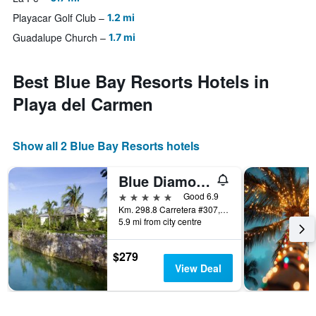
Playacar Golf Club
1.2 mi
Guadalupe Church
1.7 mi
Best Blue Bay Resorts Hotels in
Playa del Carmen
Show all 2 Blue Bay Resorts hotels
Blue Diamond Luxury Boutique Hotel Adults Only
5 stars
Good 6.9
Km. 298.8 Carretera #307, Playa del Carmen, Quintana Roo, Mexico
5.9 mi from city centre
$279
View Deal