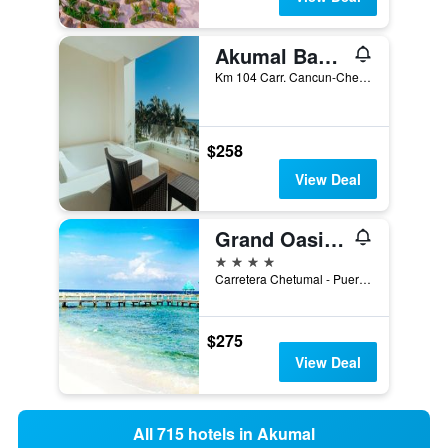
Akumal Bay Beach & Wellness Resort
Km 104 Carr. Cancun-Chetumal, Akumal, Quintana Roo, Mexico
$258
View Deal
Grand Oasis Tulum
4 stars
Carretera Chetumal - Puerto Juárez Km 252, Akumal, Quintana Roo, Mexico
$275
View Deal
All 715 hotels in Akumal