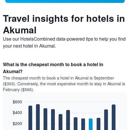
Travel insights for hotels in
Akumal
Use our HotelsCombined data-powered tips to help you find
your next hotel in Akumal.
What is the cheapest month to book a hotel in
Akumal?
The cheapest month to book a hotel in Akumal is September
($303). Conversely, the most expensive month to stay in Akumal is
February ($566).
$600
Bar
Chart
$400
graphic.
chart
with
12
$200
bars.