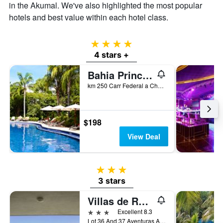
in the Akumal. We've also highlighted the most popular
of
hotels and best value within each hotel class.
a
room
4 stars
4 stars +
Bahia Principe Escape Sian Ka'an - Adults Only
km 250 Carr Federal a Chetumal, Akumal, Quintana Roo, Mexico
$198
View Deal
3 stars
3 stars
Villas de Rosa
3 stars
Excellent 8.3
Lot 36 And 37 Aventuras Akumal, Akumal, Quintana Roo, Mexico