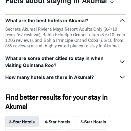
Facts about staying in Akumal
What are the best hotels in Akumal?
Secrets Akumal Riviera Maya Resort Adults Only (9.4/10
from 762 reviews), Bahia Principe Grand Tulum (8.6/10 from
1,303 reviews), and Bahia Principe Grand Coba (7.6/10 from
835 reviews) are all highly rated places to stay in Akumal.
What are some other cities to stay in when
visiting Quintana Roo?
How many hotels are there in Akumal?
Find better results for your stay in
Akumal
3-Star Hotels
4-Star Hotels
5-Star Hotels