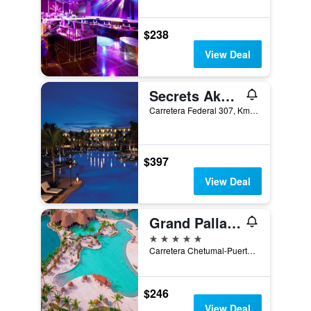
$238
View Deal
Secrets Akumal Riviera Maya Resort Adults Only
Carretera Federal 307, Km 254 600, Akumal, Quintana Roo, Mexico
$397
View Deal
Grand Palladium White Sand Resort & Spa
5 stars
Carretera Chetumal-Puerto Juarez KM 256-100, Akumal, Quintana Roo, Mexico
$246
View Deal