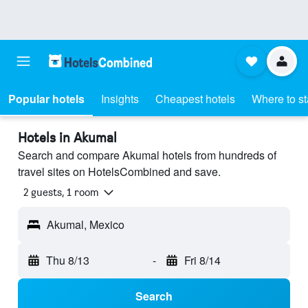
Popular hotels
Insights
Cheapest hotels
Where to s
Hotels in Akumal
Search and compare Akumal hotels from hundreds of
travel sites on HotelsCombined and save.
2 guests, 1 room
Akumal, Mexico
Thu 8/13
-
Fri 8/14
Search