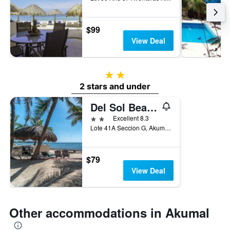
$99
View Deal
2 stars
2 stars and under
Del Sol Beachfront
2 stars
Excellent 8.3
Lote 41A Seccion G, Akumal, Quintana Roo, Mexico
$79
View Deal
Other accommodations in Akumal