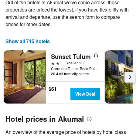
Out of the hotels in Akumal we've come across, these
Y
The
axis
chart
properties are priced the lowest. If you have flexibility with
displaying
has
arrival and departure, use the search form to compare
the
1
prices for other dates.
average
X
price
axis
of
displaying
Show all 715 hotels
a
the
room
number
this
of
Sunset Tulum
weekend
days
2 stars
Excellent 8.3
found
before
Carretera Tulum- Boca Paila km 9.2, Akumal, Quintana Roo, Mexico
in
the
20.4 mi from city centre
the
stay
last
The
$61
3
chart
View Deal
days
has
1
Y
axis
Hotel prices in Akumal
displaying
the
average
An overview of the average price of hotels by hotel class
price