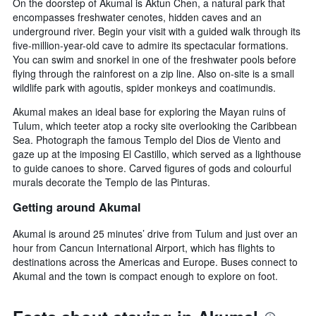
On the doorstep of Akumal is Aktun Chen, a natural park that
encompasses freshwater cenotes, hidden caves and an
underground river. Begin your visit with a guided walk through its
five-million-year-old cave to admire its spectacular formations.
You can swim and snorkel in one of the freshwater pools before
flying through the rainforest on a zip line. Also on-site is a small
wildlife park with agoutis, spider monkeys and coatimundis.
Akumal makes an ideal base for exploring the Mayan ruins of
Tulum, which teeter atop a rocky site overlooking the Caribbean
Sea. Photograph the famous Templo del Dios de Viento and
gaze up at the imposing El Castillo, which served as a lighthouse
to guide canoes to shore. Carved figures of gods and colourful
murals decorate the Templo de las Pinturas.
Getting around Akumal
Akumal is around 25 minutes’ drive from Tulum and just over an
hour from Cancun International Airport, which has flights to
destinations across the Americas and Europe. Buses connect to
Akumal and the town is compact enough to explore on foot.