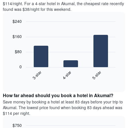
found
$114/night. For a 4-star hotel in Akumal, the cheapest rate recently
1
in
found was $38/night for this weekend.
Y
the
axis
last
$240
displaying
3
the
Bar
Chart
days
average
graphic.
chart
aggregated
$160
with
price
by
3
of
star
bars.
a
rating
$80
room
The
The
chart
following
0
has
chart
4-star
5-star
3-star
1
displays
X
End
the
of
axis
average
interactive
displaying
price
chart
hotel
How far ahead should you book a hotel in Akumal?
of
categories
a
Save money by booking a hotel at least 83 days before your trip to
by
room
Akumal. The lowest price found when booking 83 days ahead was
stars.
this
$114 per night.
The
weekend
chart
found
$750
has
in