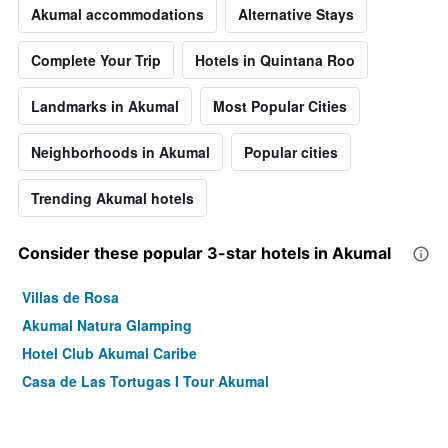
Akumal accommodations
Alternative Stays
Complete Your Trip
Hotels in Quintana Roo
Landmarks in Akumal
Most Popular Cities
Neighborhoods in Akumal
Popular cities
Trending Akumal hotels
Consider these popular 3-star hotels in Akumal
Villas de Rosa
Akumal Natura Glamping
Hotel Club Akumal Caribe
Casa de Las Tortugas I Tour Akumal