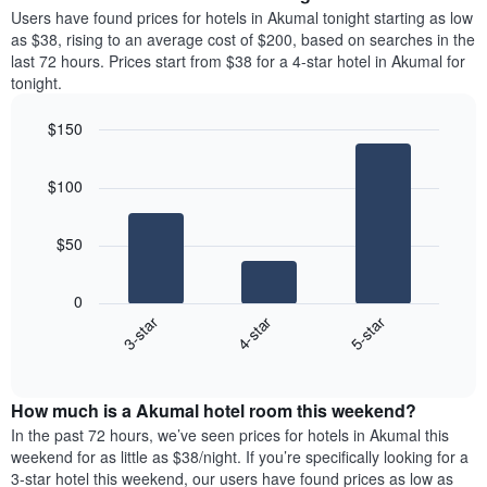
average
Users have found prices for hotels in Akumal tonight starting as low
1
price
as $38, rising to an average cost of $200, based on searches in the
Y
of
axis
last 72 hours. Prices start from $38 for a 4-star hotel in Akumal for
a
displaying
tonight.
room
the
each
average
$150
day
price
Bar
of
Chart
of
graphic.
chart
the
a
$100
with
week
room
3
The
bars.
chart
$50
has
The
1
following
X
0
chart
axis
4-star
5-star
3-star
displays
displaying
End
the
days
of
average
interactive
of
price
chart
the
How much is a Akumal hotel room this weekend?
of
week.
a
In the past 72 hours, we’ve seen prices for hotels in Akumal this
The
room
weekend for as little as $38/night. If you’re specifically looking for a
chart
tonight
3-star hotel this weekend, our users have found prices as low as
has