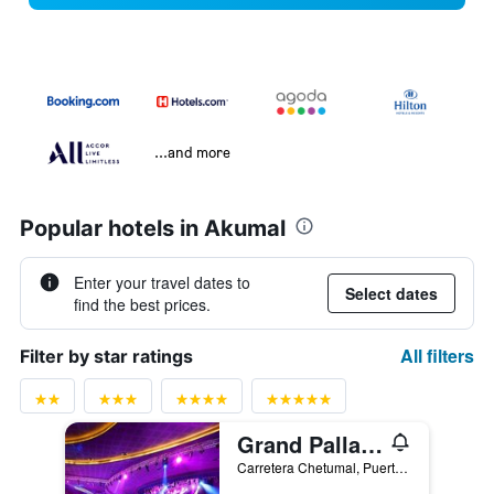
...and more
Popular hotels in Akumal
Enter your travel dates to
Select dates
find the best prices.
All filters
Filter by star ratings
Grand Palladium Kantenah Resort & Spa
Carretera Chetumal, Puerto Juarez KM 256-100, Akumal, Quintana Roo, Mexico