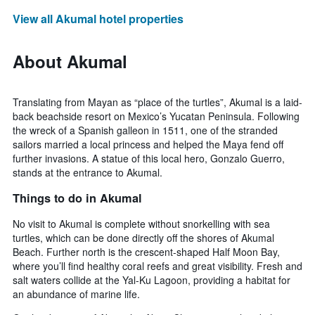
View all Akumal hotel properties
About Akumal
Translating from Mayan as “place of the turtles”, Akumal is a laid-
back beachside resort on Mexico’s Yucatan Peninsula. Following
the wreck of a Spanish galleon in 1511, one of the stranded
sailors married a local princess and helped the Maya fend off
further invasions. A statue of this local hero, Gonzalo Guerro,
stands at the entrance to Akumal.
Things to do in Akumal
No visit to Akumal is complete without snorkelling with sea
turtles, which can be done directly off the shores of Akumal
Beach. Further north is the crescent-shaped Half Moon Bay,
where you’ll find healthy coral reefs and great visibility. Fresh and
salt waters collide at the Yal-Ku Lagoon, providing a habitat for
an abundance of marine life.