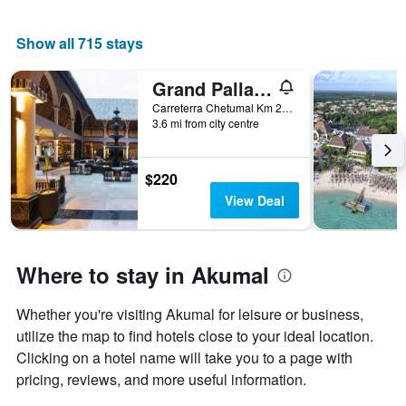
Show all 715 stays
Grand Palladium Colonial Resort & Spa
Carreterra Chetumal Km 259,5, Akumal, Quintana Roo, Mexico
3.6 mi from city centre
$220
View Deal
Where to stay in Akumal
Whether you're visiting Akumal for leisure or business,
utilize the map to find hotels close to your ideal location.
Clicking on a hotel name will take you to a page with
pricing, reviews, and more useful information.