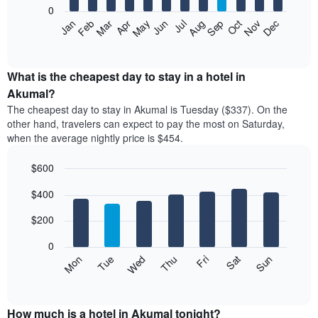
0
The
Feb
May
Aug
Nov
Mar
Jun
Sep
Dec
Apr
Jul
Oct
Jan
following
End
of
chart
interactive
displays
chart
the
What is the cheapest day to stay in a hotel in
average
Akumal?
price
The cheapest day to stay in Akumal is Tuesday ($337). On the
of
other hand, travelers can expect to pay the most on Saturday,
a
when the average nightly price is $454.
room
each
$600
month
The
Bar
Chart
$400
graphic.
chart
chart
with
has
7
$200
1
bars.
X
0
axis
The
Mon
Thu
Sun
Wed
Sat
Tue
Fri
displaying
following
End
months.
of
chart
The
interactive
displays
chart
chart
the
How much is a hotel in Akumal tonight?
has