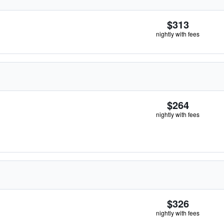
$313
nightly with fees
$264
nightly with fees
$326
nightly with fees