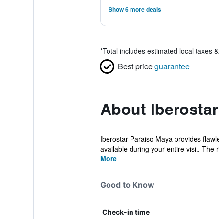
Show 6 more deals
*
Total includes estimated local taxes 
Best price
guarantee
About Iberostar
Iberostar Paraiso Maya provides flawles
available during your entire visit. The r.
More
Good to Know
Check-in time