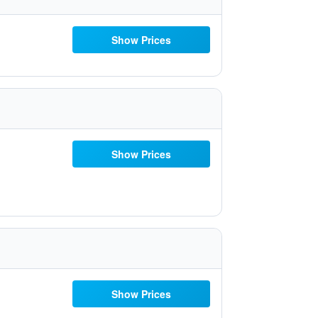
Show Prices
Show Prices
Show Prices