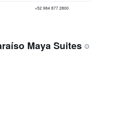
+52 984 877 2800
araíso Maya Suites