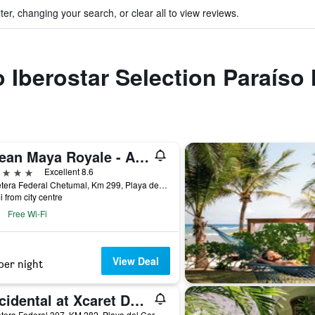
ter, changing your search, or clear all to view reviews.
to Iberostar Selection Paraíso
Ocean Maya Royale - Adults Only
ars
Excellent 8.6
Carretera Federal Chetumal, Km 299, Playa del Carmen, Quintana Roo, Mexico
i from city centre
Free Wi-Fi
View Deal
per night
Occidental at Xcaret Destination
Carretera Federal 307, KM 282, Playa del Carmen, Quintana Roo, Mexico