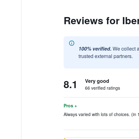
Reviews for Ibe
100% verified.
We collect 
trusted external partners.
8.1
Very good
66 verified ratings
Pros +
Always varied with lots of choices. (in 