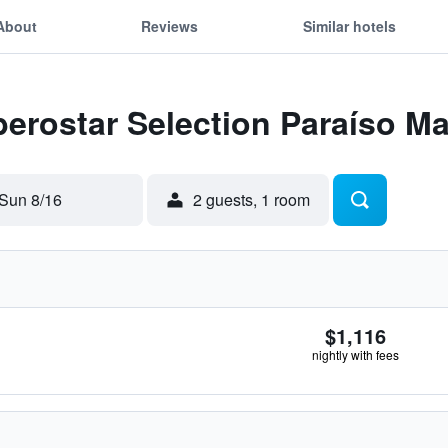
About
Reviews
Similar hotels
Iberostar Selection Paraíso M
Sun 8/16
2 guests, 1 room
$1,116
nightly with fees