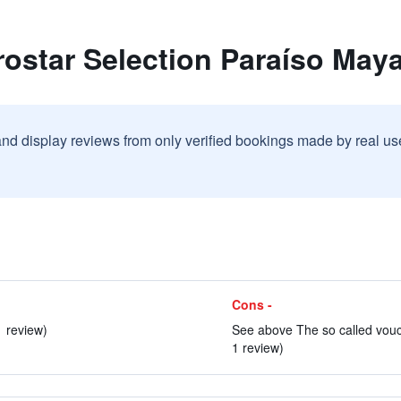
rostar Selection Paraíso Maya
and display reviews from only verified bookings made by real u
Cons -
1 review)
See above The so called vouch
1 review)