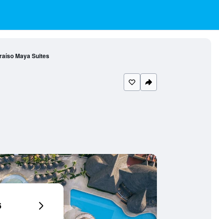
araíso Maya Suites
6