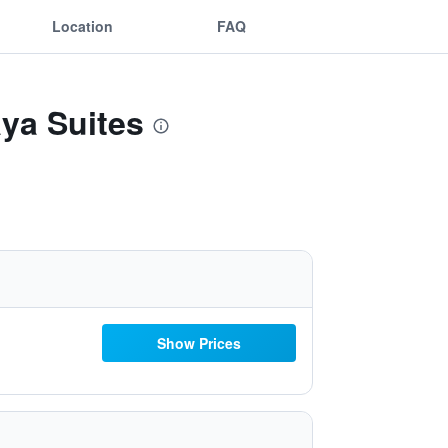
Location
FAQ
aya Suites
Show Prices