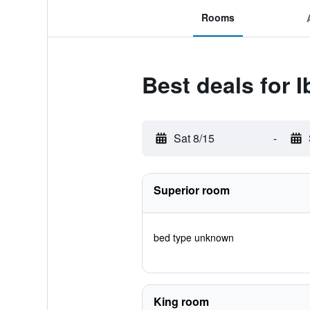
Rooms
Best deals for 
Sat 8/15
-
Superior room
bed type unknown
King room