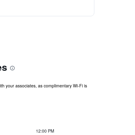
es
with your associates, as complimentary Wi-Fi is
12:00 PM