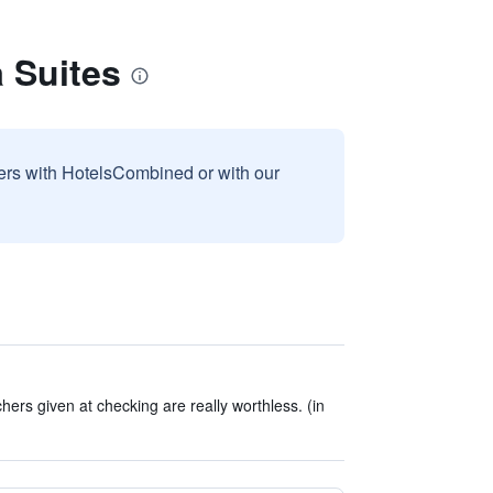
 Suites
sers with HotelsCombined or with our
ers given at checking are really worthless. (in