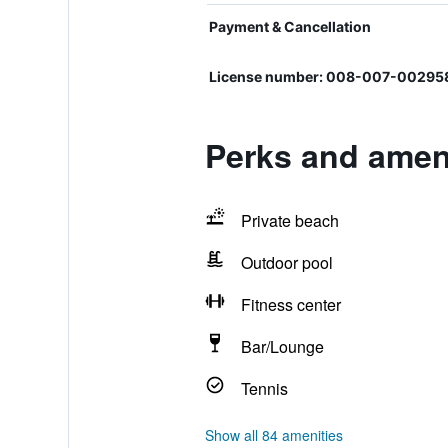
Payment & Cancellation
License number: 008-007-00295
Perks and ameni
Private beach
Outdoor pool
Fitness center
Bar/Lounge
Tennis
Show all 84 amenities