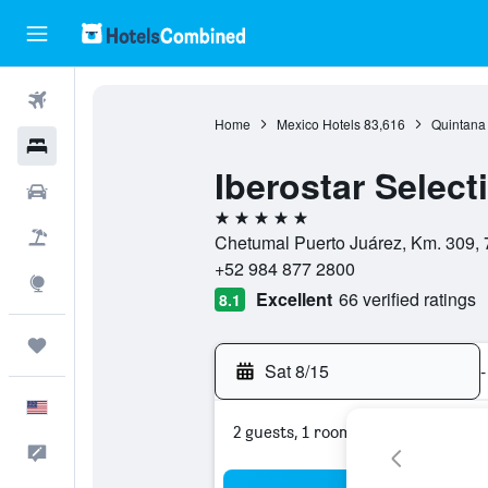
Flights
Home
Mexico Hotels
83,616
Quintana
Hotels
Iberostar Select
Cars
5 stars
Packages
Chetumal Puerto Juárez, Km. 309, 
+52 984 877 2800
Explore
Excellent
66 verified ratings
8.1
Trips
Sat 8/15
-
English
2 guests, 1 room
Feedback