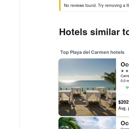
No reviews found. Try removing a fil
Hotels similar 
Top Playa del Carmen hotels
5 st
0.0 m
$202
Avg. 