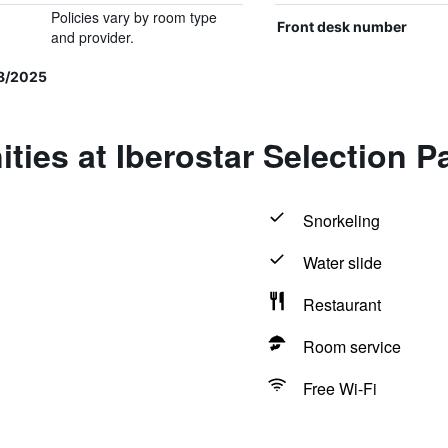
Policies vary by room type
Front desk number
and provider.
8/2025
ties at Iberostar Selection P
Snorkeling
Water slide
Restaurant
Room service
Free Wi-Fi