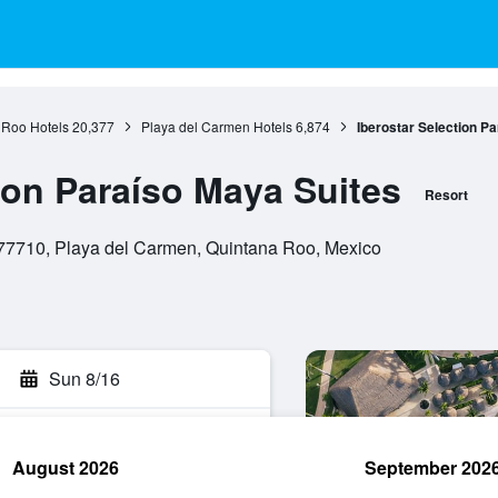
 Roo Hotels
20,377
Playa del Carmen Hotels
6,874
Iberostar Selection P
ion Paraíso Maya Suites
Resort
77710, Playa del Carmen, Quintana Roo, Mexico
Sun 8/16
August 2026
September 202