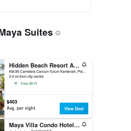
 Maya Suites
Hidden Beach Resort Au Naturel by Karisma - Adults only
KM.95 Carretera Cancun-Tulum Kantenah, Playa del Carmen, Quintana Roo, Mexico
0.0 mi from city centre
Free Wi-Fi
$403
Avg. per night
View Deal
Maya Villa Condo Hotel & Beach Club
4 stars
Excellent 8.6