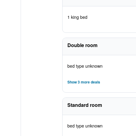
1 king bed
Double room
bed type unknown
Show 3 more deals
Standard room
bed type unknown