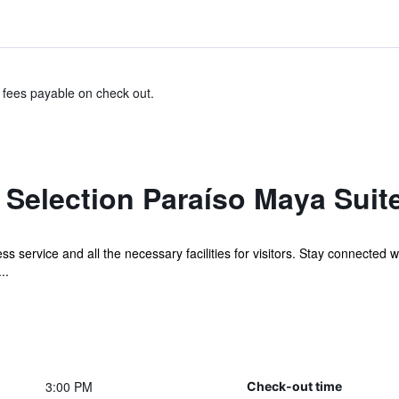
& fees payable on check out.
 Selection Paraíso Maya Suit
s service and all the necessary facilities for visitors. Stay connected 
..
3:00 PM
Check-out time