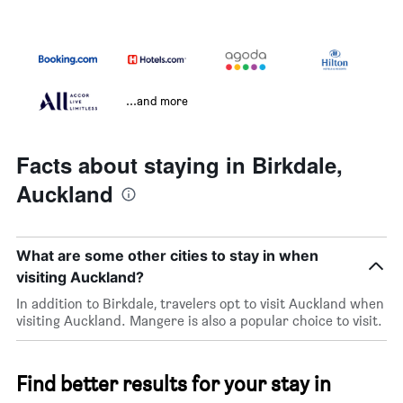
...and more
Facts about staying in Birkdale,
Auckland
What are some other cities to stay in when
visiting Auckland?
In addition to Birkdale, travelers opt to visit Auckland when
visiting Auckland. Mangere is also a popular choice to visit.
Find better results for your stay in