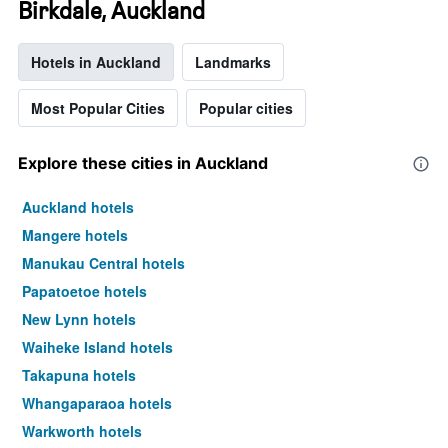
Birkdale, Auckland
Hotels in Auckland
Landmarks
Most Popular Cities
Popular cities
Explore these cities in Auckland
Auckland hotels
Mangere hotels
Manukau Central hotels
Papatoetoe hotels
New Lynn hotels
Waiheke Island hotels
Takapuna hotels
Whangaparaoa hotels
Warkworth hotels