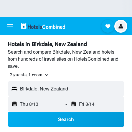
Hotels in Birkdale, New Zealand
Search and compare Birkdale, New Zealand hotels
from hundreds of travel sites on HotelsCombined and
save.
2 guests, 1 room
Birkdale, New Zealand
Thu 8/13
-
Fri 8/14
Search