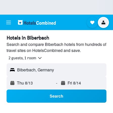
Hotels in Biberbach
Search and compare Biberbach hotels from hundreds of
travel sites on HotelsCombined and save.
2 guests, 1 room
Biberbach, Germany
Thu 8/13
-
Fri 8/14
Search