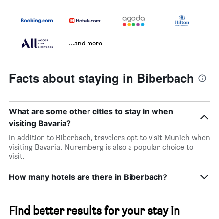
...and more
Facts about staying in Biberbach
What are some other cities to stay in when
visiting Bavaria?
In addition to Biberbach, travelers opt to visit Munich when
visiting Bavaria. Nuremberg is also a popular choice to
visit.
How many hotels are there in Biberbach?
Find better results for your stay in