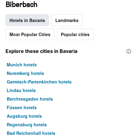
Biberbach
Hotels in Bavaria
Landmarks
Most Popular Cities
Popular cities
Explore these cities in Bavaria
Munich hotels
Nuremberg hotels
Garmisch-Partenkirchen hotels
Lindau hotels
Berchtesgaden hotels
Füssen hotels
Augsburg hotels
Regensburg hotels
Bad Reichenhall hotels