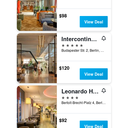
$98
View Deal
Intercontinental Hotels Berlin By IHG
5 stars
Budapester Str. 2, Berlin, Germany
$120
View Deal
Leonardo Hotel Berlin Mitte
4 stars
Bertolt-Brecht-Platz 4, Berlin, Germany
$92
View Deal