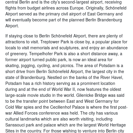
central Berlin and is the city’s second-largest airport, receiving
flights from budget airlines across Europe. Originally, Schönefeld
Airport served as the primary civil airport of East Germany and
will eventually become part of the planned Berlin Brandenburg
Airport.
If staying close to Berlin Schönefeld Airport, there are plenty of
attractions to visit. Treptower Park is close by, a popular place for
locals to visit memorials and sculptures, and enjoy an abundance
of greenery. Tempelhofer Park is also a short distance away, a
former airport turned public park, is now an ideal area for
skating, jogging, cycling, and picnics. The area of Potsdam is a
short drive from Berlin Schönefeld Airport, the largest city in the
state of Brandenburg. Nestled on the banks of the River Havel,
Potsdam has a rich history serving as a prominent location
during and at the end of World War II, now features the oldest
large-scale movie studio in the world. Glienicke Bridge was said
to be the transfer point between East and West Germany for
Cold War spies and the Cecilienhof Palace is where the first post-
war Allied Forces conference was held. The city has various
cultural landmarks which are also worth visiting, including
Sanssouci park and palace which are the largest World Heritage
Sites in the country. For those wishing to venture into Berlin city