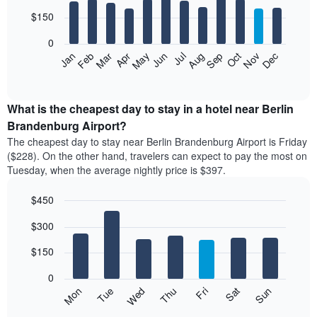
with
3
12
$150
days
bars.
aggregated
0
by
The
Feb
May
Aug
Nov
Mar
Jun
Sep
Dec
Apr
Jul
Oct
Jan
star
following
End
rating
of
chart
The
interactive
displays
chart
chart
the
What is the cheapest day to stay in a hotel near Berlin
has
average
Brandenburg Airport?
1
price
X
The cheapest day to stay near Berlin Brandenburg Airport is Friday
of
axis
($228). On the other hand, travelers can expect to pay the most on
a
displaying
Tuesday, when the average nightly price is $397.
room
hotel
each
categories
$450
month
by
The
Bar
Chart
stars.
$300
graphic.
chart
chart
The
with
has
chart
7
$150
1
has
bars.
X
1
0
axis
Y
The
Mon
Thu
Sun
Wed
Sat
Tue
Fri
displaying
axis
following
End
months.
of
displaying
chart