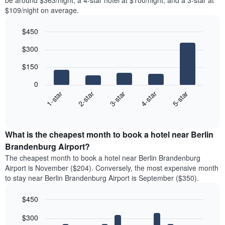
be around $363/night, a 4-star hotel at $100/night, and a 3-star at
$109/night on average.
$450
Bar
Chart
$300
graphic.
chart
with
$150
5
bars.
0
3-star
1-star
4-star
2-star
5-star
The
following
End
of
chart
interactive
displays
chart
the
What is the cheapest month to book a hotel near Berlin
average
Brandenburg Airport?
price
The cheapest month to book a hotel near Berlin Brandenburg
of
Airport is November ($204). Conversely, the most expensive month
a
to stay near Berlin Brandenburg Airport is September ($350).
double
room
$450
in
the
Bar
Chart
$300
graphic.
last
chart