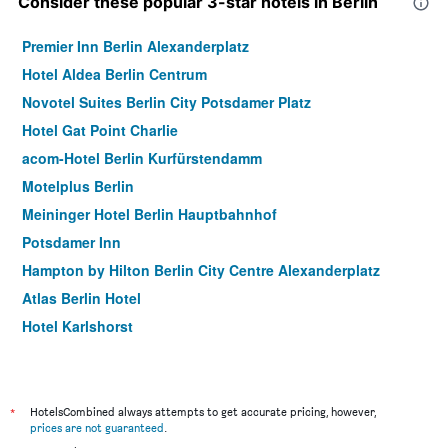
Consider these popular 3-star hotels in Berlin
Premier Inn Berlin Alexanderplatz
Hotel Aldea Berlin Centrum
Novotel Suites Berlin City Potsdamer Platz
Hotel Gat Point Charlie
acom-Hotel Berlin Kurfürstendamm
Motelplus Berlin
Meininger Hotel Berlin Hauptbahnhof
Potsdamer Inn
Hampton by Hilton Berlin City Centre Alexanderplatz
Atlas Berlin Hotel
Hotel Karlshorst
smartments Berlin Prenzlauer Berg
Hotel Delta Am Potsdamer Platz
Monbijou Hotel
*
HotelsCombined always attempts to get accurate pricing, however,
prices are not guaranteed
.
Hotel Elba am Kurfurstendamm