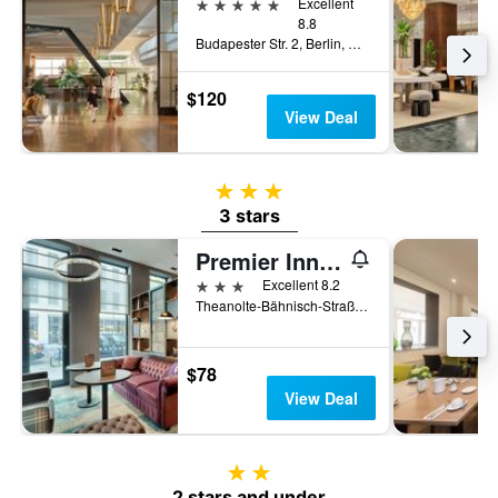
5 stars
Excellent
8.8
Budapester Str. 2, Berlin, Germany
$120
View Deal
3 stars
3 stars
Premier Inn Berlin Alexanderplatz
3 stars
Excellent 8.2
Theanolte-Bähnisch-Straße 2, Berlin, Germany
$78
View Deal
2 stars
2 stars and under