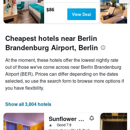
The
chart
$86
has
View Deal
1
Y
axis
displaying
Cheapest hotels near Berlin
the
average
Brandenburg Airport, Berlin
price
of
At the moment, these hotels offer the lowest nightly rate
a
out of those we've come across near Berlin Brandenburg
room
Airport (BER). Prices can differ depending on the dates
selected, so use the search form to browse more options if
you have flexibility.
Show all 3,804 hotels
Sunflower Hostel Berlin
1 star
Good 7.9