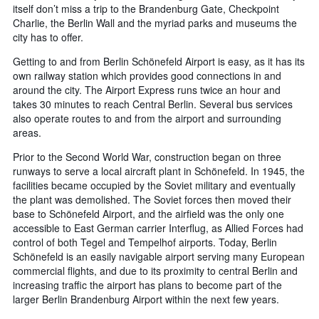
itself don’t miss a trip to the Brandenburg Gate, Checkpoint
Charlie, the Berlin Wall and the myriad parks and museums the
city has to offer.
Getting to and from Berlin Schönefeld Airport is easy, as it has its
own railway station which provides good connections in and
around the city. The Airport Express runs twice an hour and
takes 30 minutes to reach Central Berlin. Several bus services
also operate routes to and from the airport and surrounding
areas.
Prior to the Second World War, construction began on three
runways to serve a local aircraft plant in Schönefeld. In 1945, the
facilities became occupied by the Soviet military and eventually
the plant was demolished. The Soviet forces then moved their
base to Schönefeld Airport, and the airfield was the only one
accessible to East German carrier Interflug, as Allied Forces had
control of both Tegel and Tempelhof airports. Today, Berlin
Schönefeld is an easily navigable airport serving many European
commercial flights, and due to its proximity to central Berlin and
increasing traffic the airport has plans to become part of the
larger Berlin Brandenburg Airport within the next few years.