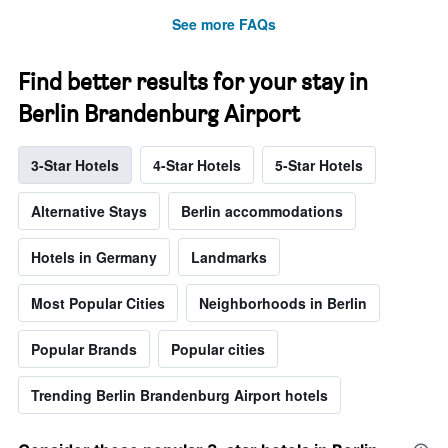
See more FAQs
Find better results for your stay in
Berlin Brandenburg Airport
3-Star Hotels
4-Star Hotels
5-Star Hotels
Alternative Stays
Berlin accommodations
Hotels in Germany
Landmarks
Most Popular Cities
Neighborhoods in Berlin
Popular Brands
Popular cities
Trending Berlin Brandenburg Airport hotels