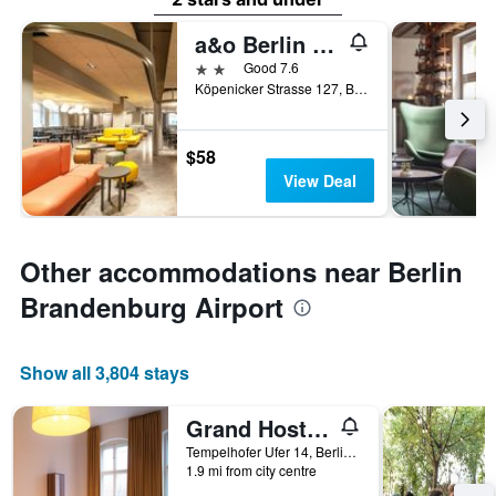
a&o Berlin Mitte
2 stars
Good 7.6
Köpenicker Strasse 127, Berlin, Germany
$58
View Deal
Other accommodations near Berlin
Brandenburg Airport
Show all 3,804 stays
Grand Hostel Berlin Classic
Tempelhofer Ufer 14, Berlin, Germany
1.9 mi from city centre