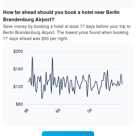
The
interactive
the
displays
chart
chart
average
the
How far ahead should you book a hotel near Berlin
has
price
average
Brandenburg Airport?
1
of
price
Y
Save money by booking a hotel at least 77 days before your trip to
a
of
axis
Berlin Brandenburg Airport. The lowest price found when booking
double
a
displaying
77 days ahead was $93 per night.
room
room
the
in
each
average
the
$200
day
price
last
of
Line
Chart
of
3
graphic.
the
chart
a
days
with
$160
week
room
90
The
data
chart
points.
has
$120
1
The
X
following
axis
$80
chart
displaying
30
90
60
displays
End
days
of
how
interactive
of
the
chart
the
price
week.
of