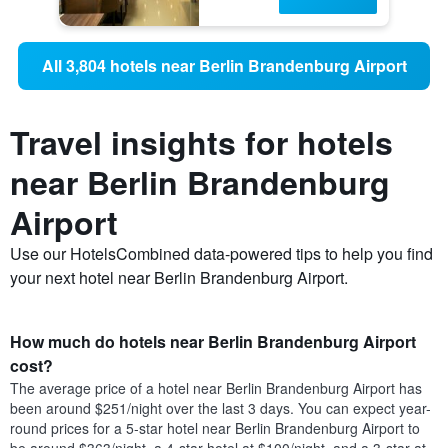
All 3,804 hotels near Berlin Brandenburg Airport
Travel insights for hotels
near Berlin Brandenburg
Airport
Use our HotelsCombined data-powered tips to help you find
your next hotel near Berlin Brandenburg Airport.
How much do hotels near Berlin Brandenburg Airport
cost?
The average price of a hotel near Berlin Brandenburg Airport has
been around $251/night over the last 3 days. You can expect year-
round prices for a 5-star hotel near Berlin Brandenburg Airport to