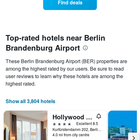
Find deals
The
a
chart
room
has
changes
1
nearing
Y
the
axis
date
Top-rated hotels near Berlin
displaying
of
the
Brandenburg Airport
the
average
stay
price
The
These Berlin Brandenburg Airport (BER) properties are
of
chart
a
among the highest rated by our users. Be sure to read
has
room
user reviews to learn why these hotels are among the
1
X
highest rated.
axis
displaying
the
Show all 3,804 hotels
number
of
Hollywood Media Hotel
days
before
4 stars
Excellent 8.5
the
Kurfürstendamm 202, Berlin, Germany
4.0 mi from city centre
stay