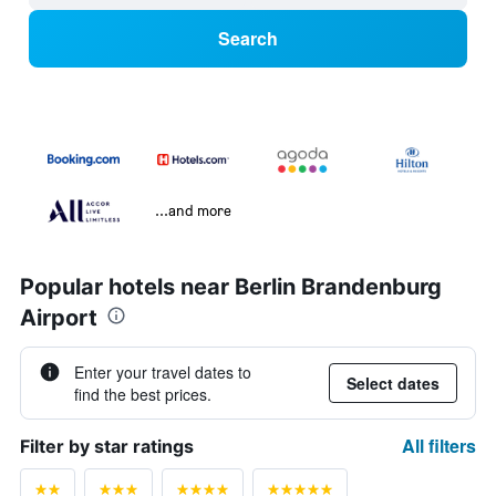
Search
...and more
Popular hotels near Berlin Brandenburg
Airport
Enter your travel dates to
Select dates
find the best prices.
All filters
Filter by star ratings