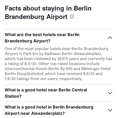
Facts about staying in Berlin
Brandenburg Airport
What are the best hotels near Berlin
Brandenburg Airport?
One of the most popular hotels near Berlin Brandenburg
Airport is Park Inn by Radisson Berlin Alexanderplatz,
which has been reviewed by 18,973 users and currently has
a rating of 8.0/10. Other top-rated locations include
Intercontinental Hotels Berlin By IHG and Meininger Hotel
Berlin Hauptbahnhof, which have received 8.8/10 and
7.6/10 ratings from our users, respectively.
What is a good hotel near Berlin Central
Station?
What is a good hotel in Berlin Brandenburg
Airport near Alexanderplatz?