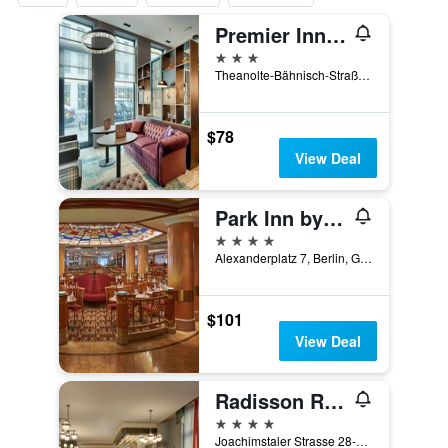
Premier Inn Berlin Alexanderplatz
3 stars
Theanolte-Bähnisch-Straße 2, Berlin, Germany
$78
View Deal
Park Inn by Radisson Berlin Alexanderplatz
4 stars
Alexanderplatz 7, Berlin, Germany
$101
View Deal
Radisson Red Berlin Kudamm
4 stars
Joachimstaler Strasse 28-29, Berlin, Germany