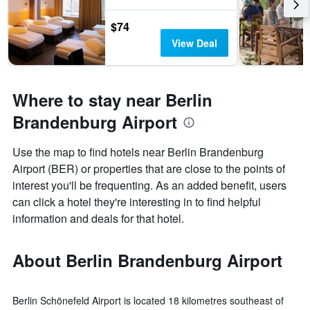
$74
View Deal
Where to stay near Berlin
Brandenburg Airport
Use the map to find hotels near Berlin Brandenburg
Airport (BER) or properties that are close to the points of
interest you'll be frequenting. As an added benefit, users
can click a hotel they're interesting in to find helpful
information and deals for that hotel.
About Berlin Brandenburg Airport
Berlin Schönefeld Airport is located 18 kilometres southeast of