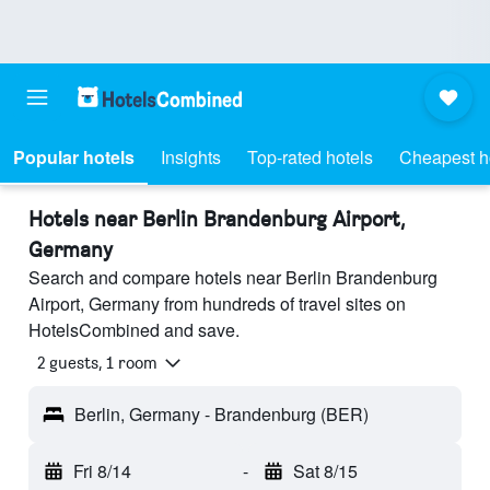
Popular hotels
Insights
Top-rated hotels
Cheapest h
Hotels near Berlin Brandenburg Airport,
Germany
Search and compare hotels near Berlin Brandenburg
Airport, Germany from hundreds of travel sites on
HotelsCombined and save.
2 guests, 1 room
Berlin, Germany - Brandenburg (BER)
Fri 8/14
-
Sat 8/15