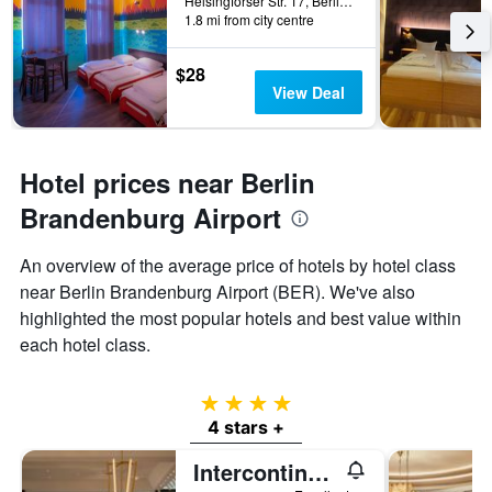
Helsingforser Str. 17, Berlin, Germany
1.8 mi from city centre
$28
View Deal
Hotel prices near Berlin
Brandenburg Airport
An overview of the average price of hotels by hotel class
near Berlin Brandenburg Airport (BER). We've also
highlighted the most popular hotels and best value within
each hotel class.
4 stars
4 stars +
Intercontinental Hotels Berlin By IHG