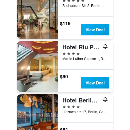
Budapester Str. 2, Berlin, Germany
$119
View Deal
Hotel Riu Plaza Berlin
4 stars
Martin Luther Strasse 1, Berlin, Germany
$90
View Deal
Hotel Berlin, Berlin, a member of Radisson Individuals
4 stars
Lützowplatz 17, Berlin, Germany
$84