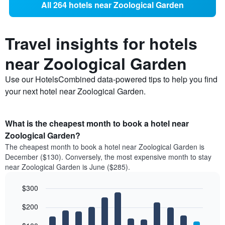
All 264 hotels near Zoological Garden
Travel insights for hotels
near Zoological Garden
Use our HotelsCombined data-powered tips to help you find
your next hotel near Zoological Garden.
What is the cheapest month to book a hotel near
Zoological Garden?
The cheapest month to book a hotel near Zoological Garden is
December ($130). Conversely, the most expensive month to stay
near Zoological Garden is June ($285).
$300
Bar
Chart
$200
graphic.
chart
with
12