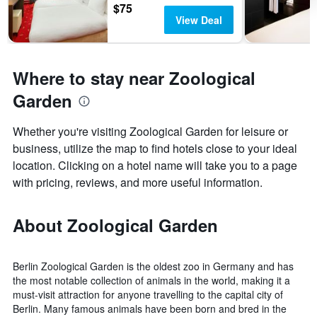
$75
View Deal
Where to stay near Zoological
Garden
Whether you're visiting Zoological Garden for leisure or
business, utilize the map to find hotels close to your ideal
location. Clicking on a hotel name will take you to a page
with pricing, reviews, and more useful information.
About Zoological Garden
Berlin Zoological Garden is the oldest zoo in Germany and has
the most notable collection of animals in the world, making it a
must-visit attraction for anyone travelling to the capital city of
Berlin. Many famous animals have been born and bred in the