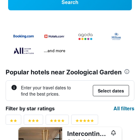
Search
...and more
Popular hotels near Zoological Garden
Enter your travel dates to
Select dates
find the best prices.
All filters
Filter by star ratings
Intercontinental Hotels Berlin By IHG
5 stars