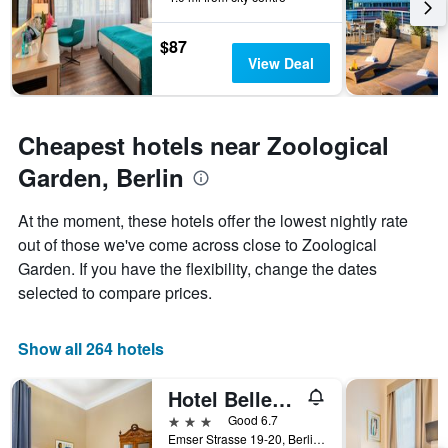
chart
has
1
$87
Y
View Deal
axis
displaying
the
average
Cheapest hotels near Zoological
price
Garden, Berlin
of
a
room
At the moment, these hotels offer the lowest nightly rate
out of those we've come across close to Zoological
Garden. If you have the flexibility, change the dates
selected to compare prices.
Show all 264 hotels
Hotel Bellevue Am Kurfürstendamm
3 stars
Good 6.7
Emser Strasse 19-20, Berlin, Germany