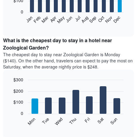
$100
bars.
0
The
Feb
May
Aug
Nov
Mar
Jun
Sep
Dec
Apr
Jul
Oct
Jan
following
End
of
chart
interactive
displays
chart
the
What is the cheapest day to stay in a hotel near
average
Zoological Garden?
price
The cheapest day to stay near Zoological Garden is Monday
of
($140). On the other hand, travelers can expect to pay the most on
a
Saturday, when the average nightly price is $248.
room
each
$300
month
The
Bar
Chart
$200
graphic.
chart
chart
with
has
7
$100
1
bars.
X
0
axis
The
Mon
Thu
Sun
Wed
Sat
Tue
Fri
displaying
following
End
months.
of
chart
The
interactive
displays
chart