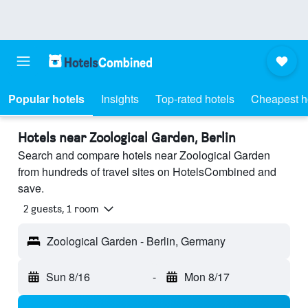
Popular hotels
Insights
Top-rated hotels
Cheapest h
Hotels near Zoological Garden, Berlin
Search and compare hotels near Zoological Garden
from hundreds of travel sites on HotelsCombined and
save.
2 guests, 1 room
Zoological Garden - Berlin, Germany
Sun 8/16
-
Mon 8/17