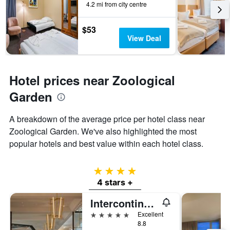
4.2 mi from city centre
$53
View Deal
Hotel prices near Zoological
Garden
A breakdown of the average price per hotel class near
Zoological Garden. We've also highlighted the most
popular hotels and best value within each hotel class.
4 stars
4 stars +
Intercontinental Hotels Berlin By IHG
5 stars
Excellent
8.8