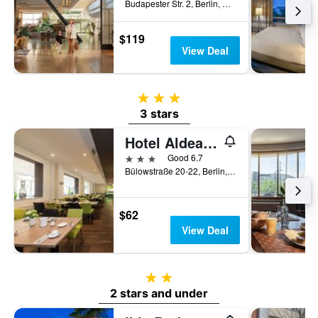
Budapester Str. 2, Berlin, Germany
$119
View Deal
3 stars
3 stars
Hotel Aldea Berlin Centrum
3 stars
Good 6.7
Bülowstraße 20-22, Berlin, Germany
$62
View Deal
2 stars
2 stars and under