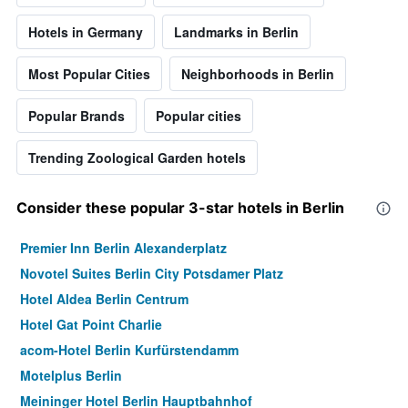
Hotels in Germany
Landmarks in Berlin
Most Popular Cities
Neighborhoods in Berlin
Popular Brands
Popular cities
Trending Zoological Garden hotels
Consider these popular 3-star hotels in Berlin
Premier Inn Berlin Alexanderplatz
Novotel Suites Berlin City Potsdamer Platz
Hotel Aldea Berlin Centrum
Hotel Gat Point Charlie
acom-Hotel Berlin Kurfürstendamm
Motelplus Berlin
Meininger Hotel Berlin Hauptbahnhof