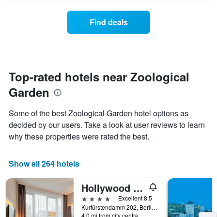
chart
the
has
average
1
Find deals
price
Y
of
axis
a
displaying
room
the
each
average
day
Top-rated hotels near Zoological
price
of
of
Garden
the
a
week
room
The
Some of the best Zoological Garden hotel options as
chart
decided by our users. Take a look at user reviews to learn
has
why these properties were rated the best.
1
X
axis
Show all 264 hotels
displaying
days
of
Hollywood Media Hotel
the
4 stars
Excellent 8.5
week.
Kurfürstendamm 202, Berlin, Germany
The
4.0 mi from city centre