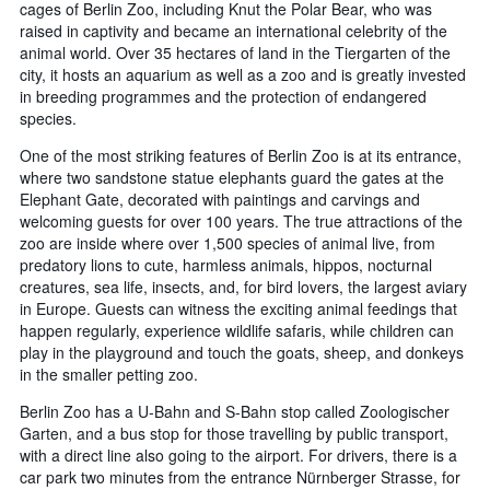
cages of Berlin Zoo, including Knut the Polar Bear, who was
raised in captivity and became an international celebrity of the
animal world. Over 35 hectares of land in the Tiergarten of the
city, it hosts an aquarium as well as a zoo and is greatly invested
in breeding programmes and the protection of endangered
species.
One of the most striking features of Berlin Zoo is at its entrance,
where two sandstone statue elephants guard the gates at the
Elephant Gate, decorated with paintings and carvings and
welcoming guests for over 100 years. The true attractions of the
zoo are inside where over 1,500 species of animal live, from
predatory lions to cute, harmless animals, hippos, nocturnal
creatures, sea life, insects, and, for bird lovers, the largest aviary
in Europe. Guests can witness the exciting animal feedings that
happen regularly, experience wildlife safaris, while children can
play in the playground and touch the goats, sheep, and donkeys
in the smaller petting zoo.
Berlin Zoo has a U-Bahn and S-Bahn stop called Zoologischer
Garten, and a bus stop for those travelling by public transport,
with a direct line also going to the airport. For drivers, there is a
car park two minutes from the entrance Nürnberger Strasse, for