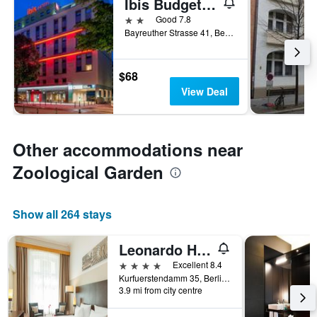
Ibis Budget Berlin Kurfuerstendamm
2 stars
Good 7.8
Bayreuther Strasse 41, Berlin, Germany
$68
View Deal
Other accommodations near
Zoological Garden
Show all 264 stays
Leonardo Hotel Berlin Ku'damm
4 stars
Excellent 8.4
Kurfuerstendamm 35, Berlin, Germany
3.9 mi from city centre