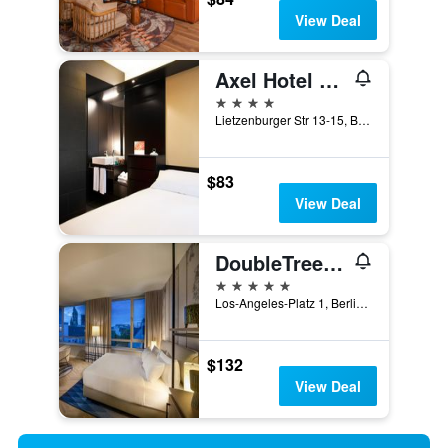
View Deal
Axel Hotel Berlin - Adults Only
4 stars
Lietzenburger Str 13-15, Berlin, Germany
$83
View Deal
DoubleTree By Hilton Berlin Ku'Damm
5 stars
Los-Angeles-Platz 1, Berlin, Germany
$132
View Deal