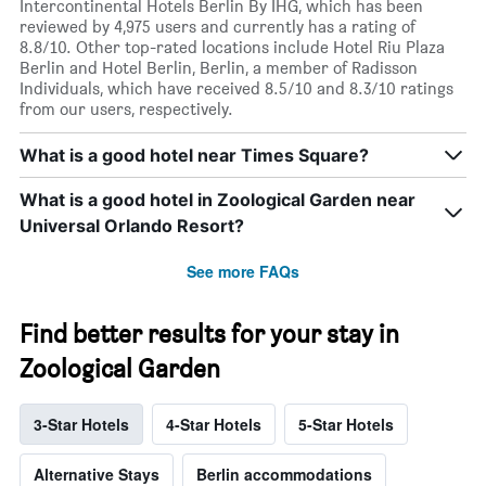
Intercontinental Hotels Berlin By IHG, which has been
reviewed by 4,975 users and currently has a rating of
8.8/10. Other top-rated locations include Hotel Riu Plaza
Berlin and Hotel Berlin, Berlin, a member of Radisson
Individuals, which have received 8.5/10 and 8.3/10 ratings
from our users, respectively.
What is a good hotel near Times Square?
What is a good hotel in Zoological Garden near
Universal Orlando Resort?
See more FAQs
Find better results for your stay in
Zoological Garden
3-Star Hotels
4-Star Hotels
5-Star Hotels
Alternative Stays
Berlin accommodations