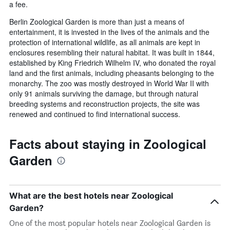
a fee.
Berlin Zoological Garden is more than just a means of
entertainment, it is invested in the lives of the animals and the
protection of international wildlife, as all animals are kept in
enclosures resembling their natural habitat. It was built in 1844,
established by King Friedrich Wilhelm IV, who donated the royal
land and the first animals, including pheasants belonging to the
monarchy. The zoo was mostly destroyed in World War II with
only 91 animals surviving the damage, but through natural
breeding systems and reconstruction projects, the site was
renewed and continued to find international success.
Facts about staying in Zoological
Garden
What are the best hotels near Zoological
Garden?
One of the most popular hotels near Zoological Garden is