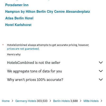
Potsdamer Inn
Hampton by Hilton Berlin City Centre Alexanderplatz
Atlas Berlin Hotel
Hotel Karlshorst
smartments Berlin Prenzlauer Berg
Hotel Delta Am Potsdamer Platz
Grand Hostel Berlin Urban
*
HotelsCombined always attempts to get accurate pricing, however,
prices are not guaranteed
.
Monbijou Hotel
Here's why:
Hotel Elba am Kurfurstendamm
HotelsCombined is not the seller
Hotel 38
Mercure Hotel Berlin Zentrum
We aggregate tons of data for you
SORAT Hotel Berlin
Why aren’t prices 100% accurate?
Good Morning Berlin City East
Home
Germany Hotels
303,533
Berlin Hotels
3,688
Mitte Hotels