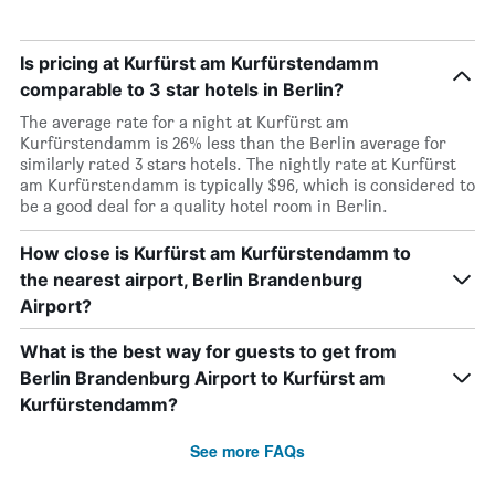
Is pricing at Kurfürst am Kurfürstendamm
comparable to 3 star hotels in Berlin?
The average rate for a night at Kurfürst am
Kurfürstendamm is 26% less than the Berlin average for
similarly rated 3 stars hotels. The nightly rate at Kurfürst
am Kurfürstendamm is typically $96, which is considered to
be a good deal for a quality hotel room in Berlin.
How close is Kurfürst am Kurfürstendamm to
the nearest airport, Berlin Brandenburg
Airport?
What is the best way for guests to get from
Berlin Brandenburg Airport to Kurfürst am
Kurfürstendamm?
See more FAQs