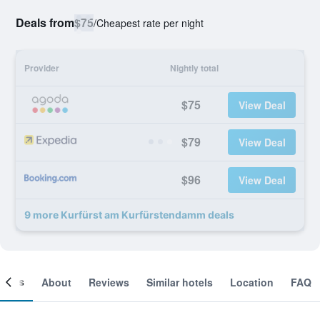
Deals from
$75
/
Cheapest rate per night
Provider
Nightly total
$75
View Deal
$79
View Deal
$96
View Deal
9 more Kurfürst am Kurfürstendamm deals
ooms
About
Reviews
Similar hotels
Location
FAQ