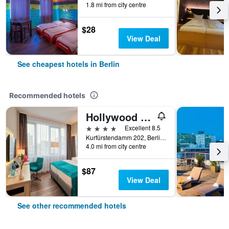
1.8 mi from city centre
$28
View Deal
See cheapest hotels in Berlin
Recommended hotels
Hollywood Media Hotel
4 stars
Excellent 8.5
Kurfürstendamm 202, Berlin, Germany
4.0 mi from city centre
$87
View Deal
See other recommended hotels