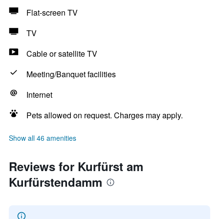
Flat-screen TV
TV
Cable or satellite TV
Meeting/Banquet facilities
Internet
Pets allowed on request. Charges may apply.
Show all 46 amenities
Reviews for Kurfürst am
Kurfürstendamm