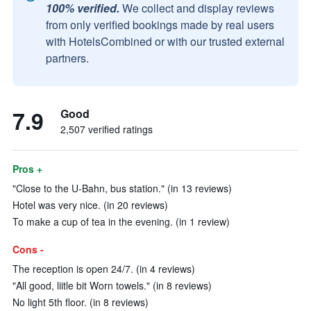
100% verified.
We collect and display reviews
from only verified bookings made by real users
with HotelsCombined or with our trusted external
partners.
7.9
Good
2,507 verified ratings
Pros +
"Close to the U-Bahn, bus station." (in 13 reviews)
Hotel was very nice. (in 20 reviews)
To make a cup of tea in the evening. (in 1 review)
Cons -
The reception is open 24/7. (in 4 reviews)
"All good, liitle bit Worn towels." (in 8 reviews)
No light 5th floor. (in 8 reviews)