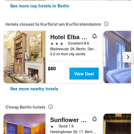
See more top hotels in Berlin
Hotels closest to Kurfürst am Kurfürstendamm
Hotel Elba am Kurfurstendamm
3 stars
Excellent 8.6
Bleibtreustr. 26, Berlin, Germany
0.0 mi from city centre
$80
View Deal
See more nearby hotels
Cheap Berlin hotels
Sunflower Hostel Berlin
1 star
Good 7.9
Helsingforser Str. 17, Berlin, Germany