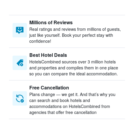
Millions of Reviews
Real ratings and reviews from millions of guests,
just like yourself. Book your perfect stay with
confidence!
Best Hotel Deals
HotelsCombined sources over 3 million hotels
and properties and compiles them in one place
so you can compare the ideal accommodation.
Free Cancellation
Plans change — we get it. And that’s why you
can search and book hotels and
accommodations on HotelsCombined from
agencies that offer free cancellation