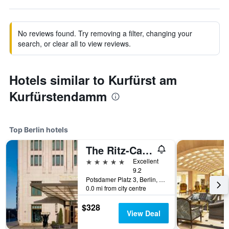
No reviews found. Try removing a filter, changing your
search, or clear all to view reviews.
Hotels similar to Kurfürst am
Kurfürstendamm
Top Berlin hotels
The Ritz-Carlton Berlin
5 stars
Excellent
9.2
Potsdamer Platz 3, Berlin, Germany
0.0 mi from city centre
$328
View Deal