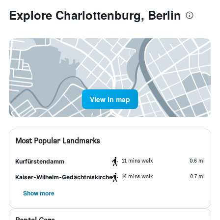
Explore Charlottenburg, Berlin
View in map
Most Popular Landmarks
11 mins walk
0.6 mi
Kurfürstendamm
14 mins walk
0.7 mi
Kaiser-Wilhelm-Gedächtniskirche
Show more