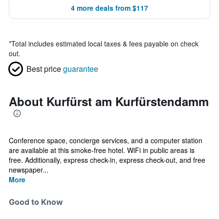
4 more deals from $117
*
Total includes estimated local taxes & fees payable on check
out.
Best price
guarantee
About Kurfürst am Kurfürstendamm
Conference space, concierge services, and a computer station
are available at this smoke-free hotel. WiFi in public areas is
free. Additionally, express check-in, express check-out, and free
newspaper...
More
Good to Know