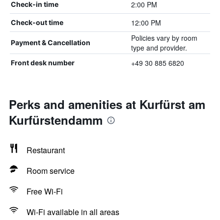
2:00 PM
Check-in time
12:00 PM
Check-out time
Policies vary by room
Payment & Cancellation
type and provider.
+49 30 885 6820
Front desk number
Perks and amenities at Kurfürst am
Kurfürstendamm
Restaurant
Room service
Free Wi-Fi
Wi-Fi available in all areas