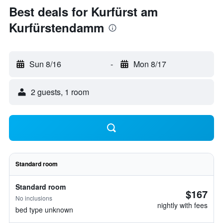
Best deals for Kurfürst am
Kurfürstendamm
Sun 8/16
-
Mon 8/17
2 guests, 1 room
Standard room
Standard room
$167
No inclusions
nightly with fees
bed type unknown