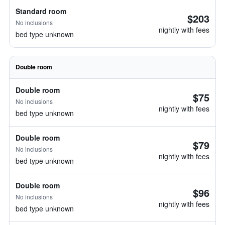
Standard room
$203
No inclusions
nightly with fees
bed type unknown
Double room
Double room
$75
No inclusions
nightly with fees
bed type unknown
Double room
$79
No inclusions
nightly with fees
bed type unknown
Double room
$96
No inclusions
nightly with fees
bed type unknown