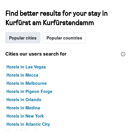
Find better results for your stay in
Kurfürst am Kurfürstendamm
Popular cities
Popular countries
Cities our users search for
Hotels in Las Vegas
Hotels in Mecca
Hotels in Melbourne
Hotels in Pigeon Forge
Hotels in Orlando
Hotels in Medina
Hotels in New York
Hotels in Atlantic City