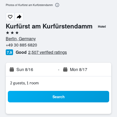
Photos of Kurfürst am Kurfürstendamm
Kurfürst am Kurfürstendamm
Hotel
3 stars
Berlin, Germany
+49 30 885 6820
Good
2,507 verified ratings
7.9
Sun 8/16
-
Mon 8/17
2 guests, 1 room
Search