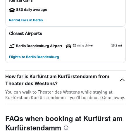
Rental Cars
$80 daily average
Rental cars in Berlin
Closest Airports
32 mins drive
18.2 mi
Berlin Brandenburg Airport
Flights to Berlin Brandenburg
How far is Kurfürst am Kurfürstendamm from
Theater des Westens?
You can walk to Theater des Westens while staying at
Kurfürst am Kurfürstendamm - you’ll be about 0.5 mi away.
FAQs when booking at Kurfürst am
Kurfürstendamm