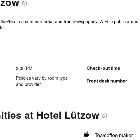
tzow
offee/tea in a common area, and free newspapers. WiFi in public areas is 
e. ...
3:00 PM
Check-out time
Policies vary by room type
Front desk number
and provider.
ties at Hotel Lützow
Tea/coffee maker