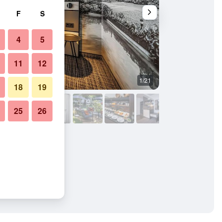
F
S
4
5
11
12
1/21
Bedroom
18
19
25
26