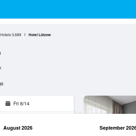
 Hotels
3,689
Hotel Lützow
l
y
gs
Fri 8/14
August 2026
September 202