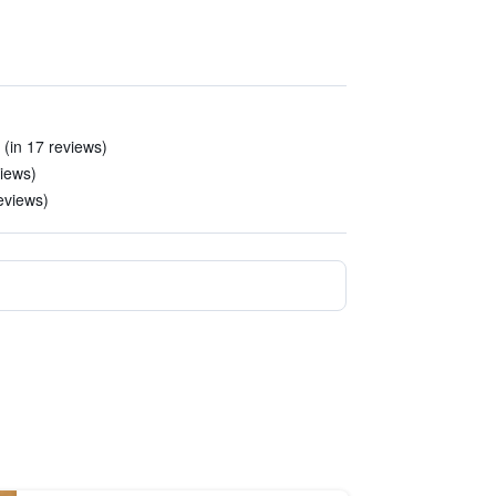
 (in 17 reviews)
views)
reviews)