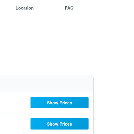
Location
FAQ
Show Prices
Show Prices