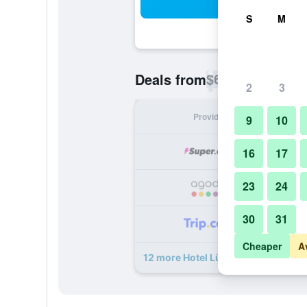
Sea
S
M
$63
Deals from
/
Cheapest rate p
2
3
Provider
Nig
9
10
16
17
23
24
30
31
Cheaper
A
12 more Hotel Lützow deals