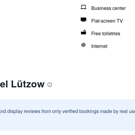
Business center
Flat-screen TV
Free toiletries
Internet
tel Lützow
and display reviews from only verified bookings made by real u