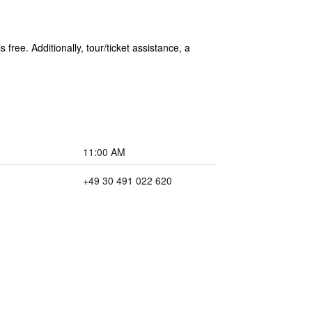
free. Additionally, tour/ticket assistance, a
11:00 AM
+49 30 491 022 620