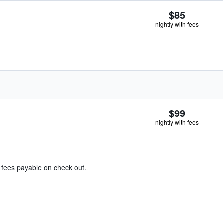
$85
nightly with fees
$99
nightly with fees
& fees payable on check out.