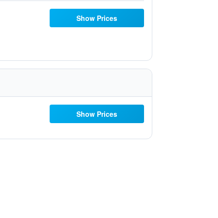
Show Prices
Show Prices