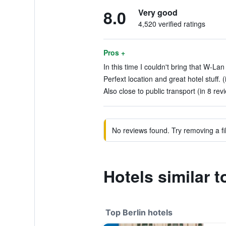
8.0
Very good
4,520 verified ratings
Pros +
In this time I couldn't bring that W-Lan
Perfext location and great hotel stuff. 
Also close to public transport (in 8 rev
No reviews found. Try removing a fil
Hotels similar 
Top Berlin hotels