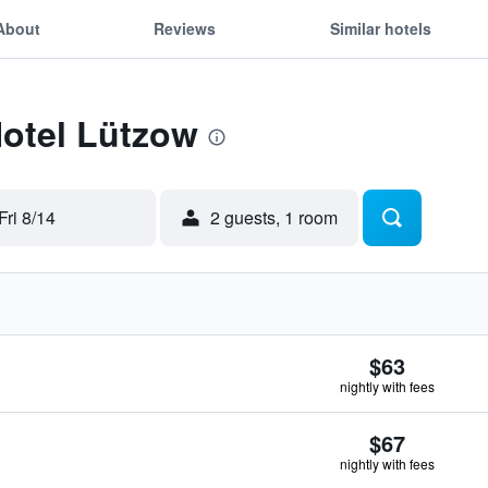
About
Reviews
Similar hotels
Hotel Lützow
Fri 8/14
2 guests, 1 room
$63
nightly with fees
$67
nightly with fees