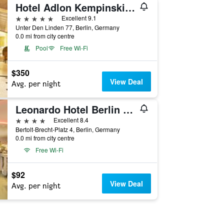
Hotel Adlon Kempinski Berlin
5 stars
Excellent 9.1
Unter Den Linden 77, Berlin, Germany
0.0 mi from city centre
Pool
Free Wi-Fi
$350
View Deal
Avg. per night
Leonardo Hotel Berlin Mitte
4 stars
Excellent 8.4
Bertolt-Brecht-Platz 4, Berlin, Germany
0.0 mi from city centre
Free Wi-Fi
$92
View Deal
Avg. per night