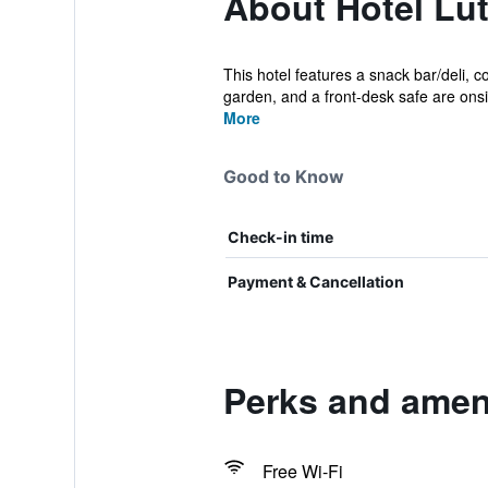
About Hotel Lü
This hotel features a snack bar/deli, c
garden, and a front-desk safe are onsit
More
Good to Know
Check-in time
Payment & Cancellation
Perks and ameni
Free Wi-Fi