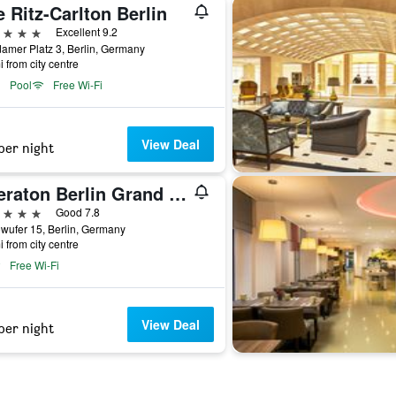
 Ritz-Carlton Berlin
ars
Excellent 9.2
amer Platz 3, Berlin, Germany
i from city centre
Pool
Free Wi-Fi
View Deal
per night
Sheraton Berlin Grand Hotel Esplanade
ars
Good 7.8
wufer 15, Berlin, Germany
i from city centre
Free Wi-Fi
View Deal
per night