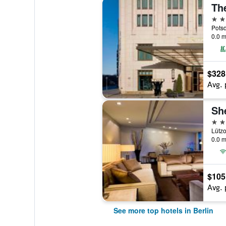
The
5 st
Potsd
0.0 m
$328
Avg. 
5 st
Lützo
0.0 m
$105
Avg. 
See more top hotels in Berlin