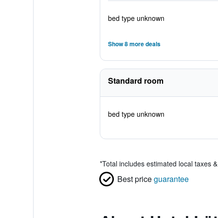
bed type unknown
Show 8 more deals
Standard room
bed type unknown
*
Total includes estimated local taxes 
Best price
guarantee