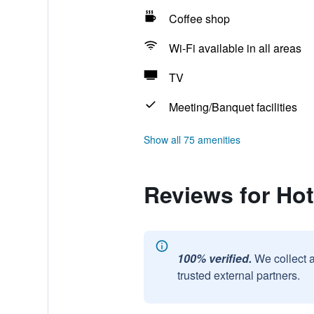
Coffee shop
Wi-Fi available in all areas
TV
Meeting/Banquet facilities
Show all 75 amenities
Reviews for Ho
100% verified.
We collect 
trusted external partners.