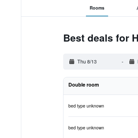
Rooms
Best deals for 
Thu 8/13
-
Double room
bed type unknown
bed type unknown