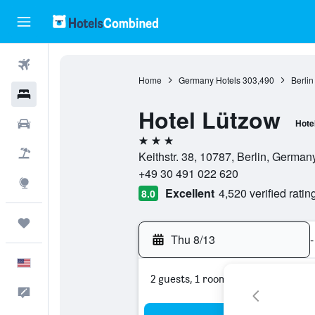
Flights
Home
Germany Hotels
303,490
Berlin
Hotels
Hotel Lützow
Cars
Hote
3 stars
Packages
Keithstr. 38, 10787, Berlin, German
+49 30 491 022 620
Explore
Excellent
4,520 verified ratin
8.0
Trips
Thu 8/13
-
English
2 guests, 1 room
Feedback