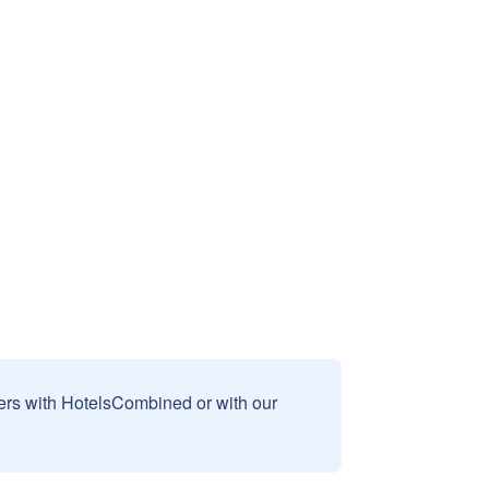
sers with HotelsCombined or with our