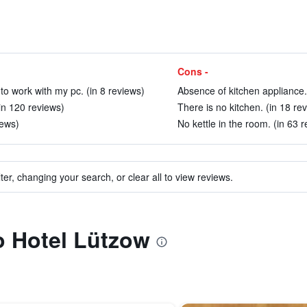
Cons -
 to work with my pc. (in 8 reviews)
Absence of kitchen appliance.
(in 120 reviews)
There is no kitchen. (in 18 re
iews)
No kettle in the room. (in 63 
ter, changing your search, or clear all to view reviews.
to Hotel Lützow