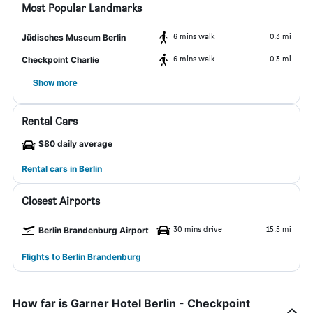
Most Popular Landmarks
6 mins walk
0.3 mi
Jüdisches Museum Berlin
6 mins walk
0.3 mi
Checkpoint Charlie
Show more
Rental Cars
$80 daily average
Rental cars in Berlin
Closest Airports
30 mins drive
15.5 mi
Berlin Brandenburg Airport
Flights to Berlin Brandenburg
How far is Garner Hotel Berlin - Checkpoint