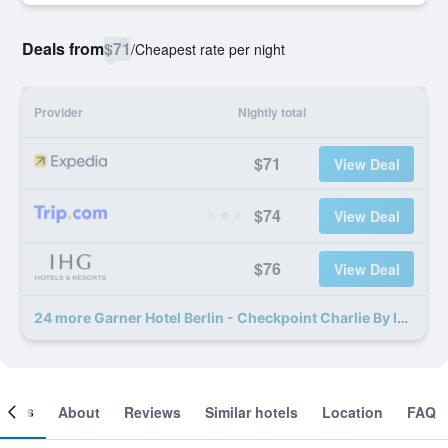
Deals from
$71
/
Cheapest rate per night
Provider
Nightly total
$71
View Deal
$74
View Deal
$76
View Deal
24 more Garner Hotel Berlin - Checkpoint Charlie By IHG deals
ooms
About
Reviews
Similar hotels
Location
FAQ