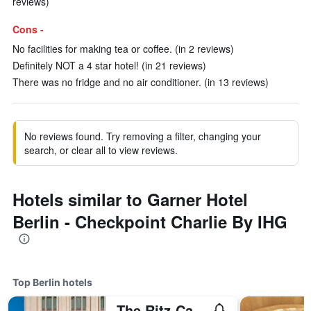
reviews)
Cons -
No facilities for making tea or coffee. (in 2 reviews)
Definitely NOT a 4 star hotel! (in 21 reviews)
There was no fridge and no air conditioner. (in 13 reviews)
No reviews found. Try removing a filter, changing your
search, or clear all to view reviews.
Hotels similar to Garner Hotel
Berlin - Checkpoint Charlie By IHG
Top Berlin hotels
The Ritz-Carlton Berlin