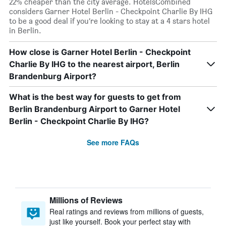
22% cheaper than the city average. HotelsCombined
considers Garner Hotel Berlin - Checkpoint Charlie By IHG
to be a good deal if you’re looking to stay at a 4 stars hotel
in Berlin.
How close is Garner Hotel Berlin - Checkpoint
Charlie By IHG to the nearest airport, Berlin
Brandenburg Airport?
What is the best way for guests to get from
Berlin Brandenburg Airport to Garner Hotel
Berlin - Checkpoint Charlie By IHG?
See more FAQs
Millions of Reviews
Real ratings and reviews from millions of guests,
just like yourself. Book your perfect stay with