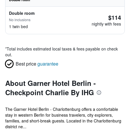
Double room
$114
No inclusions
nightly with fees
1 twin bed
*
Total includes estimated local taxes & fees payable on check
out.
Best price
guarantee
About Garner Hotel Berlin -
Checkpoint Charlie By IHG
The Garner Hotel Berlin - Charlottenburg offers a comfortable
stay in western Berlin for business travelers, city explorers,
families, and short-break guests. Located in the Charlottenburg
district ne...