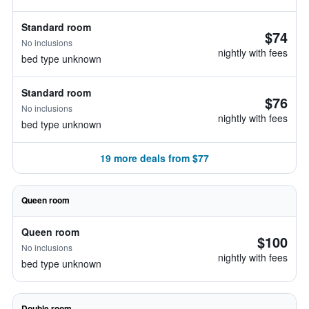
Standard room
$74
No inclusions
nightly with fees
bed type unknown
Standard room
$76
No inclusions
nightly with fees
bed type unknown
19 more deals from $77
Queen room
Queen room
$100
No inclusions
nightly with fees
bed type unknown
Double room