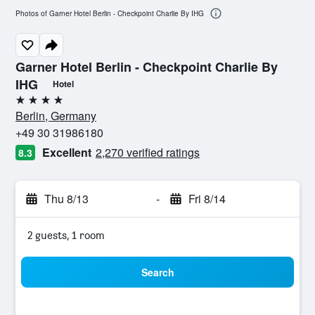
Photos of Garner Hotel Berlin - Checkpoint Charlie By IHG
Garner Hotel Berlin - Checkpoint Charlie By
IHG
Hotel
4 stars
Berlin, Germany
+49 30 31986180
Excellent
2,270 verified ratings
8.3
Thu 8/13
-
Fri 8/14
2 guests, 1 room
Search