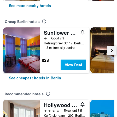
See more nearby hotels
Cheap Berlin hotels
Sunflower Hostel Berlin
1 star
Good 7.9
Helsingforser Str. 17, Berlin, Germany
1.8 mi from city centre
$28
View Deal
See cheapest hotels in Berlin
Recommended hotels
Hollywood Media Hotel
4 stars
Excellent 8.5
Kurfürstendamm 202, Berlin, Germany