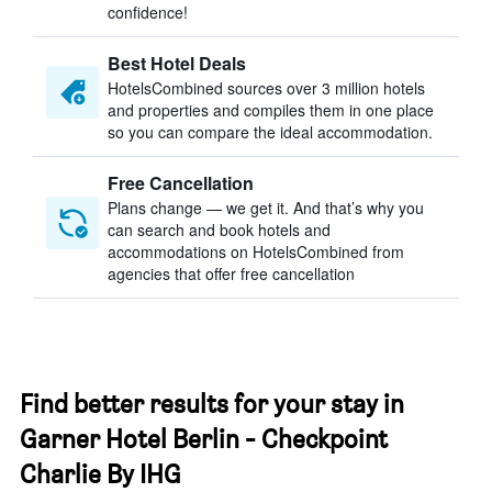
confidence!
Best Hotel Deals
HotelsCombined sources over 3 million hotels
and properties and compiles them in one place
so you can compare the ideal accommodation.
Free Cancellation
Plans change — we get it. And that’s why you
can search and book hotels and
accommodations on HotelsCombined from
agencies that offer free cancellation
Find better results for your stay in
Garner Hotel Berlin - Checkpoint
Charlie By IHG