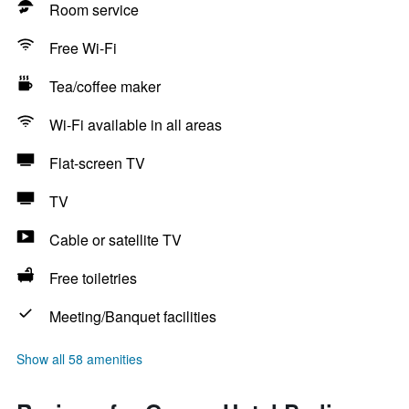
Room service
Free Wi-Fi
Tea/coffee maker
Wi-Fi available in all areas
Flat-screen TV
TV
Cable or satellite TV
Free toiletries
Meeting/Banquet facilities
Show all 58 amenities