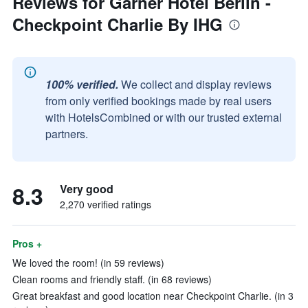
Reviews for Garner Hotel Berlin -
Checkpoint Charlie By IHG
100% verified.
We collect and display reviews
from only verified bookings made by real users
with HotelsCombined or with our trusted external
partners.
8.3
Very good
2,270 verified ratings
Pros +
We loved the room! (in 59 reviews)
Clean rooms and friendly staff. (in 68 reviews)
Great breakfast and good location near Checkpoint Charlie. (in 3