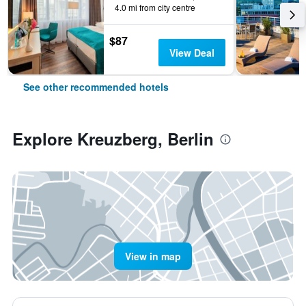
4.0 mi from city centre
$87
View Deal
See other recommended hotels
Explore Kreuzberg, Berlin
View in map