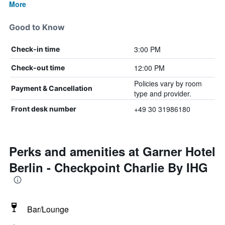
More
Good to Know
3:00 PM
Check-in time
12:00 PM
Check-out time
Policies vary by room
Payment & Cancellation
type and provider.
+49 30 31986180
Front desk number
Perks and amenities at Garner Hotel
Berlin - Checkpoint Charlie By IHG
Bar/Lounge