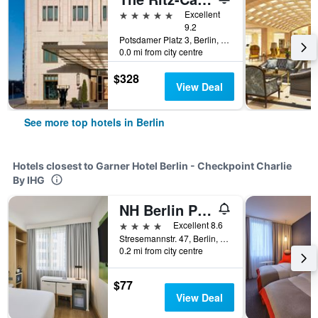
5 stars
Excellent
9.2
Potsdamer Platz 3, Berlin, Germany
0.0 mi from city centre
$328
View Deal
See more top hotels in Berlin
Hotels closest to Garner Hotel Berlin - Checkpoint Charlie
By IHG
NH Berlin Potsdamer Platz
4 stars
Excellent 8.6
Stresemannstr. 47, Berlin, Germany
0.2 mi from city centre
$77
View Deal