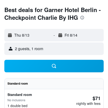
Best deals for Garner Hotel Berlin -
Checkpoint Charlie By IHG
Thu 8/13
-
Fri 8/14
2 guests, 1 room
Standard room
Standard room
$71
No inclusions
nightly with fees
1 double bed