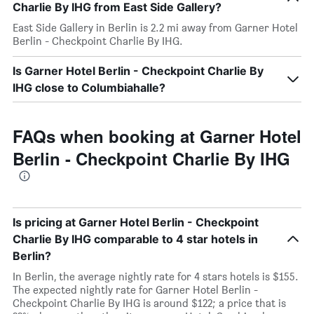
Charlie By IHG from East Side Gallery?
East Side Gallery in Berlin is 2.2 mi away from Garner Hotel
Berlin - Checkpoint Charlie By IHG.
Is Garner Hotel Berlin - Checkpoint Charlie By
IHG close to Columbiahalle?
FAQs when booking at Garner Hotel
Berlin - Checkpoint Charlie By IHG
Is pricing at Garner Hotel Berlin - Checkpoint
Charlie By IHG comparable to 4 star hotels in
Berlin?
In Berlin, the average nightly rate for 4 stars hotels is $155.
The expected nightly rate for Garner Hotel Berlin -
Checkpoint Charlie By IHG is around $122; a price that is