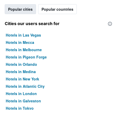
Popular cities
Popular countries
Cities our users search for
Hotels in Las Vegas
Hotels in Mecca
Hotels in Melbourne
Hotels in Pigeon Forge
Hotels in Orlando
Hotels in Medina
Hotels in New York
Hotels in Atlantic City
Hotels in London
Hotels in Galveston
Hotels in Tokyo
Hotels in Niagara Falls