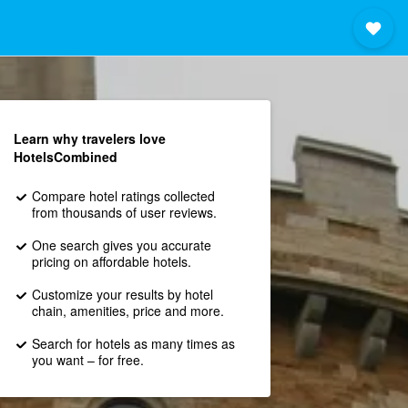
Learn why travelers love
HotelsCombined
Compare hotel ratings collected
from thousands of user reviews.
One search gives you accurate
pricing on affordable hotels.
Customize your results by hotel
chain, amenities, price and more.
Search for hotels as many times as
you want – for free.