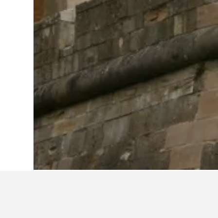
Home
United Kingdom Hotels
314,764