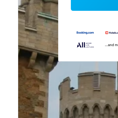
...and 