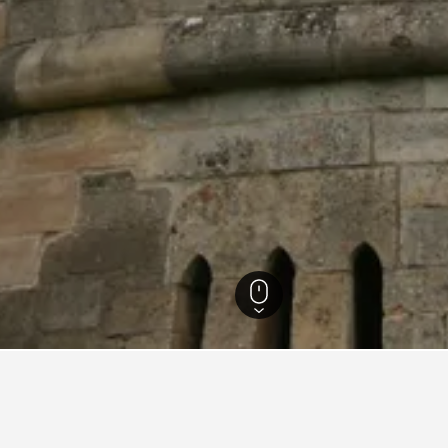
England Hotels
243,251
Leicestershire Hotels
799
Belvoir Castle Hotels