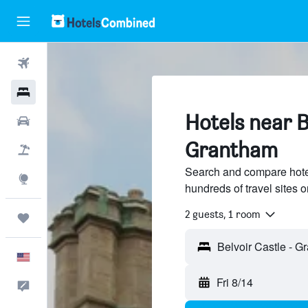
Flights
Hotels
Hotels near B
Cars
Grantham
Packages
Search and compare hotel
Explore
hundreds of travel sites
2 guests, 1 room
Trips
English
Fri 8/14
Feedback