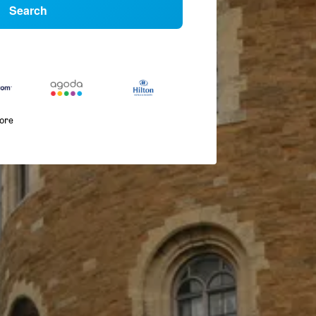
Search
more