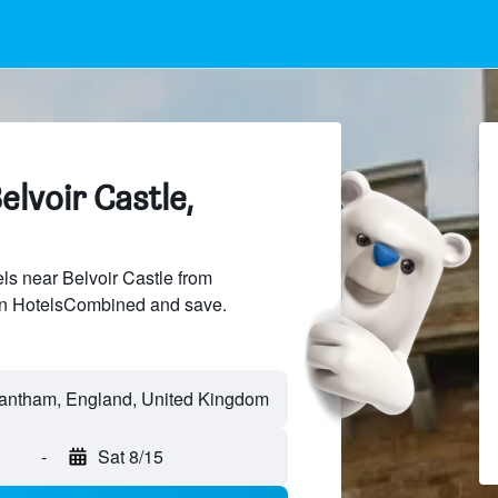
elvoir Castle,
s near Belvoir Castle from
 on HotelsCombined and save.
-
Sat 8/15