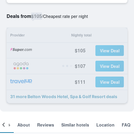
Deals from
$105
/
Cheapest rate per night
Provider
Nightly total
$105
View Deal
$107
View Deal
$111
View Deal
31 more Belton Woods Hotel, Spa & Golf Resort deals
ooms
About
Reviews
Similar hotels
Location
FAQ