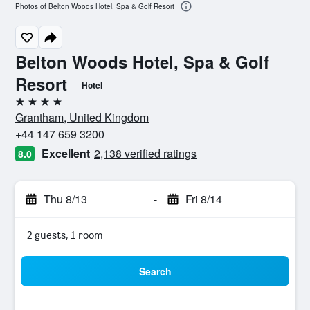
Photos of Belton Woods Hotel, Spa & Golf Resort
Belton Woods Hotel, Spa & Golf
Resort
Hotel
4 stars
Grantham, United Kingdom
+44 147 659 3200
Excellent
2,138 verified ratings
8.0
Thu 8/13
-
Fri 8/14
2 guests, 1 room
Search