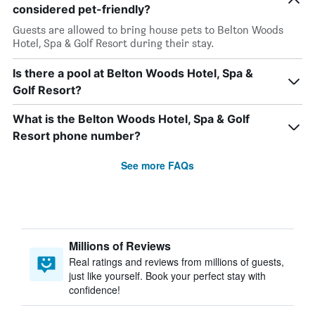
considered pet-friendly?
Guests are allowed to bring house pets to Belton Woods
Hotel, Spa & Golf Resort during their stay.
Is there a pool at Belton Woods Hotel, Spa &
Golf Resort?
What is the Belton Woods Hotel, Spa & Golf
Resort phone number?
See more FAQs
Millions of Reviews
Real ratings and reviews from millions of guests,
just like yourself. Book your perfect stay with
confidence!