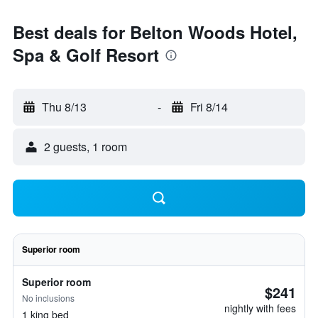
Best deals for Belton Woods Hotel,
Spa & Golf Resort
Thu 8/13
-
Fri 8/14
2 guests, 1 room
Superior room
Superior room
$241
No inclusions
nightly with fees
1 king bed