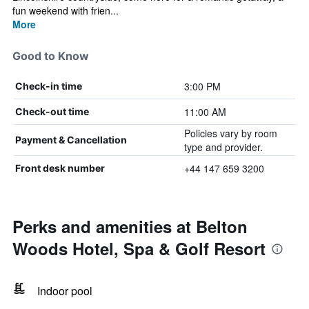
fun weekend with frien...
More
Good to Know
3:00 PM
Check-in time
11:00 AM
Check-out time
Policies vary by room
Payment & Cancellation
type and provider.
+44 147 659 3200
Front desk number
Perks and amenities at Belton
Woods Hotel, Spa & Golf Resort
Indoor pool