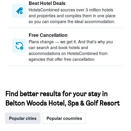
Best Hotel Deals
HotelsCombined sources over 3 million hotels
and properties and compiles them in one place
so you can compare the ideal accommodation.
Free Cancellation
Plans change — we get it. And that’s why you
can search and book hotels and
accommodations on HotelsCombined from
agencies that offer free cancellation
Find better results for your stay in
Belton Woods Hotel, Spa & Golf Resort
Popular cities
Popular countries