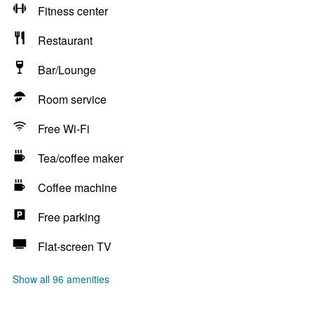
Fitness center
Restaurant
Bar/Lounge
Room service
Free Wi-Fi
Tea/coffee maker
Coffee machine
Free parking
Flat-screen TV
Show all 96 amenities