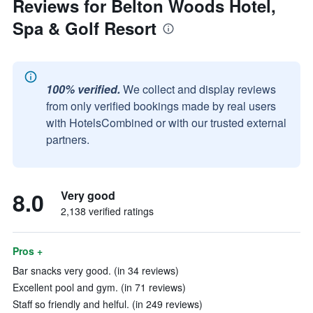
Reviews for Belton Woods Hotel,
Spa & Golf Resort
100% verified.
We collect and display reviews
from only verified bookings made by real users
with HotelsCombined or with our trusted external
partners.
8.0
Very good
2,138 verified ratings
Pros +
Bar snacks very good. (in 34 reviews)
Excellent pool and gym. (in 71 reviews)
Staff so friendly and helful. (in 249 reviews)