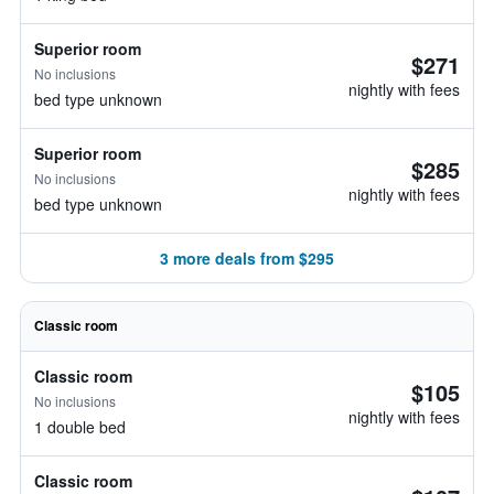
Superior room
$271
No inclusions
nightly with fees
bed type unknown
Superior room
$285
No inclusions
nightly with fees
bed type unknown
3 more deals from $295
Classic room
Classic room
$105
No inclusions
nightly with fees
1 double bed
Classic room