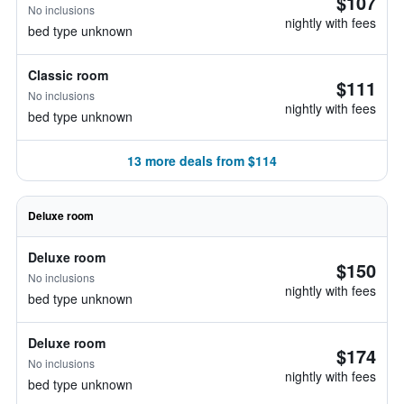
$107
No inclusions
nightly with fees
bed type unknown
Classic room
$111
No inclusions
nightly with fees
bed type unknown
13 more deals from $114
Deluxe room
Deluxe room
$150
No inclusions
nightly with fees
bed type unknown
Deluxe room
$174
No inclusions
nightly with fees
bed type unknown