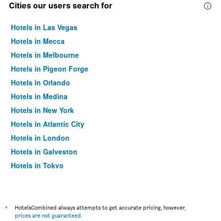
Cities our users search for
Hotels in Las Vegas
Hotels in Mecca
Hotels in Melbourne
Hotels in Pigeon Forge
Hotels in Orlando
Hotels in Medina
Hotels in New York
Hotels in Atlantic City
Hotels in London
Hotels in Galveston
Hotels in Tokyo
Hotels in Niagara Falls
*
HotelsCombined always attempts to get accurate pricing, however,
prices are not guaranteed
.