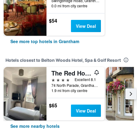
Swingbridge Road, Grantham, United Kingdom
0.0 mi from city centre
$54
View Deal
See more top hotels in Grantham
Hotels closest to Belton Woods Hotel, Spa & Golf Resort
The Red House Guest House
4 stars
Excellent 8.1
74 North Parade, Grantham, United Kingdom
1.9 mi from city centre
$65
View Deal
See more nearby hotels