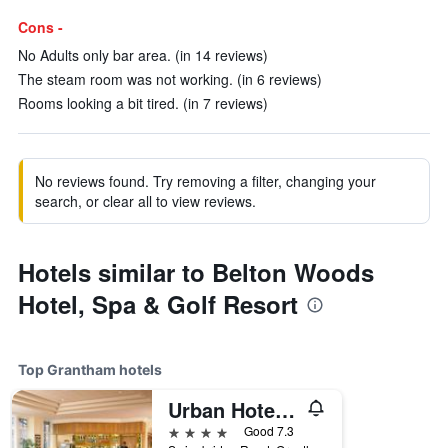
Cons -
No Adults only bar area. (in 14 reviews)
The steam room was not working. (in 6 reviews)
Rooms looking a bit tired. (in 7 reviews)
No reviews found. Try removing a filter, changing your
search, or clear all to view reviews.
Hotels similar to Belton Woods
Hotel, Spa & Golf Resort
Top Grantham hotels
Urban Hotel Grantham
4 stars
Good 7.3