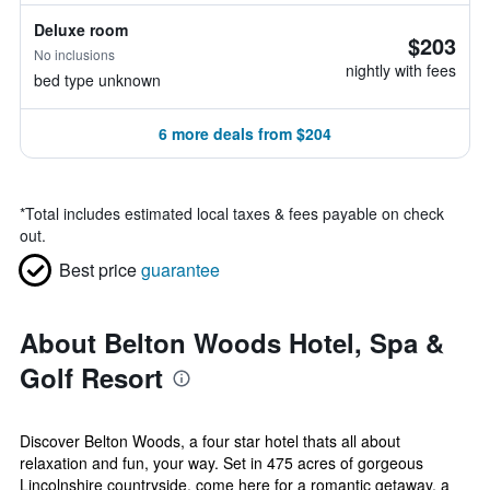
Deluxe room
$203
No inclusions
nightly with fees
bed type unknown
6 more deals from $204
*
Total includes estimated local taxes & fees payable on check
out.
Best price
guarantee
About Belton Woods Hotel, Spa &
Golf Resort
Discover Belton Woods, a four star hotel thats all about
relaxation and fun, your way. Set in 475 acres of gorgeous
Lincolnshire countryside, come here for a romantic getaway, a