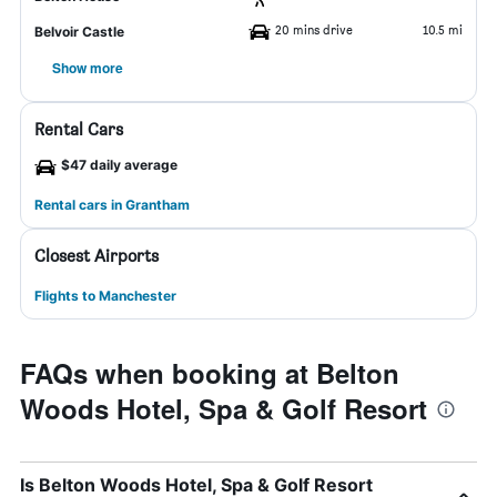
20 mins drive
10.5 mi
Belvoir Castle
Show more
Rental Cars
$47 daily average
Rental cars in Grantham
Closest Airports
Flights to Manchester
FAQs when booking at Belton
Woods Hotel, Spa & Golf Resort
Is Belton Woods Hotel, Spa & Golf Resort