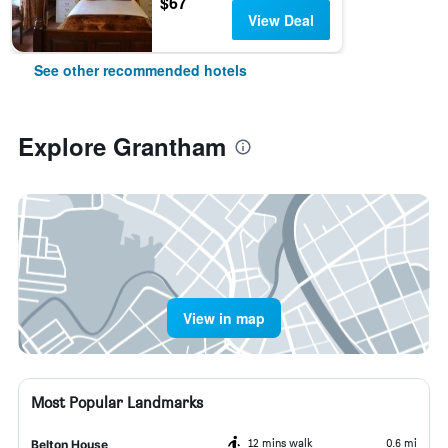
$67
View Deal
See other recommended hotels
Explore Grantham
View in map
Most Popular Landmarks
12 mins walk
0.6 mi
Belton House