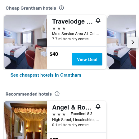
Cheap Grantham hotels
Travelodge Grantham Colsterworth
3 stars
Moto Service Area A1 Colsterworth, Grantham, United Kingdom
7.7 mi from city centre
$40
View Deal
See cheapest hotels in Grantham
Recommended hotels
Angel & Royal Hotel
3 stars
Excellent 8.3
High Street, Lincolnshire, 4-5, Grantham, United Kingdom
0.1 mi from city centre