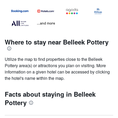
...and more
Where to stay near Belleek Pottery
Utilize the map to find properties close to the Belleek
Pottery area(s) or attractions you plan on visiting. More
information on a given hotel can be accessed by clicking
the hotel's name within the map.
Facts about staying in Belleek
Pottery