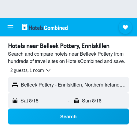
Hotels near Belleek Pottery, Enniskillen
Search and compare hotels near Belleek Pottery from
hundreds of travel sites on HotelsCombined and save.
2 guests, 1 room
Belleek Pottery - Enniskillen, Northern Ireland, United Kingdom
Sat 8/15
-
Sun 8/16
Search