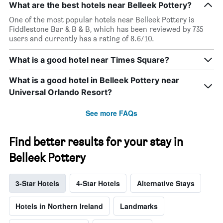
What are the best hotels near Belleek Pottery?
One of the most popular hotels near Belleek Pottery is
Fiddlestone Bar & B & B, which has been reviewed by 735
users and currently has a rating of 8.6/10.
What is a good hotel near Times Square?
What is a good hotel in Belleek Pottery near
Universal Orlando Resort?
See more FAQs
Find better results for your stay in
Belleek Pottery
3-Star Hotels
4-Star Hotels
Alternative Stays
Hotels in Northern Ireland
Landmarks