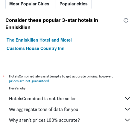
Most Popular Cities
Popular cities
Consider these popular 3-star hotels in
Enniskillen
The Enniskillen Hotel and Motel
Customs House Country Inn
*
HotelsCombined always attempts to get accurate pricing, however,
prices are not guaranteed
.
Here's why:
HotelsCombined is not the seller
We aggregate tons of data for you
Why aren’t prices 100% accurate?