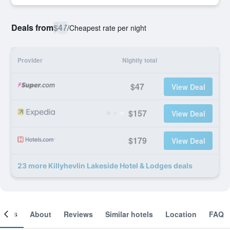
Deals from
$47
/
Cheapest rate per night
Provider
Nightly total
$47
View Deal
$157
View Deal
$179
View Deal
23 more Killyhevlin Lakeside Hotel & Lodges deals
ooms
About
Reviews
Similar hotels
Location
FAQ