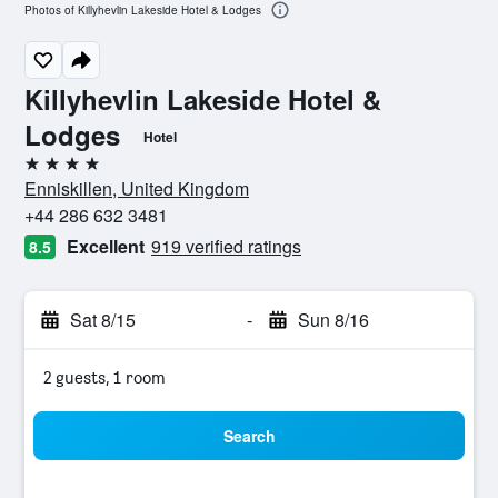
Photos of Killyhevlin Lakeside Hotel & Lodges
Killyhevlin Lakeside Hotel &
Lodges
Hotel
4 stars
Enniskillen, United Kingdom
+44 286 632 3481
Excellent
919 verified ratings
8.5
Sat 8/15
-
Sun 8/16
2 guests, 1 room
Search