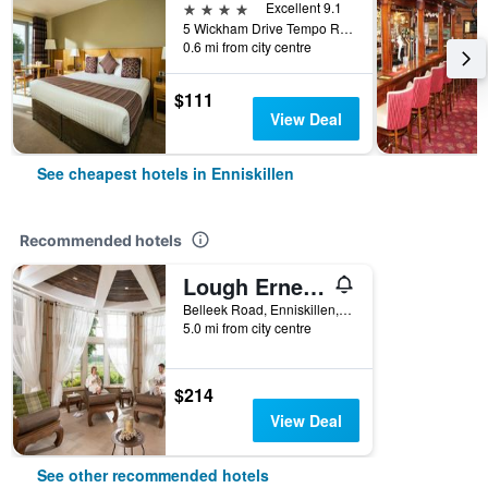
4 stars
Excellent 9.1
5 Wickham Drive Tempo Road, Enniskillen, United Kingdom
0.6 mi from city centre
$111
View Deal
See cheapest hotels in Enniskillen
Recommended hotels
Lough Erne Resort
Belleek Road, Enniskillen, United Kingdom
5.0 mi from city centre
$214
View Deal
See other recommended hotels