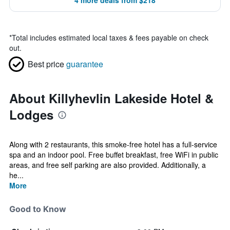
4 more deals from $218
*
Total includes estimated local taxes & fees payable on check
out.
Best price
guarantee
About Killyhevlin Lakeside Hotel &
Lodges
Along with 2 restaurants, this smoke-free hotel has a full-service
spa and an indoor pool. Free buffet breakfast, free WiFi in public
areas, and free self parking are also provided. Additionally, a
he...
More
Good to Know