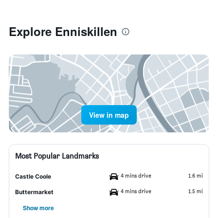
Explore Enniskillen
View in map
Most Popular Landmarks
4 mins drive
1.6 mi
Castle Coole
4 mins drive
1.5 mi
Buttermarket
Show more