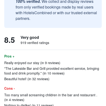
100% verified.
We collect and display reviews
from only verified bookings made by real users
with HotelsCombined or with our trusted external
partners.
8.5
Very good
919 verified ratings
Pros +
Really enjoyed our stay (in 9 reviews)
"The Lakeside Bar and Grill provided excellent service, bringing
food and drink promptly." (in 10 reviews)
Beautiful hotel! (in 32 reviews)
Cons -
Too many small screaming children in the bar and restaurant .
(in 4 reviews)
Nothing to dislike! (in 11 reviews)