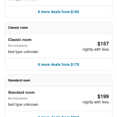
8 more deals from $185
Classic room
Classic room
$157
No inclusions
nightly with fees
bed type unknown
8 more deals from $179
Standard room
Standard room
$199
No inclusions
nightly with fees
bed type unknown