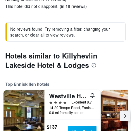
This hotel did not disappoint. (in 18 reviews)
No reviews found. Try removing a filter, changing your
search, or clear all to view reviews.
Hotels similar to Killyhevlin
Lakeside Hotel & Lodges
Top Enniskillen hotels
Westville Hotel
4 stars
Excellent 8.7
14-20 Tempo Road, Enniskillen, United Kingdom
0.0 mi from city centre
$137