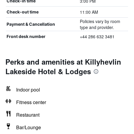
3:00 PM
Check-in time
11:00 AM
Check-out time
Policies vary by room
Payment & Cancellation
type and provider.
+44 286 632 3481
Front desk number
Perks and amenities at Killyhevlin
Lakeside Hotel & Lodges
Indoor pool
Fitness center
Restaurant
Bar/Lounge