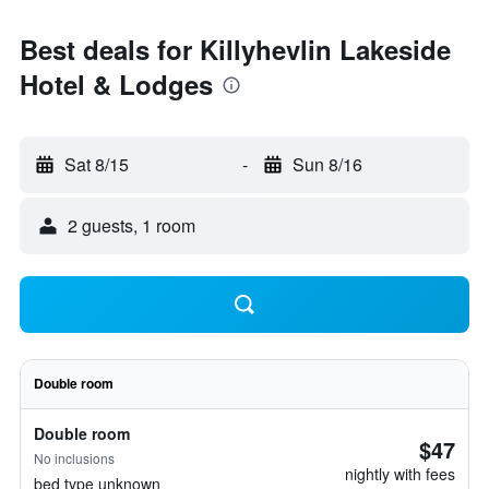
Best deals for Killyhevlin Lakeside
Hotel & Lodges
Sat 8/15
-
Sun 8/16
2 guests, 1 room
Double room
Double room
$47
No inclusions
nightly with fees
bed type unknown