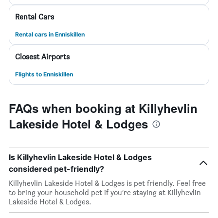
Rental Cars
Rental cars in Enniskillen
Closest Airports
Flights to Enniskillen
FAQs when booking at Killyhevlin
Lakeside Hotel & Lodges
Is Killyhevlin Lakeside Hotel & Lodges
considered pet-friendly?
Killyhevlin Lakeside Hotel & Lodges is pet friendly. Feel free
to bring your household pet if you’re staying at Killyhevlin
Lakeside Hotel & Lodges.