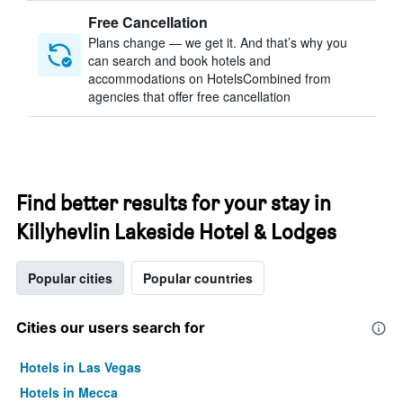
Free Cancellation
Plans change — we get it. And that’s why you
can search and book hotels and
accommodations on HotelsCombined from
agencies that offer free cancellation
Find better results for your stay in
Killyhevlin Lakeside Hotel & Lodges
Popular cities
Popular countries
Cities our users search for
Hotels in Las Vegas
Hotels in Mecca