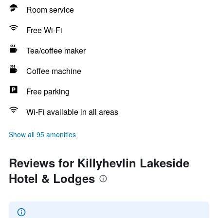
Room service
Free Wi-Fi
Tea/coffee maker
Coffee machine
Free parking
Wi-Fi available in all areas
Show all 95 amenities
Reviews for Killyhevlin Lakeside
Hotel & Lodges