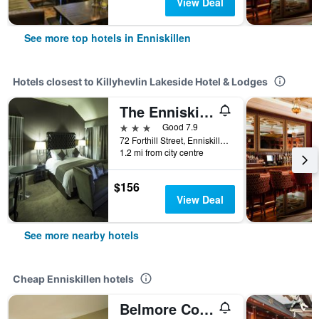
View Deal
See more top hotels in Enniskillen
Hotels closest to Killyhevlin Lakeside Hotel & Lodges
The Enniskillen Hotel and Motel
3 stars
Good 7.9
72 Forthill Street, Enniskillen, United Kingdom
1.2 mi from city centre
$156
View Deal
See more nearby hotels
Cheap Enniskillen hotels
Belmore Court & Motel