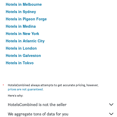
Hotels in Melbourne
Hotels in Sydney
Hotels in Pigeon Forge
Hotels in Medina
Hotels in New York
Hotels in Atlantic City
Hotels in London
Hotels in Galveston
Hotels in Tokyo
Hotels in Niagara Falls
*
HotelsCombined always attempts to get accurate pricing, however,
prices are not guaranteed
.
Here's why:
HotelsCombined is not the seller
We aggregate tons of data for you