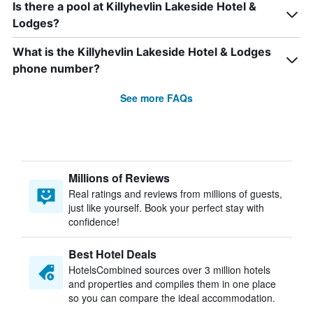
Is there a pool at Killyhevlin Lakeside Hotel &
Lodges?
What is the Killyhevlin Lakeside Hotel & Lodges
phone number?
See more FAQs
Millions of Reviews
Real ratings and reviews from millions of guests,
just like yourself. Book your perfect stay with
confidence!
Best Hotel Deals
HotelsCombined sources over 3 million hotels
and properties and compiles them in one place
so you can compare the ideal accommodation.